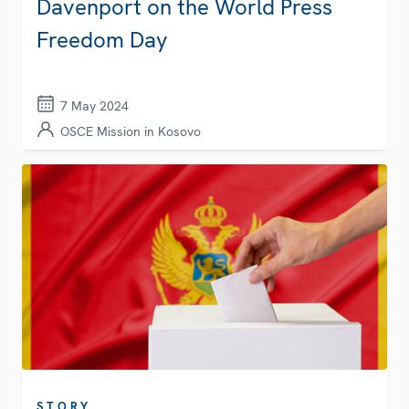
Davenport on the World Press
Freedom Day
7 May 2024
OSCE Mission in Kosovo
STORY