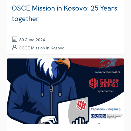
OSCE Mission in Kosovo: 25 Years
together
30 June 2024
OSCE Mission in Kosovo