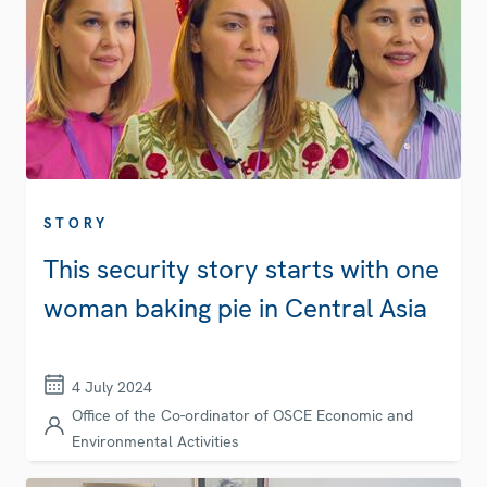
STORY
This security story starts with one
woman baking pie in Central Asia
4 July 2024
Office of the Co-ordinator of OSCE Economic and
Environmental Activities