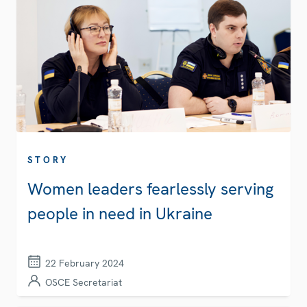
STORY
Women leaders fearlessly serving
people in need in Ukraine
22 February 2024
OSCE Secretariat