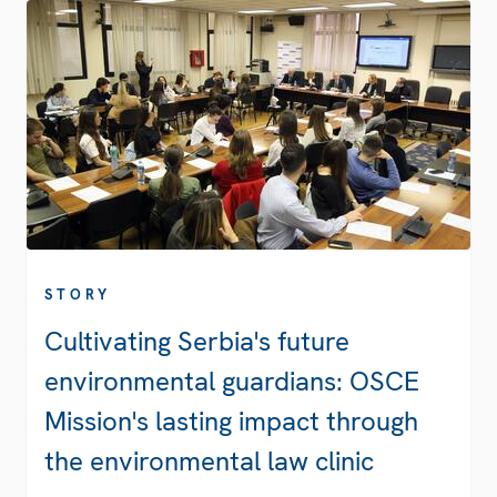
STORY
Cultivating Serbia's future
environmental guardians: OSCE
Mission's lasting impact through
the environmental law clinic