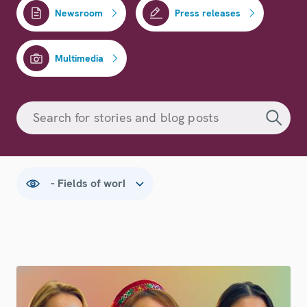
Newsroom
Press releases
Multimedia