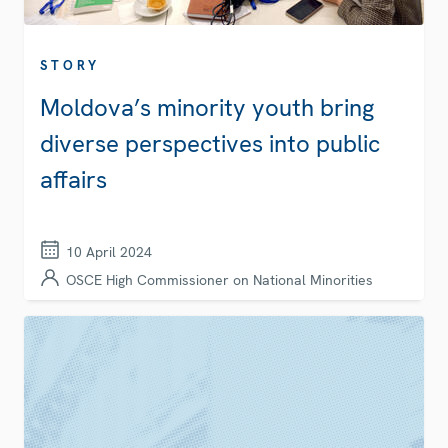
STORY
Moldova’s minority youth bring
diverse perspectives into public
affairs
10 April 2024
OSCE High Commissioner on National Minorities