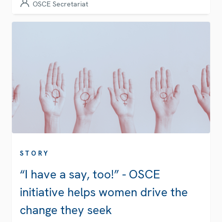
OSCE Secretariat
STORY
“I have a say, too!” - OSCE
initiative helps women drive the
change they seek