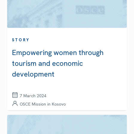
STORY
Empowering women through
tourism and economic
development
7 March 2024
OSCE Mission in Kosovo