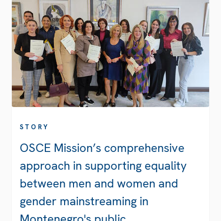
STORY
OSCE Mission’s comprehensive
approach in supporting equality
between men and women and
gender mainstreaming in
Montenegro's public