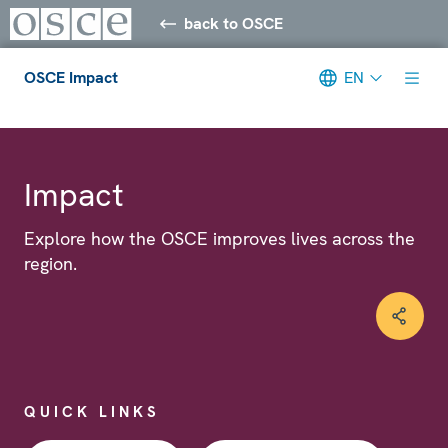
back to OSCE
OSCE Impact
EN
Meta navigation
Impact
Explore how the OSCE improves lives across the
region.
QUICK LINKS