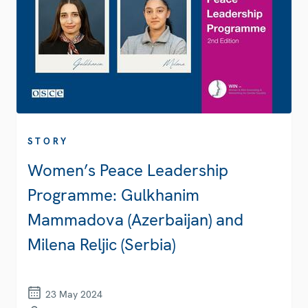
STORY
Women’s Peace Leadership
Programme: Gulkhanim
Mammadova (Azerbaijan) and
Milena Reljic (Serbia)
23 May 2024