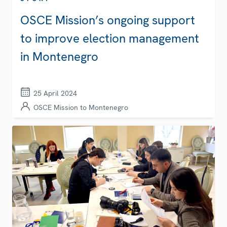
OSCE Mission’s ongoing support
to improve election management
in Montenegro
25 April 2024
OSCE Mission to Montenegro