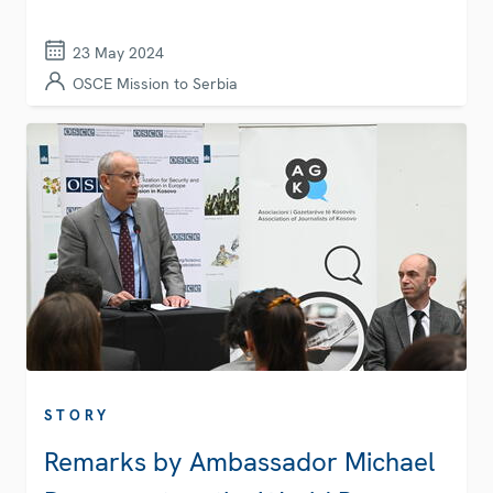
23 May 2024
OSCE Mission to Serbia
STORY
Remarks by Ambassador Michael