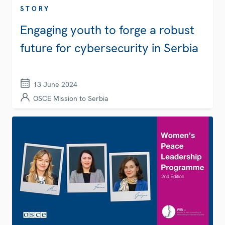
STORY
Engaging youth to forge a robust
future for cybersecurity in Serbia
13 June 2024
OSCE Mission to Serbia