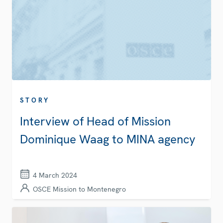
STORY
Interview of Head of Mission
Dominique Waag to MINA agency
4 March 2024
OSCE Mission to Montenegro