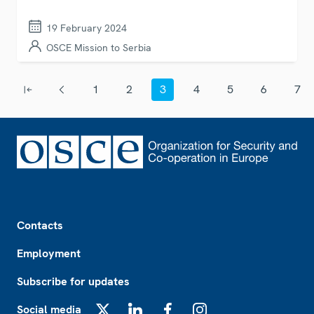
19 February 2024
OSCE Mission to Serbia
Pagination
1
2
3
4
5
6
7
First page
Previous page
Page
Page
Current page
Page
Page
Page
Page
Footer
Contacts
Employment
Subscribe for updates
Social media
X
LinkedIn
Facebook
Instagram