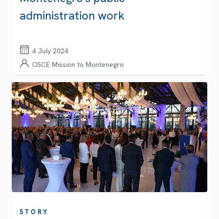
administration work
4 July 2024
OSCE Mission to Montenegro
STORY