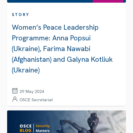
STORY
Women’s Peace Leadership
Programme: Anna Popsui
(Ukraine), Farima Nawabi
(Afghanistan) and Galyna Kotliuk
(Ukraine)
29 May 2024
OSCE Secretariat