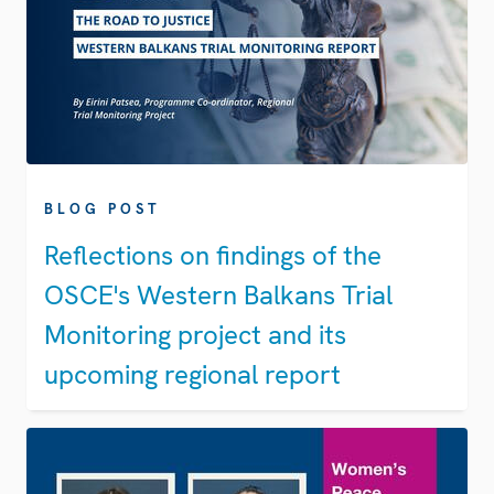
BLOG POST
Reflections on findings of the
OSCE's Western Balkans Trial
Monitoring project and its
upcoming regional report