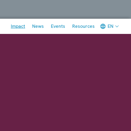
Meta navigation
EN
Impact
News
Events
Resources