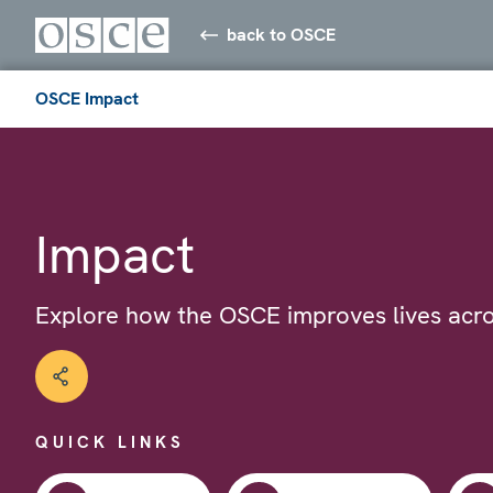
back to OSCE
OSCE Impact
Impact
Explore how the OSCE improves lives acro
QUICK LINKS