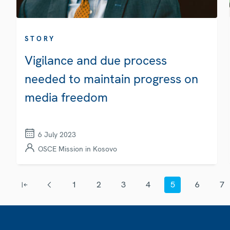
STORY
Vigilance and due process
needed to maintain progress on
media freedom
6 July 2023
OSCE Mission in Kosovo
Pagination
1
2
3
4
5
6
7
First page
Previous page
Page
Page
Page
Page
Current page
Page
Page