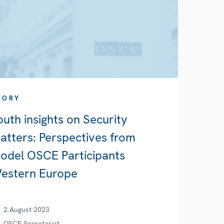
TORY
outh insights on Security
atters: Perspectives from
odel OSCE Participants
estern Europe
2 August 2023
OSCE Secretariat