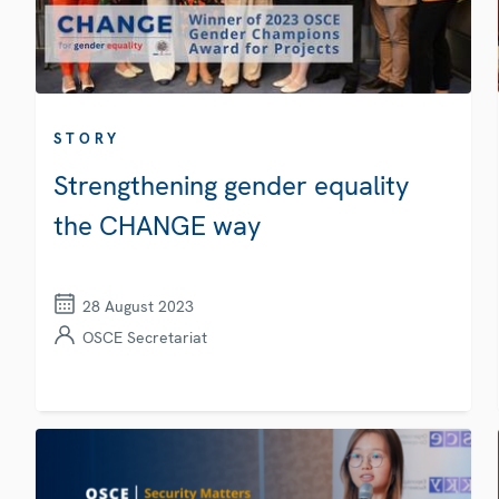
STORY
Strengthening gender equality
the CHANGE way
28 August 2023
OSCE Secretariat