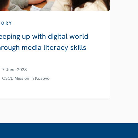
TORY
eeping up with digital world
hrough media literacy skills
7 June 2023
OSCE Mission in Kosovo