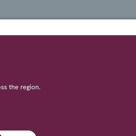
ss the region.