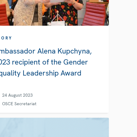
TORY
mbassador Alena Kupchyna,
023 recipient of the Gender
quality Leadership Award
24 August 2023
OSCE Secretariat