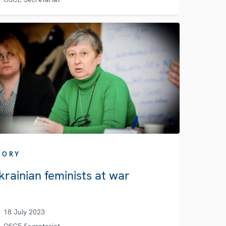
TORY
krainian feminists at war
18 July 2023