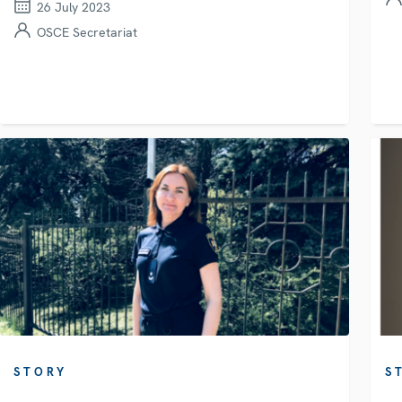
26 July 2023
OSCE Secretariat
STORY
S