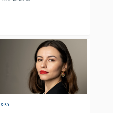
OSCE Secretariat
TORY