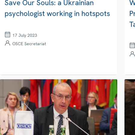
Save Our Souls: a Ukrainian
W
psychologist working in hotspots
P
T
17 July 2023
OSCE Secretariat