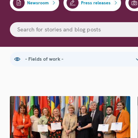
Newsroom
Press releases