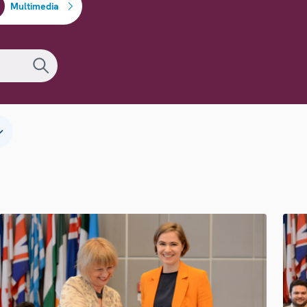
Multimedia