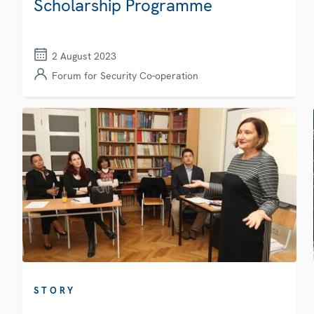
Scholarship Programme
2 August 2023
Forum for Security Co-operation
STORY