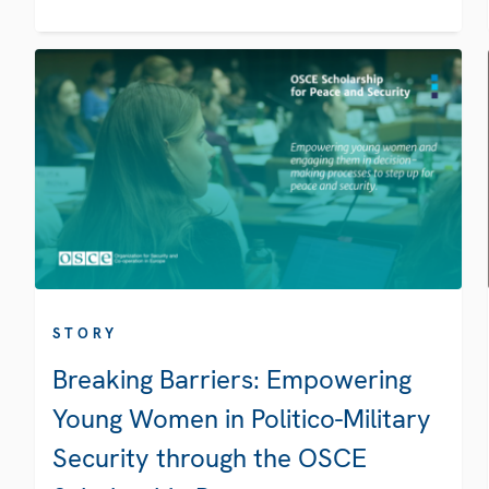
STORY
Breaking Barriers: Empowering
Young Women in Politico-Military
Security through the OSCE