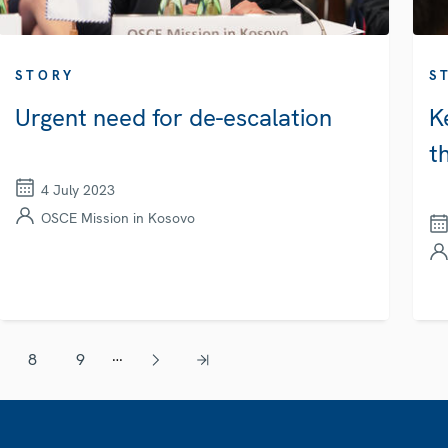
STORY
S
Urgent need for de-escalation
K
t
4 July 2023
OSCE Mission in Kosovo
…
8
9
Page
Page
Next page
Last page