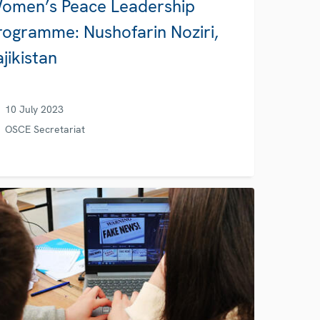
omen’s Peace Leadership
rogramme: Nushofarin Noziri,
ajikistan
10 July 2023
OSCE Secretariat