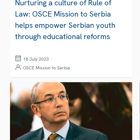
Nurturing a culture of Rule of
Law: OSCE Mission to Serbia
helps empower Serbian youth
through educational reforms
18 July 2023
OSCE Mission to Serbia