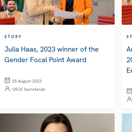
STORY
S
Julia Haas, 2023 winner of the
A
Gender Focal Point Award
2
E
25 August 2023
OSCE Secretariat