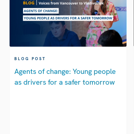
BLOG POST
Agents of change: Young people
as drivers for a safer tomorrow