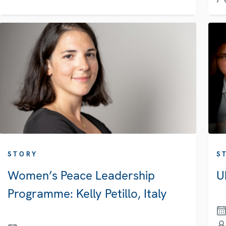
STORY
S
Women’s Peace Leadership
U
Programme: Kelly Petillo, Italy