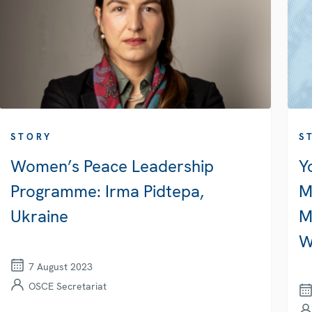
STORY
S
Women’s Peace Leadership
Y
Programme: Irma Pidtepa,
M
Ukraine
M
W
7 August 2023
OSCE Secretariat