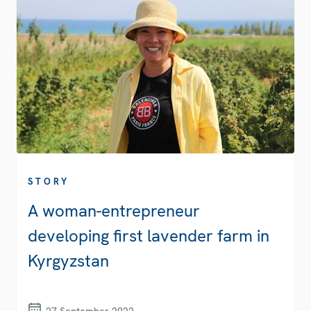
STORY
A woman-entrepreneur
developing first lavender farm in
Kyrgyzstan