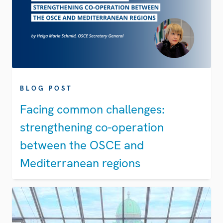
BLOG POST
Facing common challenges:
strengthening co-operation
between the OSCE and
Mediterranean regions