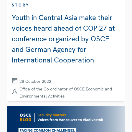
STORY
Youth in Central Asia make their
voices heard ahead of COP 27 at
conference organized by OSCE
and German Agency for
International Cooperation
28 October 2022
Office of the Co-ordinator of OSCE Economic and
Environmental Activities