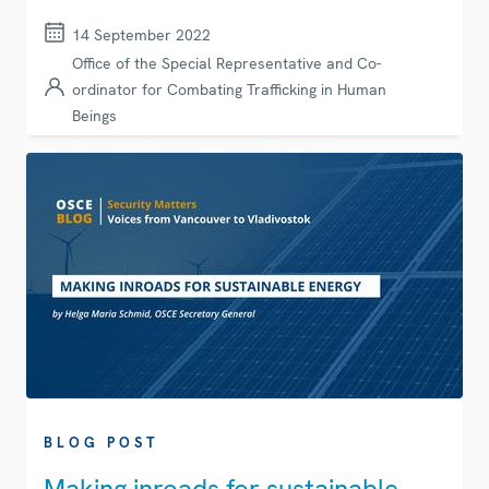
14 September 2022
Office of the Special Representative and Co-
ordinator for Combating Trafficking in Human
Beings
BLOG POST
Making inroads for sustainable