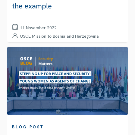
the example
11 November 2022
OSCE Mission to Bosnia and Herzegovina
BLOG POST