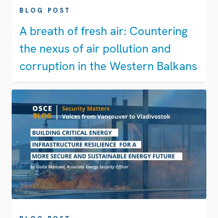
BLOG POST
A breath of fresh air: Countering
the nexus of air pollution and
corruption in the Western Balkans