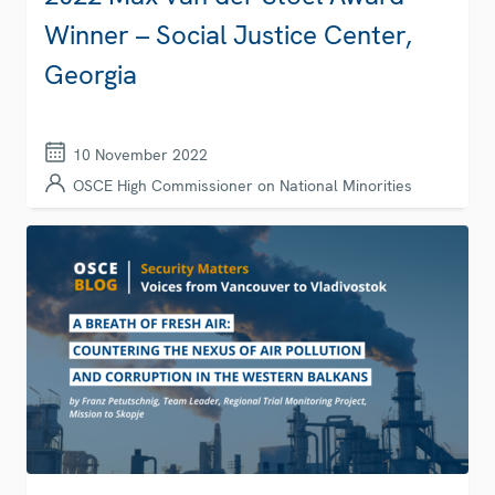
Winner – Social Justice Center,
Georgia
10 November 2022
OSCE High Commissioner on National Minorities