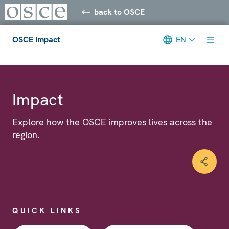
back to OSCE
OSCE Impact
EN
Meta navigation
Impact
Explore how the OSCE improves lives across the
region.
QUICK LINKS