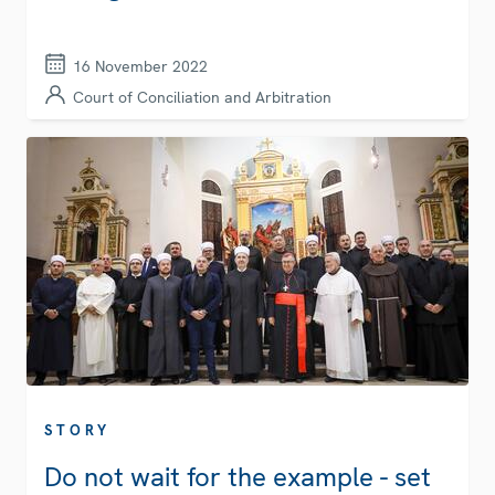
16 November 2022
Court of Conciliation and Arbitration
STORY
Do not wait for the example - set