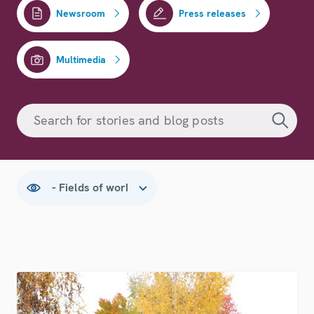
Newsroom
Press releases
Multimedia