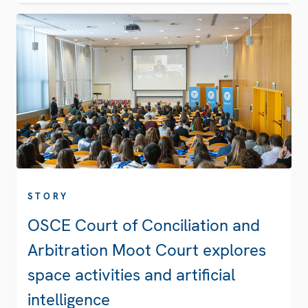
STORY
OSCE Court of Conciliation and
Arbitration Moot Court explores
space activities and artificial
intelligence