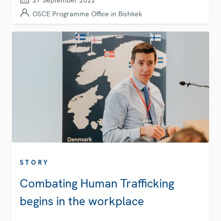
27 September 2022
OSCE Programme Office in Bishkek
STORY
Combating Human Trafficking
begins in the workplace