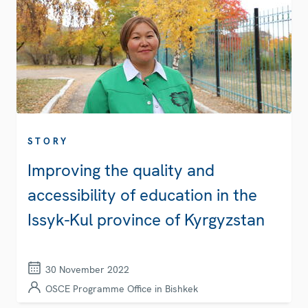
STORY
Improving the quality and
accessibility of education in the
Issyk-Kul province of Kyrgyzstan
30 November 2022
OSCE Programme Office in Bishkek