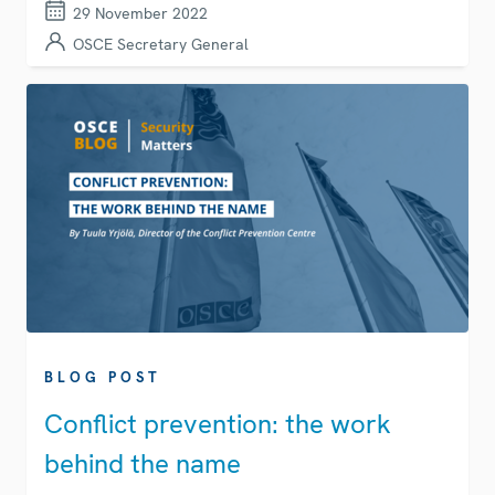
29 November 2022
OSCE Secretary General
BLOG POST
Conflict prevention: the work
behind the name