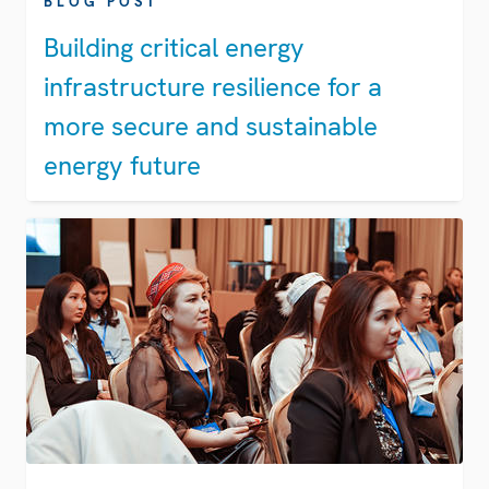
BLOG POST
Building critical energy
infrastructure resilience for a
more secure and sustainable
energy future