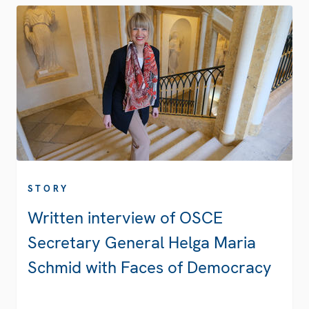
STORY
Written interview of OSCE
Secretary General Helga Maria
Schmid with Faces of Democracy