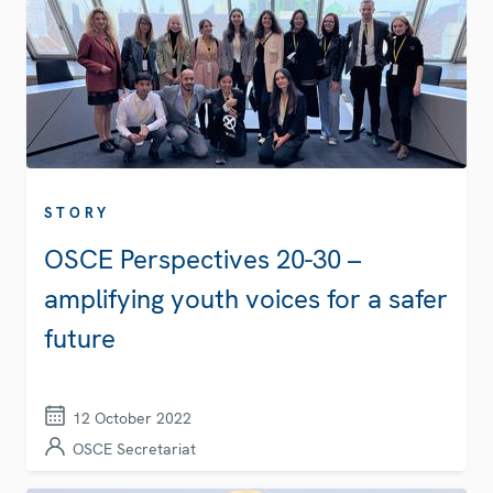
STORY
OSCE Perspectives 20-30 –
amplifying youth voices for a safer
future
12 October 2022
OSCE Secretariat