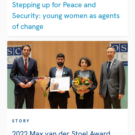
Stepping up for Peace and
Security: young women as agents
of change
STORY
2022 Max van der Stoel Award