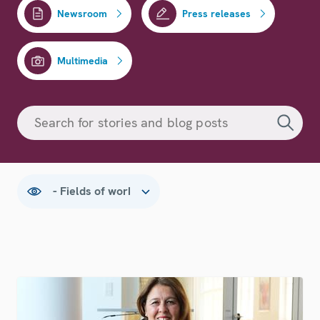
Newsroom
Press releases
Multimedia