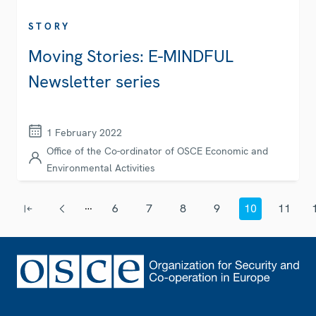
STORY
Moving Stories: E-MINDFUL
Newsletter series
1 February 2022
Office of the Co-ordinator of OSCE Economic and
Environmental Activities
Pagination
…
6
7
8
9
10
11
First page
Previous page
Page
Page
Page
Page
Current page
Page