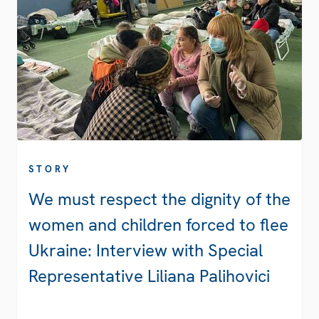
STORY
We must respect the dignity of the
women and children forced to flee
Ukraine: Interview with Special
Representative Liliana Palihovici