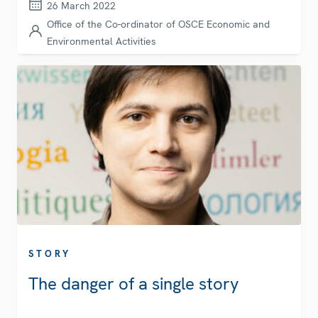
26 March 2022
Office of the Co-ordinator of OSCE Economic and
Environmental Activities
STORY
The danger of a single story