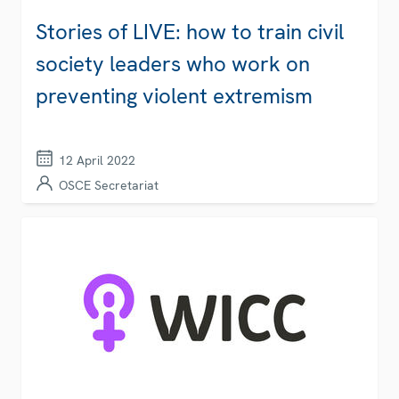
Stories of LIVE: how to train civil
society leaders who work on
preventing violent extremism
12 April 2022
OSCE Secretariat