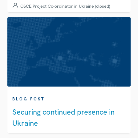
OSCE Project Co-ordinator in Ukraine (closed)
BLOG POST
Securing continued presence in
Ukraine