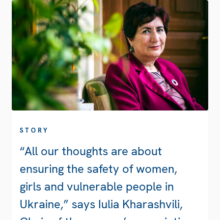
STORY
“All our thoughts are about
ensuring the safety of women,
girls and vulnerable people in
Ukraine,” says Iulia Kharashvili,