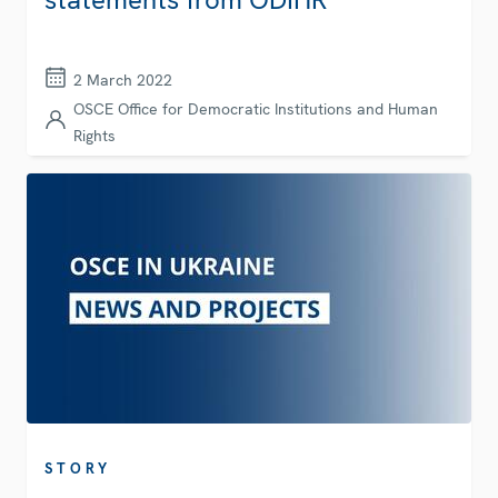
2 March 2022
OSCE Office for Democratic Institutions and Human
Rights
STORY