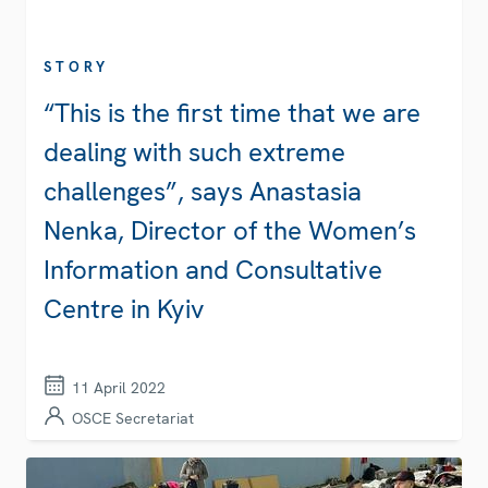
STORY
“This is the first time that we are
dealing with such extreme
challenges”, says Anastasia
Nenka, Director of the Women’s
Information and Consultative
Centre in Kyiv
11 April 2022
OSCE Secretariat