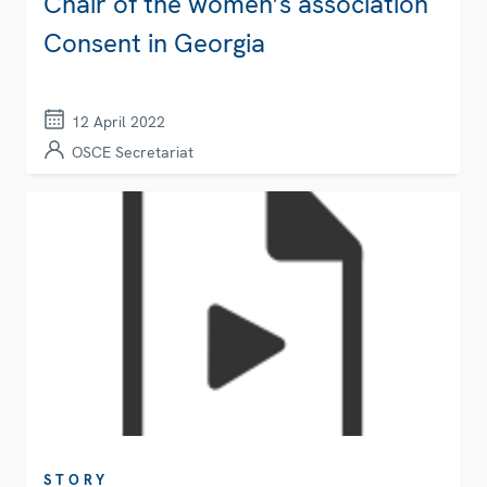
Chair of the women’s association
Consent in Georgia
12 April 2022
OSCE Secretariat
STORY