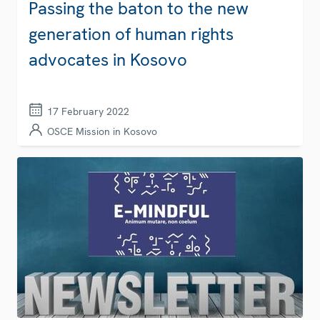
Passing the baton to the new
generation of human rights
advocates in Kosovo
17 February 2022
OSCE Mission in Kosovo