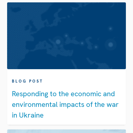
BLOG POST
Responding to the economic and
environmental impacts of the war
in Ukraine