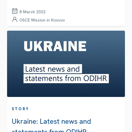
8 March 2022
OSCE Mission in Kosovo
STORY
Ukraine: Latest news and
statements from ODIHR