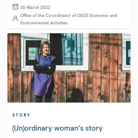
26 March 2022
Office of the Co-ordinator of OSCE Economic and
Environmental Activities
STORY
(Un)ordinary woman’s story