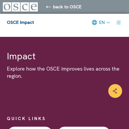
back to OSCE
OSCE Impact
EN
Meta navigation
Impact
Explore how the OSCE improves lives across the
region.
QUICK LINKS