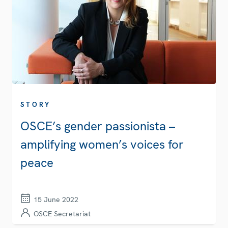
STORY
OSCE’s gender passionista –
amplifying women’s voices for
peace
15 June 2022
OSCE Secretariat