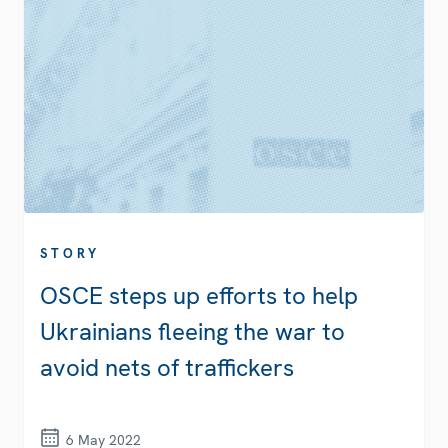
STORY
OSCE steps up efforts to help
Ukrainians fleeing the war to
avoid nets of traffickers
6 May 2022