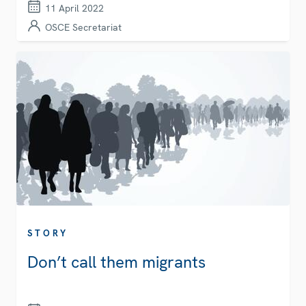
11 April 2022
OSCE Secretariat
STORY
Don’t call them migrants