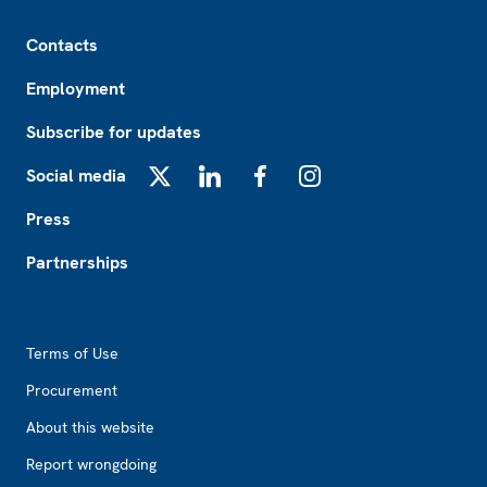
Footer
Contacts
Employment
Subscribe for updates
Social media
X
LinkedIn
Facebook
Instagram
Press
Partnerships
Footer2
Terms of Use
Procurement
About this website
Report wrongdoing