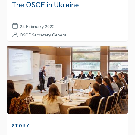
The OSCE in Ukraine
24 February 2022
OSCE Secretary General
STORY