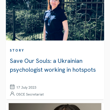
STORY
Save Our Souls: a Ukrainian
psychologist working in hotspots
17 July 2023
OSCE Secretariat