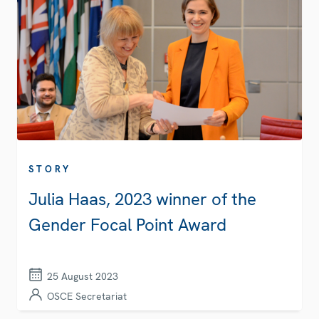
STORY
Julia Haas, 2023 winner of the
Gender Focal Point Award
25 August 2023
OSCE Secretariat