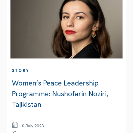
STORY
Women’s Peace Leadership
Programme: Nushofarin Noziri,
Tajikistan
10 July 2023