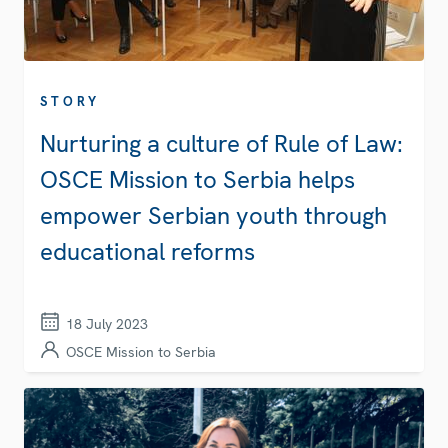
STORY
Nurturing a culture of Rule of Law:
OSCE Mission to Serbia helps
empower Serbian youth through
educational reforms
18 July 2023
OSCE Mission to Serbia