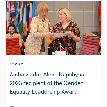
STORY
Ambassador Alena Kupchyna,
2023 recipient of the Gender
Equality Leadership Award