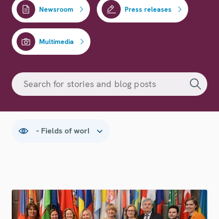
Newsroom
Press releases
Multimedia