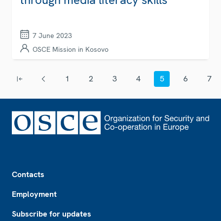
7 June 2023
OSCE Mission in Kosovo
Pagination
1
2
3
4
5
6
7
First page
Previous page
Page
Page
Page
Page
Current page
Page
Page
Footer
Contacts
Employment
Subscribe for updates