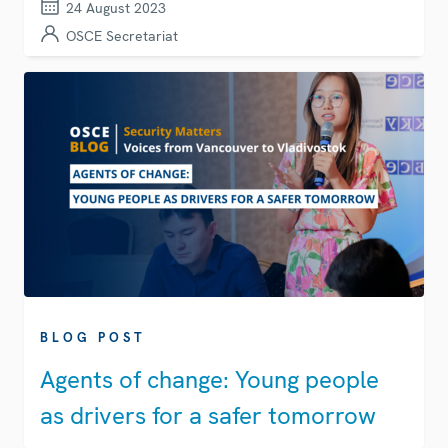
24 August 2023
OSCE Secretariat
BLOG POST
Agents of change: Young people
as drivers for a safer tomorrow