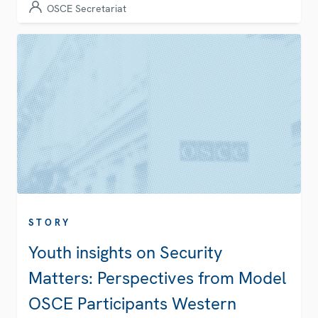
OSCE Secretariat
STORY
Youth insights on Security
Matters: Perspectives from Model
OSCE Participants Western