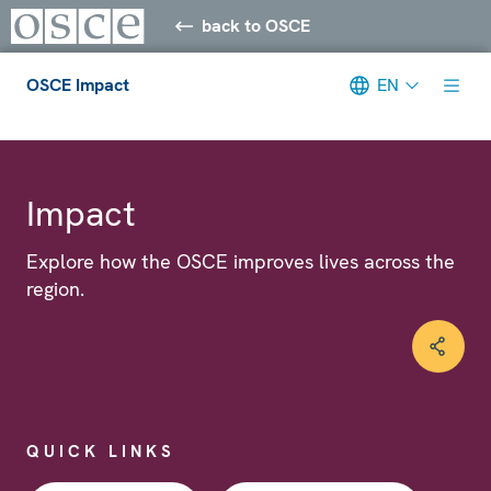
back to OSCE
OSCE Impact
EN
Meta navigation
Impact
Explore how the OSCE improves lives across the
region.
QUICK LINKS