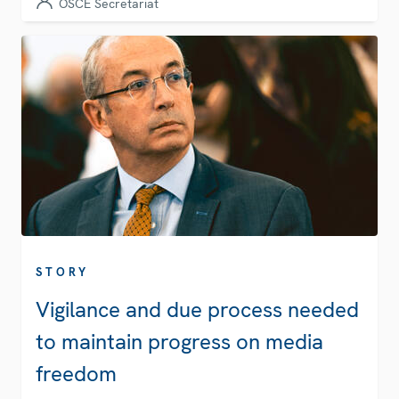
OSCE Secretariat
STORY
Vigilance and due process needed
to maintain progress on media
freedom