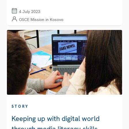
4 July 2023
OSCE Mission in Kosovo
STORY
Keeping up with digital world
through media literacy skills