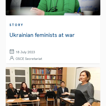
STORY
Ukrainian feminists at war
18 July 2023
OSCE Secretariat