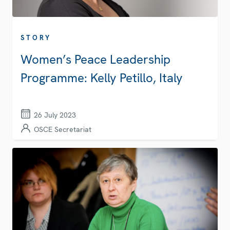
STORY
Women’s Peace Leadership
Programme: Kelly Petillo, Italy
26 July 2023
OSCE Secretariat