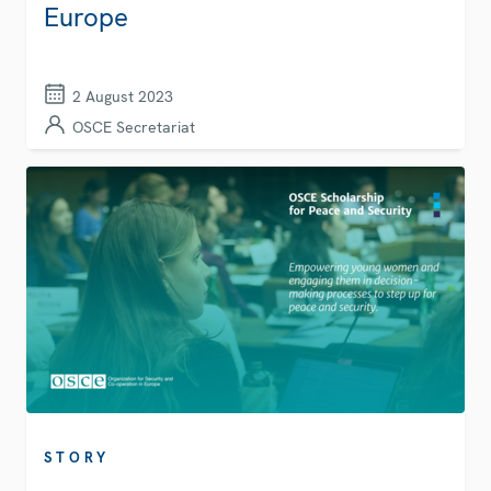
Europe
2 August 2023
OSCE Secretariat
STORY