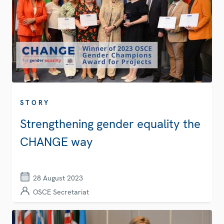
STORY
Strengthening gender equality the
CHANGE way
28 August 2023
OSCE Secretariat