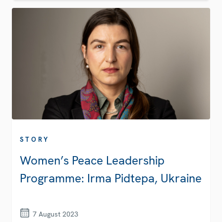
STORY
Women’s Peace Leadership
Programme: Irma Pidtepa, Ukraine
7 August 2023