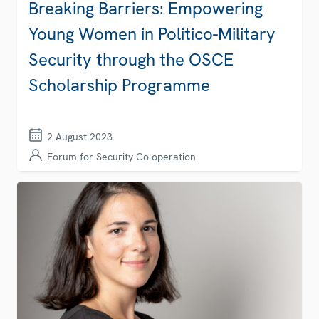
Breaking Barriers: Empowering
Young Women in Politico-Military
Security through the OSCE
Scholarship Programme
2 August 2023
Forum for Security Co-operation