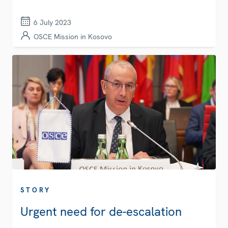
6 July 2023
OSCE Mission in Kosovo
STORY
Urgent need for de-escalation