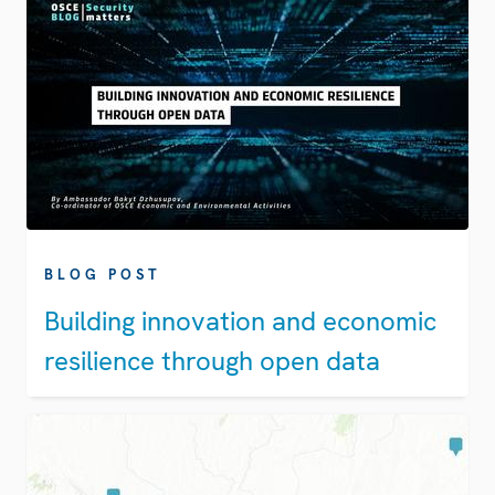
BLOG POST
Building innovation and economic
resilience through open data