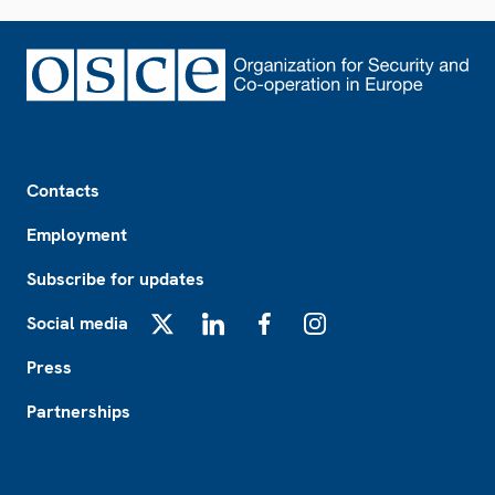
Footer
Contacts
Employment
Subscribe for updates
Social media
X
LinkedIn
Facebook
Instagram
Press
Partnerships
Footer2