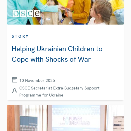
STORY
Helping Ukrainian Children to
Cope with Shocks of War
10 November 2025
OSCE Secretariat Extra-Budgetary Support
Programme for Ukraine