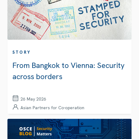
STORY
From Bangkok to Vienna: Security
across borders
26 May 2026
Asian Partners for Co-operation