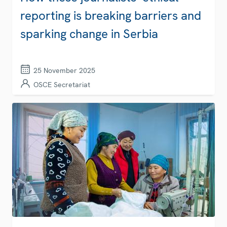
reporting is breaking barriers and
sparking change in Serbia
25 November 2025
OSCE Secretariat