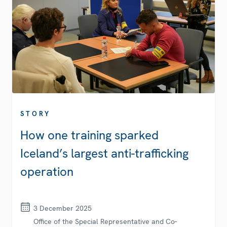
STORY
How one training sparked
Iceland’s largest anti-trafficking
operation
3 December 2025
Office of the Special Representative and Co-