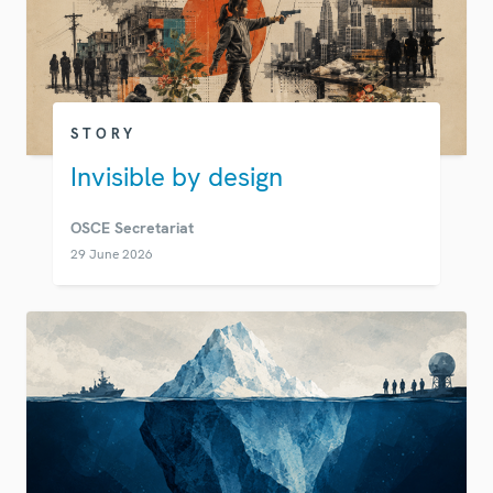
STORY
Invisible by design
OSCE Secretariat
29 June 2026