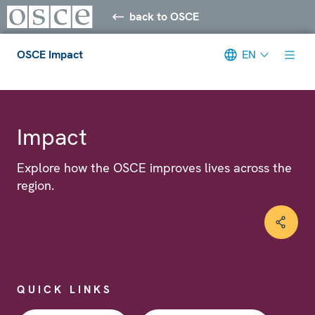
back to OSCE
OSCE Impact
EN
Meta navigation
Impact
Explore how the OSCE improves lives across the
region.
QUICK LINKS