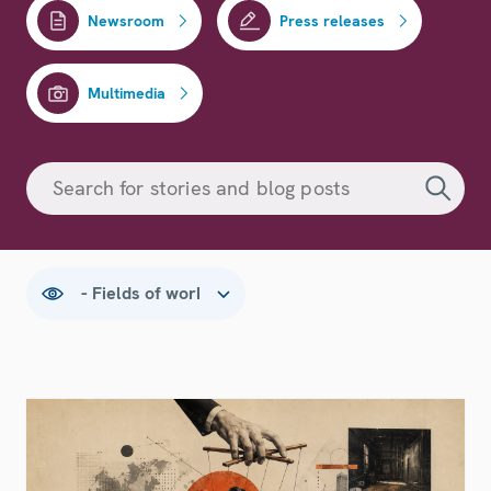
Newsroom
Press releases
Multimedia