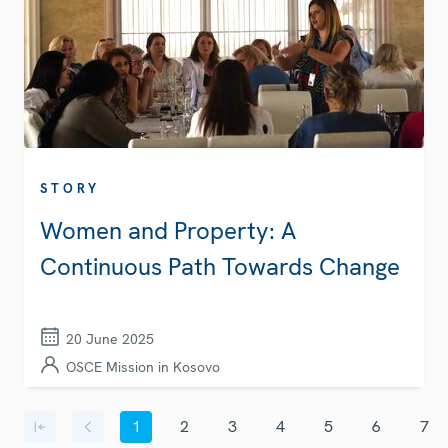
STORY
Women and Property: A
Continuous Path Towards Change
20 June 2025
OSCE Mission in Kosovo
Pagination
1
2
3
4
5
6
7
First page
Previous page
Current page
Page
Page
Page
Page
Page
Page