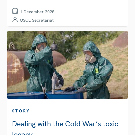
1 December 2025
OSCE Secretariat
STORY
Dealing with the Cold War’s toxic
legacy