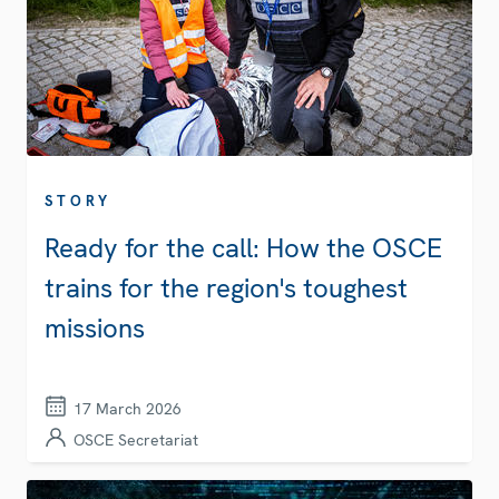
STORY
Ready for the call: How the OSCE
trains for the region's toughest
missions
17 March 2026
OSCE Secretariat