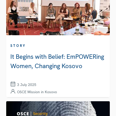
STORY
It Begins with Belief: EmPOWERing
Women, Changing Kosovo
3 July 2025
OSCE Mission in Kosovo