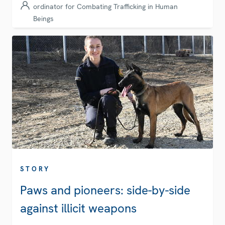
ordinator for Combating Trafficking in Human
Beings
STORY
Paws and pioneers: side-by-side
against illicit weapons