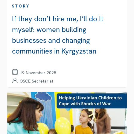
STORY
If they don’t hire me, I’ll do It
myself: women building
businesses and changing
communities in Kyrgyzstan
19 November 2025
OSCE Secretariat