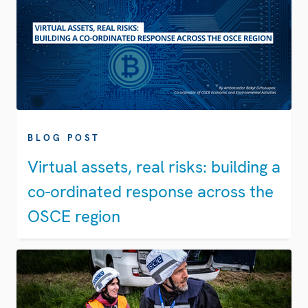
BLOG POST
Virtual assets, real risks: building a
co-ordinated response across the
OSCE region