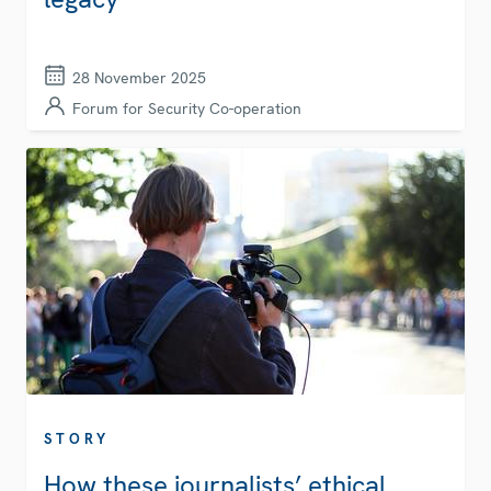
28 November 2025
Forum for Security Co-operation
STORY
How these journalists’ ethical