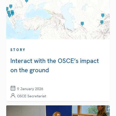
STORY
Interact with the OSCE’s impact
on the ground
9 January 2026
OSCE Secretariat