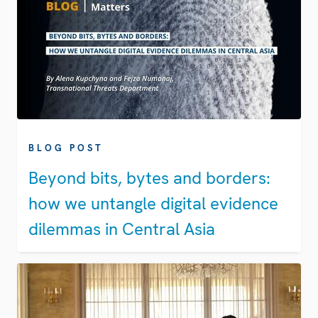
BLOG POST
Beyond bits, bytes and borders:
how we untangle digital evidence
dilemmas in Central Asia