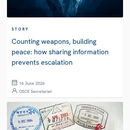
STORY
Counting weapons, building
peace: how sharing information
prevents escalation
16 June 2026
OSCE Secretariat