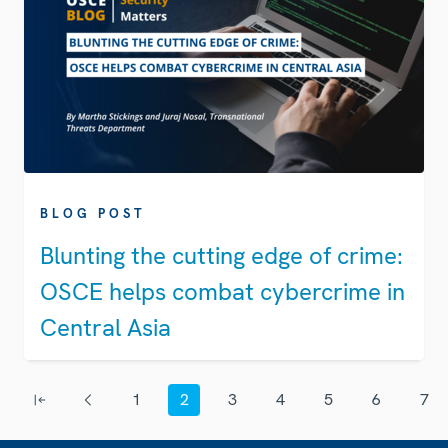
BLOG POST
Blunting the cutting edge of crime:
OSCE helps combat cybercrime in
Central Asia
Pagination
1
2
3
4
5
6
7
First page
Previous page
Page
Current page
Page
Page
Page
Page
Page