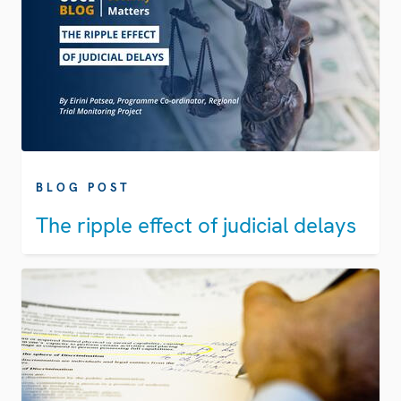
BLOG POST
The ripple effect of judicial delays