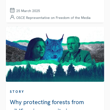
25 March 2025
OSCE Representative on Freedom of the Media
STORY
Why protecting forests from