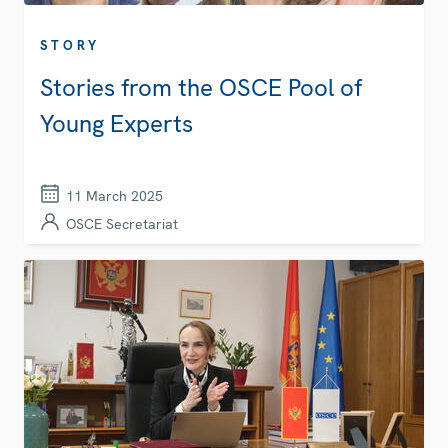
STORY
Stories from the OSCE Pool of
Young Experts
11 March 2025
OSCE Secretariat