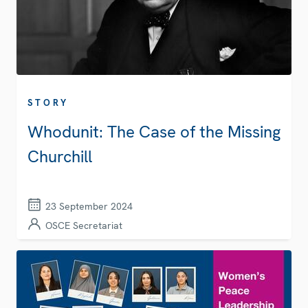
STORY
Whodunit: The Case of the Missing
Churchill
23 September 2024
OSCE Secretariat