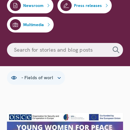
Newsroom
Press releases
Multimedia