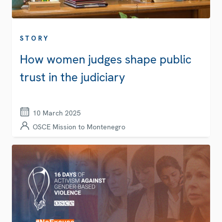
STORY
How women judges shape public
trust in the judiciary
10 March 2025
OSCE Mission to Montenegro