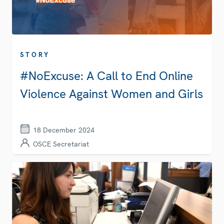
STORY
#NoExcuse: A Call to End Online
Violence Against Women and Girls
18 December 2024
OSCE Secretariat