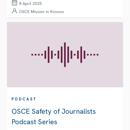
8 April 2025
OSCE Mission in Kosovo
PODCAST
OSCE Safety of Journalists
Podcast Series