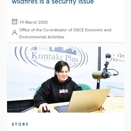
wildfires is a security issue
19 March 2025
Office of the Co-ordinator of OSCE Economic and
Environmental Activities
STORY