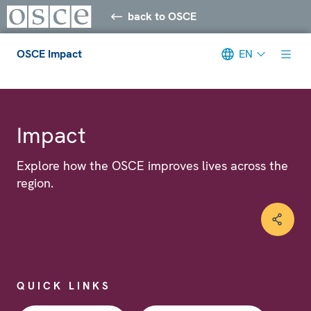
back to OSCE
OSCE Impact
EN
Meta navigation
Impact
Explore how the OSCE improves lives across the
region.
QUICK LINKS