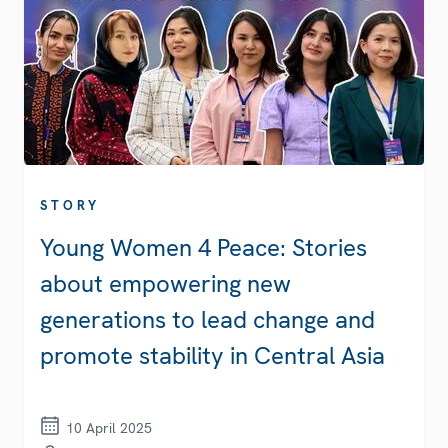
STORY
Young Women 4 Peace: Stories
about empowering new
generations to lead change and
promote stability in Central Asia
10 April 2025