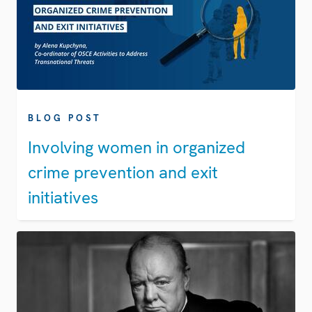
BLOG POST
Involving women in organized
crime prevention and exit
initiatives