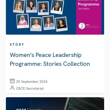
STORY
Women’s Peace Leadership
Programme: Stories Collection
20 September 2024
OSCE Secretariat