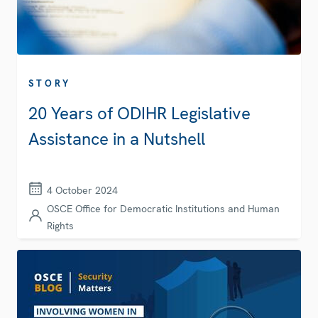
STORY
20 Years of ODIHR Legislative
Assistance in a Nutshell
4 October 2024
OSCE Office for Democratic Institutions and Human
Rights