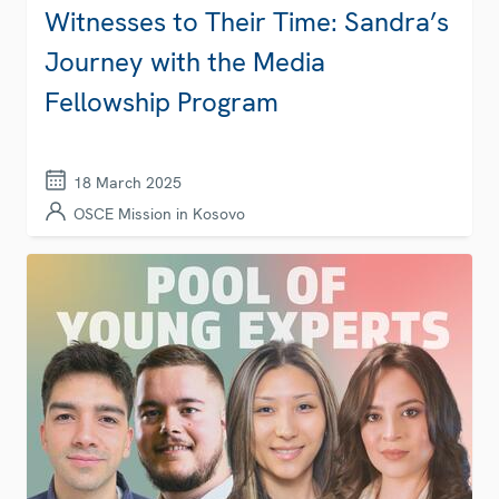
Witnesses to Their Time: Sandra’s
Journey with the Media
Fellowship Program
18 March 2025
OSCE Mission in Kosovo