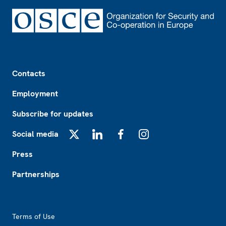
Footer
Contacts
Employment
Subscribe for updates
Social media
X
LinkedIn
Facebook
Instagram
Press
Partnerships
Footer2
Terms of Use