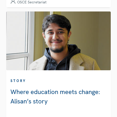
OSCE Secretariat
STORY
Where education meets change:
Alisan’s story