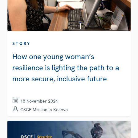
STORY
How one young woman’s
resilience is lighting the path to a
more secure, inclusive future
18 November 2024
OSCE Mission in Kosovo