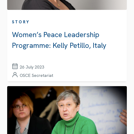
STORY
Women’s Peace Leadership
Programme: Kelly Petillo, Italy
26 July 2023
OSCE Secretariat