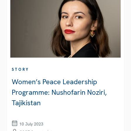
STORY
Women’s Peace Leadership
Programme: Nushofarin Noziri,
Tajikistan
10 July 2023