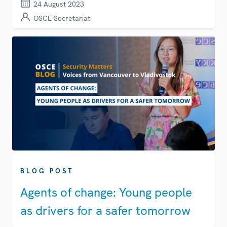
24 August 2023
OSCE Secretariat
BLOG POST
Agents of change: Young people
as drivers for a safer tomorrow