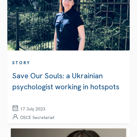
STORY
Save Our Souls: a Ukrainian
psychologist working in hotspots
17 July 2023
OSCE Secretariat