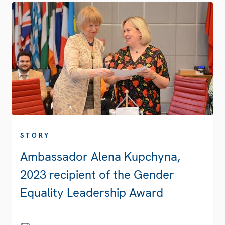
STORY
Ambassador Alena Kupchyna,
2023 recipient of the Gender
Equality Leadership Award