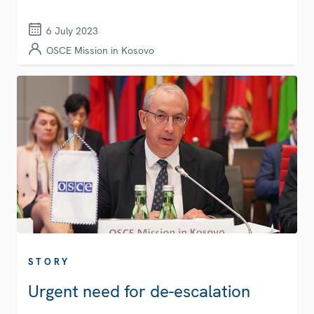
6 July 2023
OSCE Mission in Kosovo
STORY
Urgent need for de-escalation