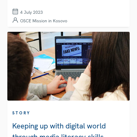
4 July 2023
OSCE Mission in Kosovo
STORY
Keeping up with digital world
through media literacy skills