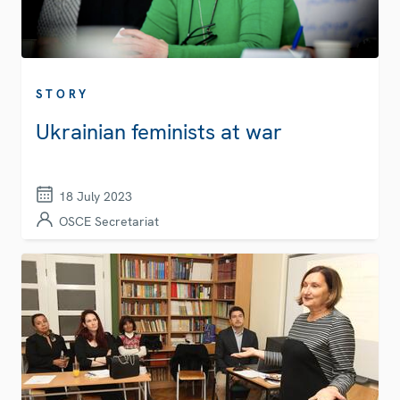
STORY
Ukrainian feminists at war
18 July 2023
OSCE Secretariat