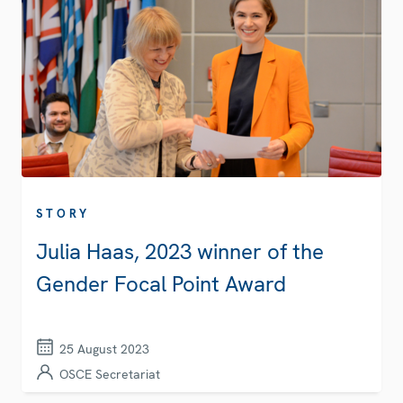
STORY
Julia Haas, 2023 winner of the
Gender Focal Point Award
25 August 2023
OSCE Secretariat