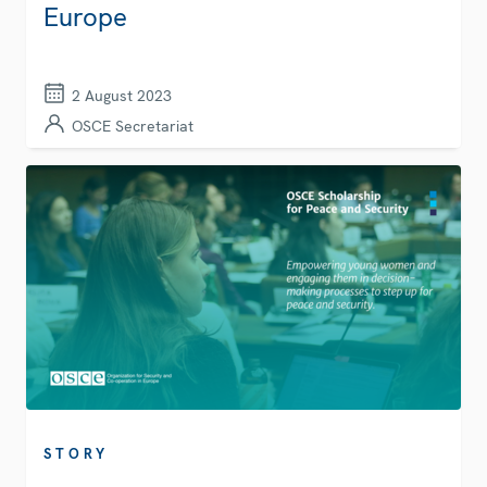
Europe
2 August 2023
OSCE Secretariat
STORY