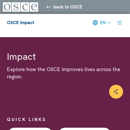
back to OSCE
OSCE Impact
EN
Meta navigation
Impact
Explore how the OSCE improves lives across the
region.
QUICK LINKS