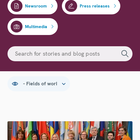
Newsroom
Press releases
Multimedia