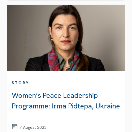
STORY
Women’s Peace Leadership
Programme: Irma Pidtepa, Ukraine
7 August 2023