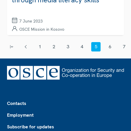
7 June 2023
OSCE Mission in Kosovo
Pagination
1
2
3
4
5
6
7
First page
Previous page
Page
Page
Page
Page
Current page
Page
Page
Footer
Contacts
Employment
Subscribe for updates