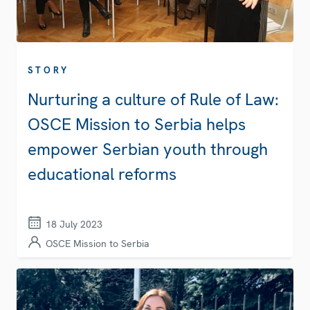
STORY
Nurturing a culture of Rule of Law:
OSCE Mission to Serbia helps
empower Serbian youth through
educational reforms
18 July 2023
OSCE Mission to Serbia