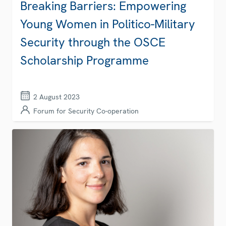
Breaking Barriers: Empowering
Young Women in Politico-Military
Security through the OSCE
Scholarship Programme
2 August 2023
Forum for Security Co-operation