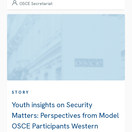
OSCE Secretariat
STORY
Youth insights on Security
Matters: Perspectives from Model
OSCE Participants Western