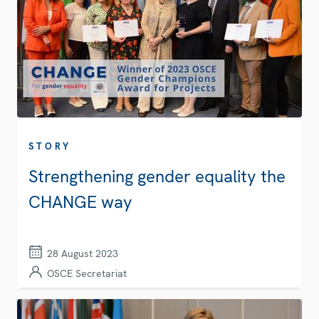
STORY
Strengthening gender equality the
CHANGE way
28 August 2023
OSCE Secretariat