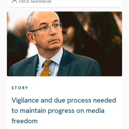
OSCE Secretariat
STORY
Vigilance and due process needed
to maintain progress on media
freedom