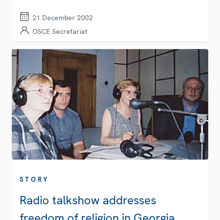
21 December 2002
OSCE Secretariat
STORY
Radio talkshow addresses
freedom of religion in Georgia