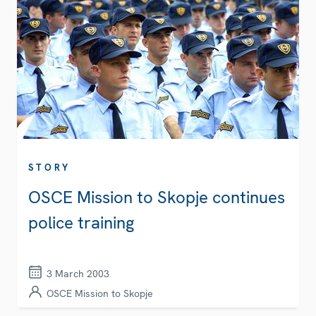
STORY
OSCE Mission to Skopje continues
police training
3 March 2003
OSCE Mission to Skopje