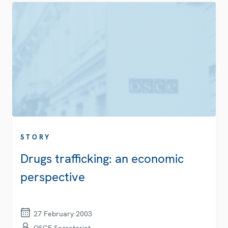
STORY
Drugs trafficking: an economic
perspective
27 February 2003