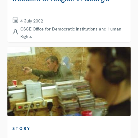
4 July 2002
OSCE Office for Democratic Institutions and Human
Rights
STORY