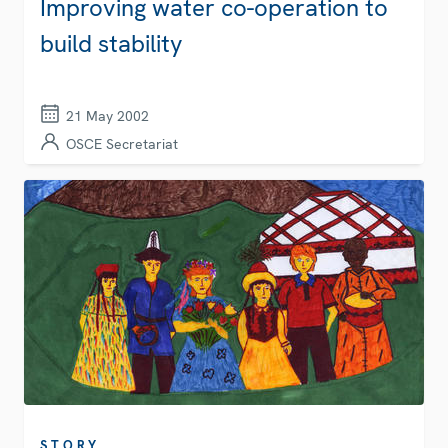
Improving water co-operation to
build stability
21 May 2002
OSCE Secretariat
STORY