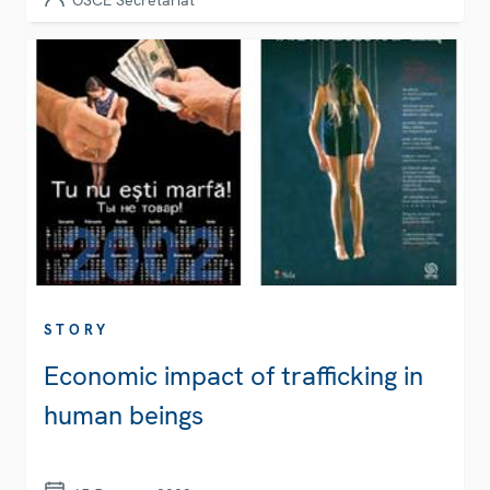
OSCE Secretariat
STORY
Economic impact of trafficking in
human beings