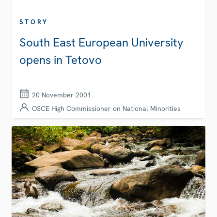
STORY
South East European University
opens in Tetovo
20 November 2001
OSCE High Commissioner on National Minorities