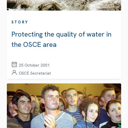
STORY
Protecting the quality of water in
the OSCE area
25 October 2001
OSCE Secretariat