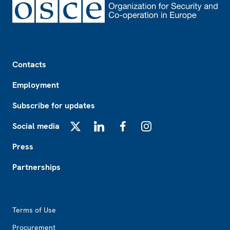
Footer
Contacts
Employment
Subscribe for updates
Social media
X
LinkedIn
Facebook
Instagram
Press
Partnerships
Footer2
Terms of Use
Procurement