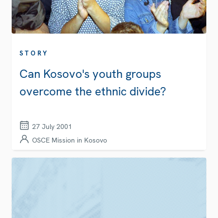
STORY
Can Kosovo's youth groups
overcome the ethnic divide?
27 July 2001
OSCE Mission in Kosovo