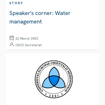
STORY
Speaker's corner: Water
management
22 March 2002
OSCE Secretariat