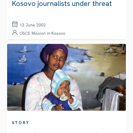
Kosovo journalists under threat
13 June 2002
OSCE Mission in Kosovo
STORY