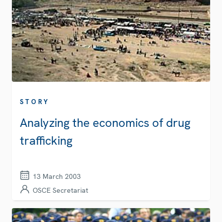
STORY
Analyzing the economics of drug
trafficking
13 March 2003
OSCE Secretariat