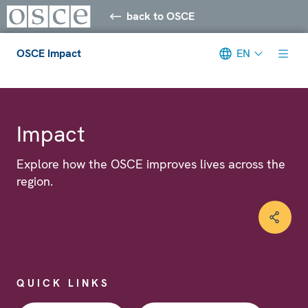
back to OSCE
OSCE Impact
EN
Meta navigation
Impact
Explore how the OSCE improves lives across the
region.
QUICK LINKS