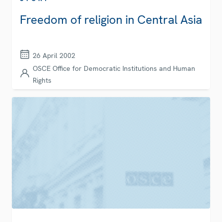
Freedom of religion in Central Asia
26 April 2002
OSCE Office for Democratic Institutions and Human
Rights