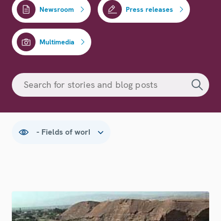
Newsroom
Press releases
Multimedia