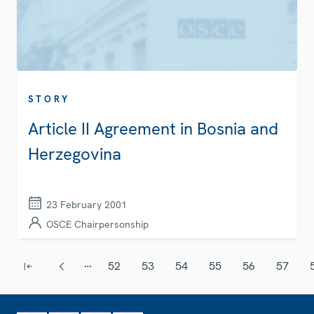
STORY
Article II Agreement in Bosnia and
Herzegovina
23 February 2001
OSCE Chairpersonship
Pagination
…
52
53
54
55
56
57
First page
Previous page
Page
Page
Page
Page
Page
Page