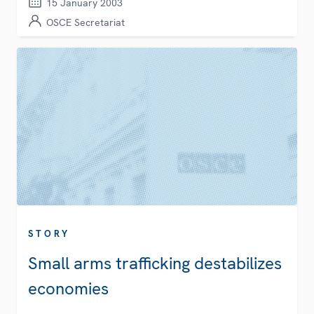
15 January 2003
OSCE Secretariat
STORY
Small arms trafficking destabilizes
economies