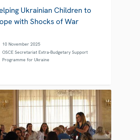
elping Ukrainian Children to
ope with Shocks of War
10 November 2025
OSCE Secretariat Extra-Budgetary Support
Programme for Ukraine