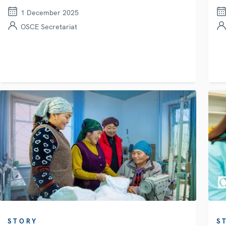
1 December 2025
OSCE Secretariat
STORY
S