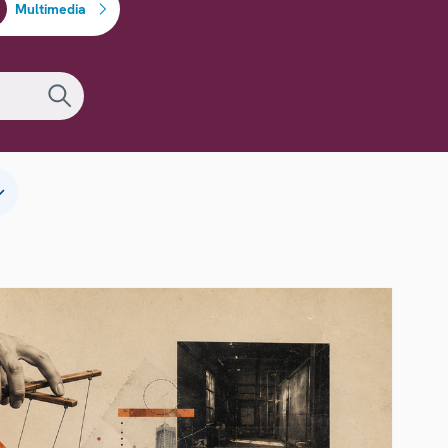
Multimedia