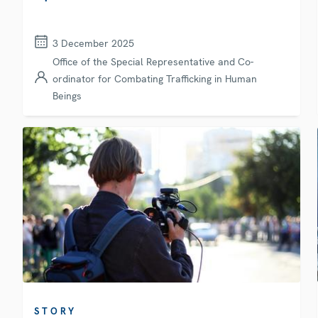
3 December 2025
Office of the Special Representative and Co-
ordinator for Combating Trafficking in Human
Beings
STORY