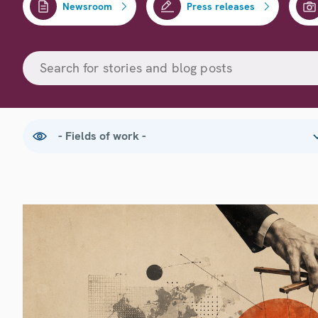
Newsroom
Press releases