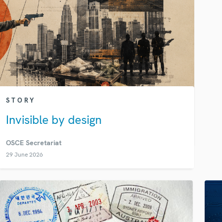
STORY
Invisible by design
OSCE Secretariat
29 June 2026