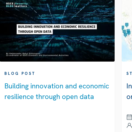
BLOG POST
S
Building innovation and economic
I
resilience through open data
o