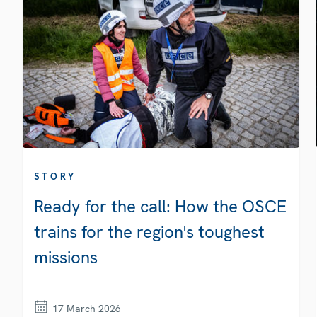
STORY
Ready for the call: How the OSCE
trains for the region's toughest
missions
17 March 2026