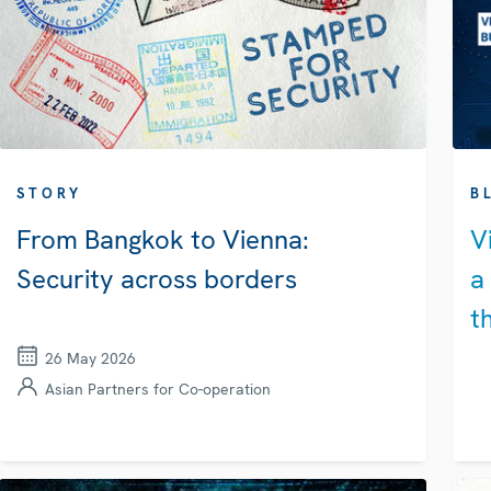
STORY
B
From Bangkok to Vienna:
V
Security across borders
a
t
26 May 2026
Asian Partners for Co-operation