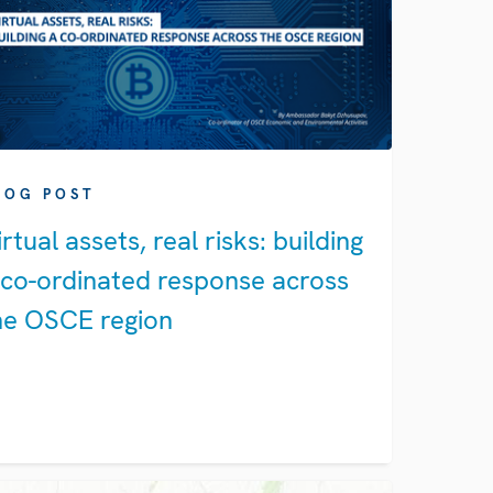
LOG POST
irtual assets, real risks: building
 co-ordinated response across
he OSCE region