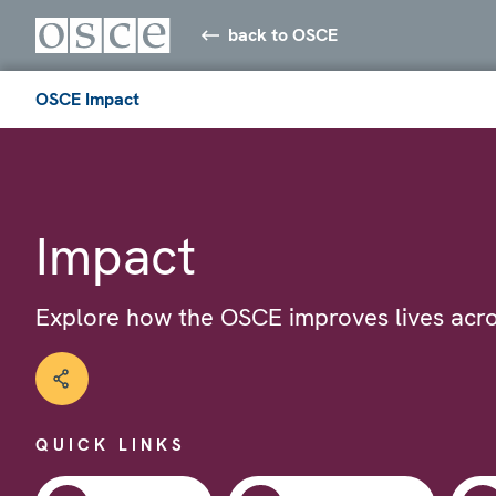
back to OSCE
OSCE Impact
Impact
Explore how the OSCE improves lives acro
QUICK LINKS