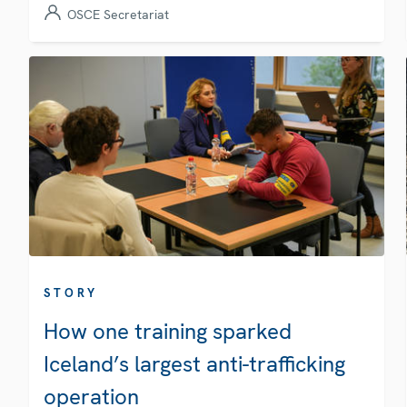
OSCE Secretariat
STORY
How one training sparked
Iceland’s largest anti-trafficking
operation