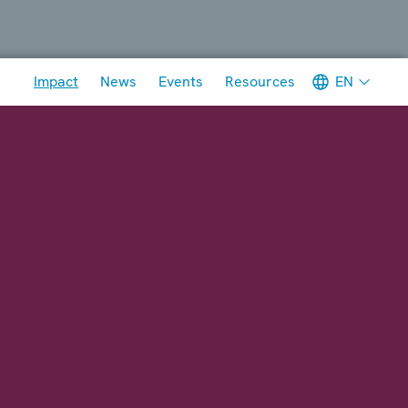
Meta navigation
EN
Impact
News
Events
Resources