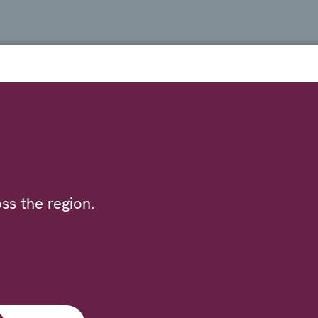
ss the region.