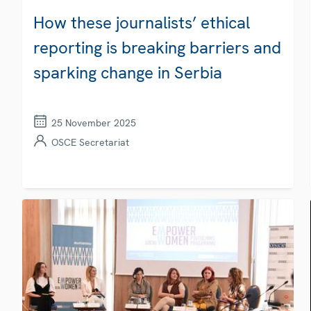
How these journalists’ ethical
reporting is breaking barriers and
sparking change in Serbia
25 November 2025
OSCE Secretariat