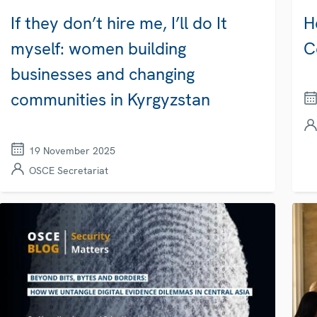
If they don’t hire me, I’ll do It
H
myself: women building
C
businesses and changing
communities in Kyrgyzstan
19 November 2025
OSCE Secretariat