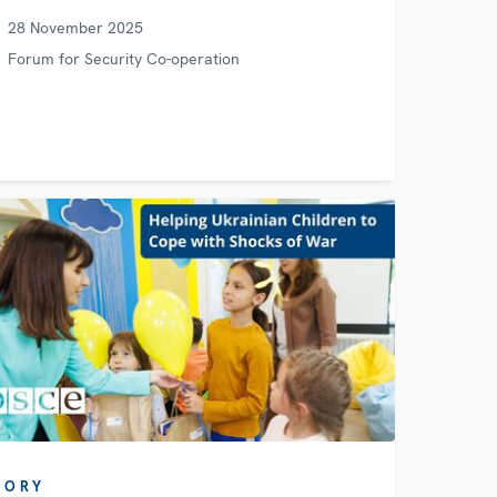
28 November 2025
Forum for Security Co-operation
TORY