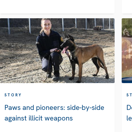
STORY
S
Paws and pioneers: side-by-side
D
against illicit weapons
l