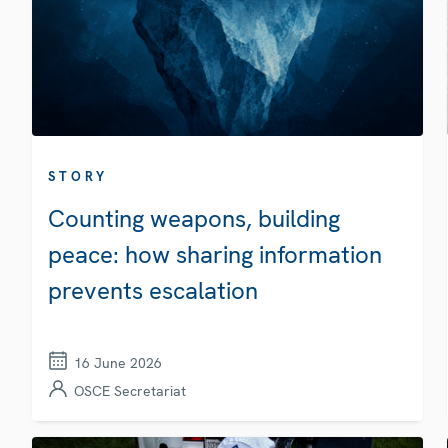
STORY
Counting weapons, building
peace: how sharing information
prevents escalation
16 June 2026
OSCE Secretariat