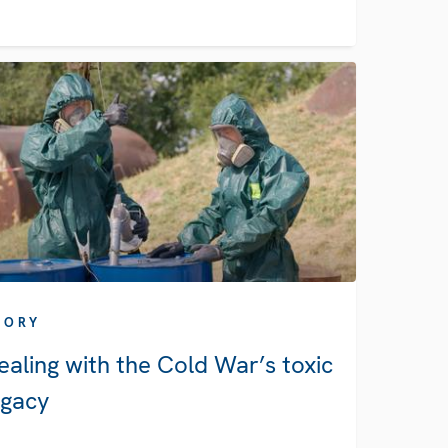
TORY
ealing with the Cold War’s toxic
egacy