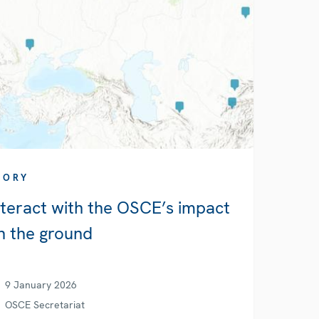
TORY
nteract with the OSCE’s impact
n the ground
9 January 2026
OSCE Secretariat