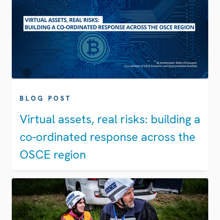
BLOG POST
Virtual assets, real risks: building a
co-ordinated response across the
OSCE region