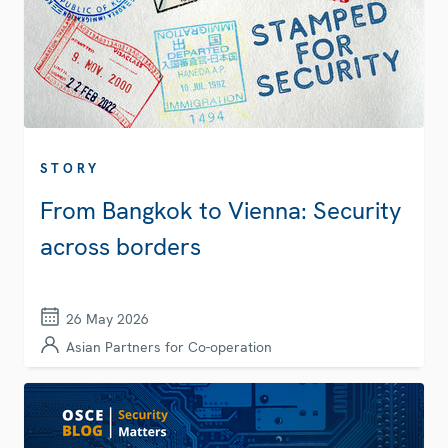
STORY
From Bangkok to Vienna: Security
across borders
26 May 2026
Asian Partners for Co-operation