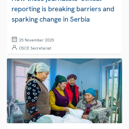
reporting is breaking barriers and
sparking change in Serbia
25 November 2025
OSCE Secretariat