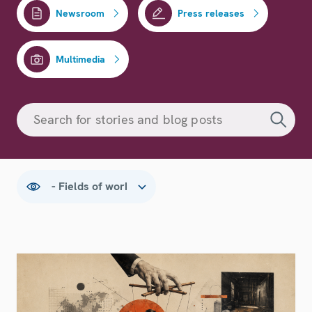
Newsroom
Press releases
Multimedia