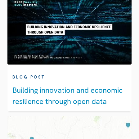
BLOG POST
Building innovation and economic
resilience through open data