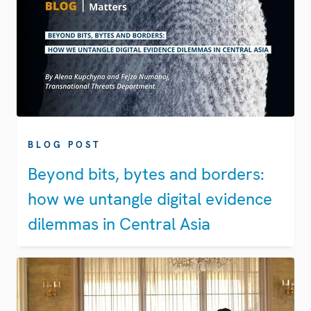
BLOG POST
Beyond bits, bytes and borders:
how we untangle digital evidence
dilemmas in Central Asia