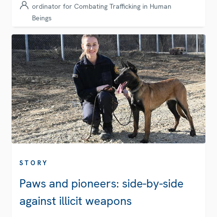
ordinator for Combating Trafficking in Human
Beings
STORY
Paws and pioneers: side-by-side
against illicit weapons