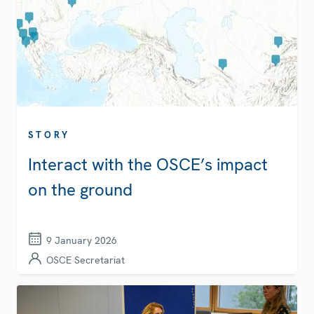
STORY
Interact with the OSCE’s impact
on the ground
9 January 2026
OSCE Secretariat