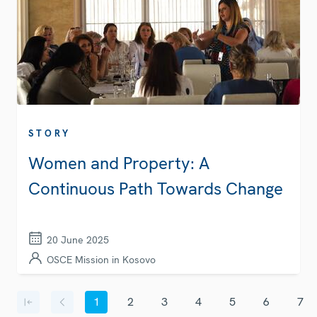
STORY
Women and Property: A
Continuous Path Towards Change
20 June 2025
OSCE Mission in Kosovo
Pagination
1
2
3
4
5
6
7
First page
Previous page
Current page
Page
Page
Page
Page
Page
Page