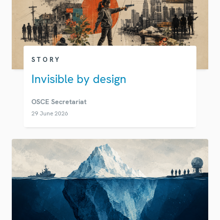
STORY
Invisible by design
OSCE Secretariat
29 June 2026