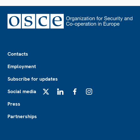
Footer
Contacts
Employment
Subscribe for updates
Social media
X
LinkedIn
Facebook
Instagram
Press
Partnerships
Footer2