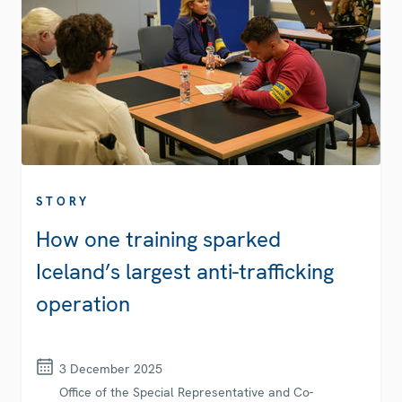
STORY
How one training sparked
Iceland’s largest anti-trafficking
operation
3 December 2025
Office of the Special Representative and Co-