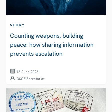
STORY
Counting weapons, building
peace: how sharing information
prevents escalation
16 June 2026
OSCE Secretariat