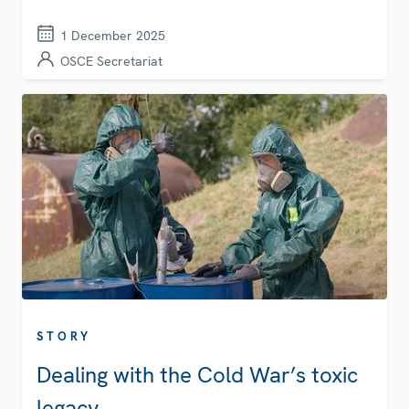
1 December 2025
OSCE Secretariat
STORY
Dealing with the Cold War’s toxic
legacy