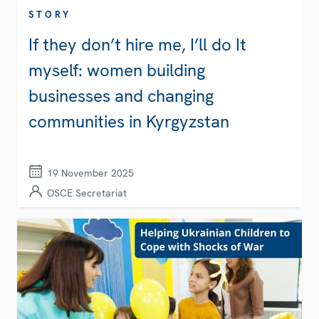
STORY
If they don’t hire me, I’ll do It
myself: women building
businesses and changing
communities in Kyrgyzstan
19 November 2025
OSCE Secretariat