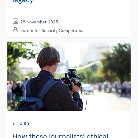
28 November 2025
Forum for Security Co-operation
STORY
How these journalists’ ethical