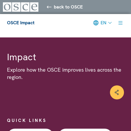
back to OSCE
OSCE Impact
EN
Meta navigation
Impact
Explore how the OSCE improves lives across the
region.
QUICK LINKS