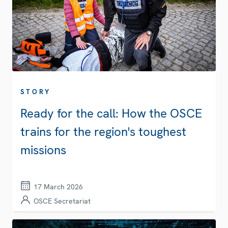
STORY
Ready for the call: How the OSCE
trains for the region's toughest
missions
17 March 2026
OSCE Secretariat