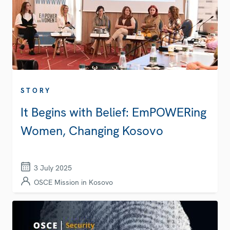
STORY
It Begins with Belief: EmPOWERing
Women, Changing Kosovo
3 July 2025
OSCE Mission in Kosovo