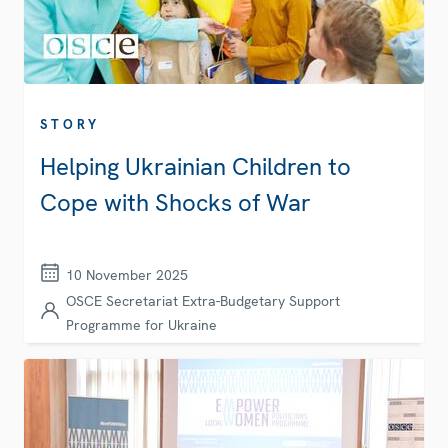
STORY
Helping Ukrainian Children to
Cope with Shocks of War
10 November 2025
OSCE Secretariat Extra-Budgetary Support
Programme for Ukraine