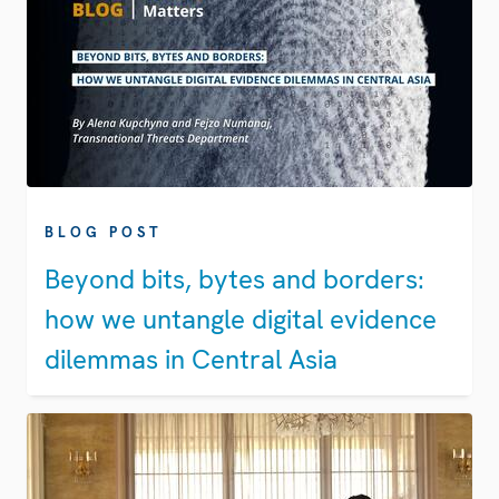
BLOG POST
Beyond bits, bytes and borders:
how we untangle digital evidence
dilemmas in Central Asia