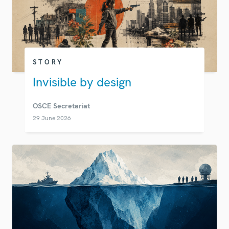
STORY
Invisible by design
OSCE Secretariat
29 June 2026