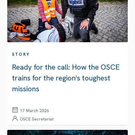
STORY
Ready for the call: How the OSCE
trains for the region's toughest
missions
17 March 2026
OSCE Secretariat