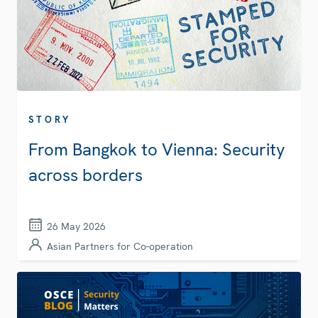
STORY
From Bangkok to Vienna: Security
across borders
26 May 2026
Asian Partners for Co-operation