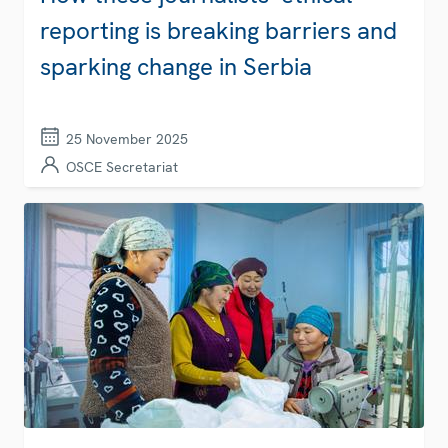
reporting is breaking barriers and
sparking change in Serbia
25 November 2025
OSCE Secretariat