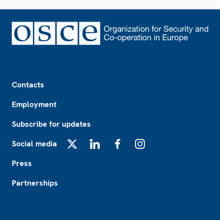
Footer
Contacts
Employment
Subscribe for updates
Social media
X
LinkedIn
Facebook
Instagram
Press
Partnerships
Footer2