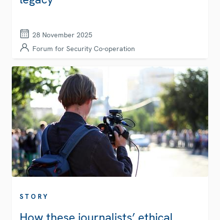
28 November 2025
Forum for Security Co-operation
STORY
How these journalists’ ethical