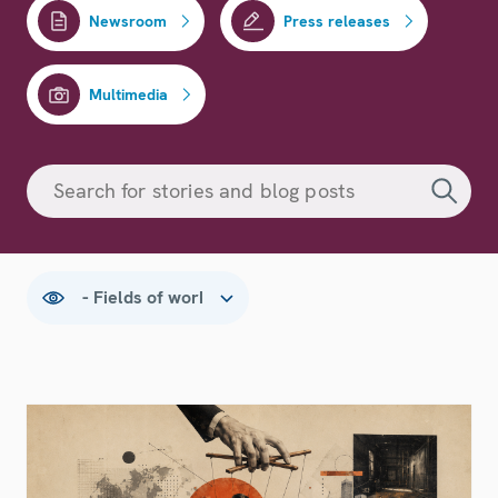
Newsroom
Press releases
Multimedia