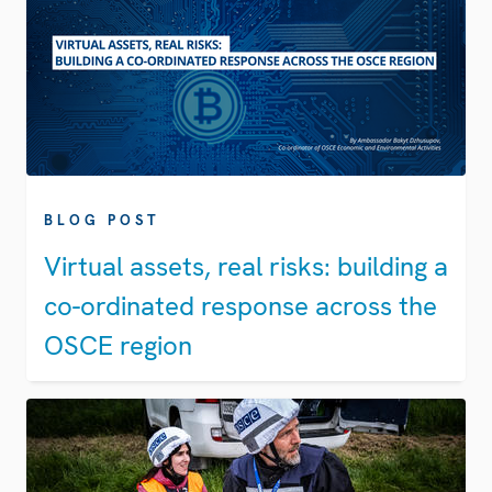
BLOG POST
Virtual assets, real risks: building a
co-ordinated response across the
OSCE region