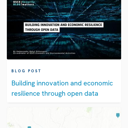
BLOG POST
Building innovation and economic
resilience through open data