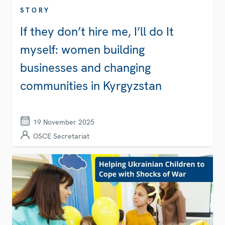
STORY
If they don’t hire me, I’ll do It
myself: women building
businesses and changing
communities in Kyrgyzstan
19 November 2025
OSCE Secretariat