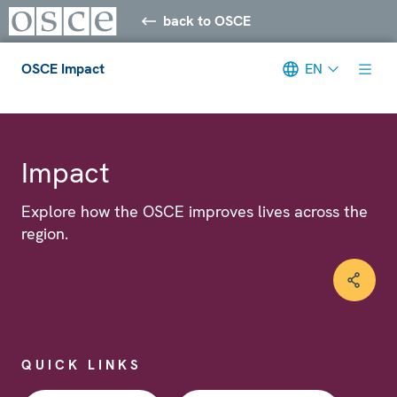
back to OSCE
OSCE Impact
EN
Meta navigation
Impact
Explore how the OSCE improves lives across the
region.
QUICK LINKS