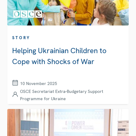
STORY
Helping Ukrainian Children to
Cope with Shocks of War
10 November 2025
OSCE Secretariat Extra-Budgetary Support
Programme for Ukraine