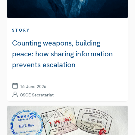
STORY
Counting weapons, building
peace: how sharing information
prevents escalation
16 June 2026
OSCE Secretariat