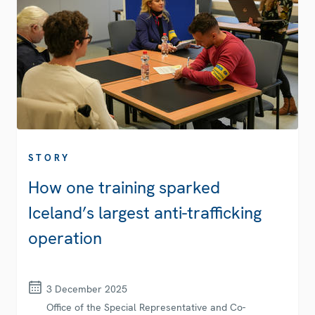
STORY
How one training sparked
Iceland’s largest anti-trafficking
operation
3 December 2025
Office of the Special Representative and Co-