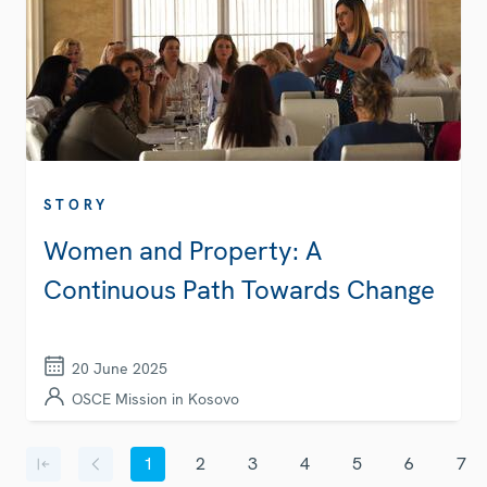
STORY
Women and Property: A
Continuous Path Towards Change
20 June 2025
OSCE Mission in Kosovo
Pagination
1
2
3
4
5
6
7
First page
Previous page
Current page
Page
Page
Page
Page
Page
Page