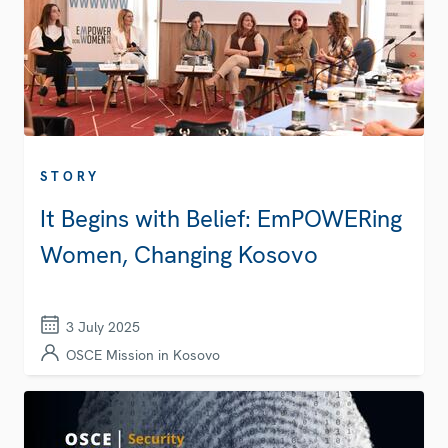
STORY
It Begins with Belief: EmPOWERing
Women, Changing Kosovo
3 July 2025
OSCE Mission in Kosovo