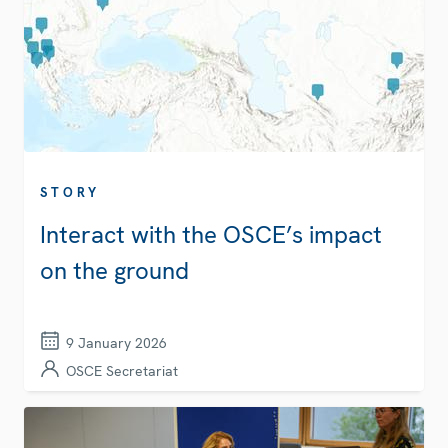
STORY
Interact with the OSCE’s impact
on the ground
9 January 2026
OSCE Secretariat