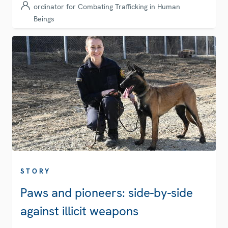
ordinator for Combating Trafficking in Human
Beings
STORY
Paws and pioneers: side-by-side
against illicit weapons