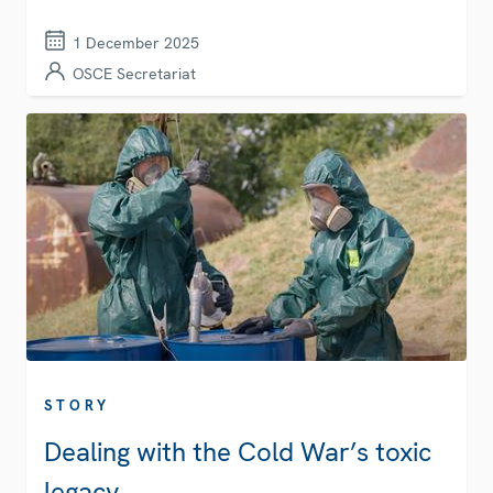
1 December 2025
OSCE Secretariat
STORY
Dealing with the Cold War’s toxic
legacy