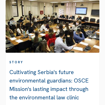
STORY
Cultivating Serbia's future
environmental guardians: OSCE
Mission's lasting impact through
the environmental law clinic