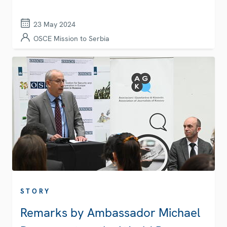
23 May 2024
OSCE Mission to Serbia
STORY
Remarks by Ambassador Michael