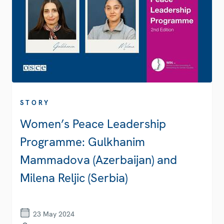
STORY
Women’s Peace Leadership
Programme: Gulkhanim
Mammadova (Azerbaijan) and
Milena Reljic (Serbia)
23 May 2024