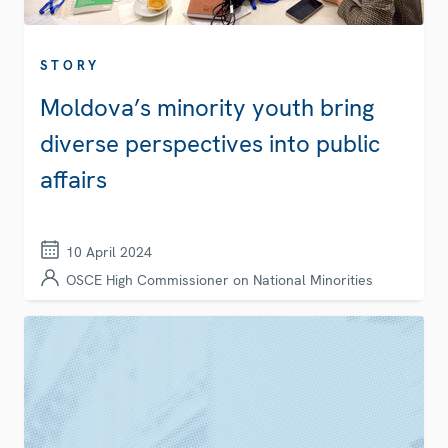
STORY
Moldova’s minority youth bring
diverse perspectives into public
affairs
10 April 2024
OSCE High Commissioner on National Minorities