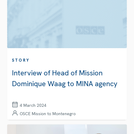
STORY
Interview of Head of Mission
Dominique Waag to MINA agency
4 March 2024
OSCE Mission to Montenegro