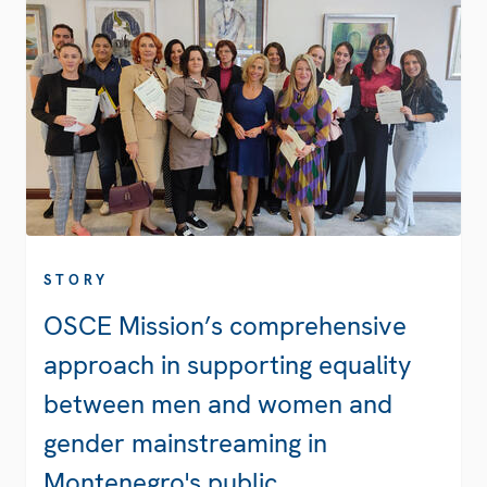
STORY
OSCE Mission’s comprehensive
approach in supporting equality
between men and women and
gender mainstreaming in
Montenegro's public