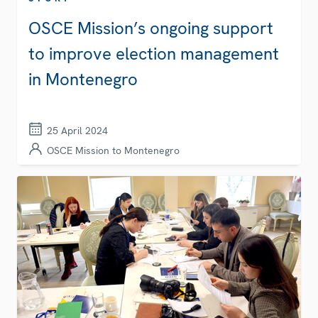
OSCE Mission’s ongoing support
to improve election management
in Montenegro
25 April 2024
OSCE Mission to Montenegro