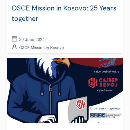
OSCE Mission in Kosovo: 25 Years
together
30 June 2024
OSCE Mission in Kosovo