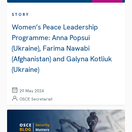
STORY
Women’s Peace Leadership
Programme: Anna Popsui
(Ukraine), Farima Nawabi
(Afghanistan) and Galyna Kotliuk
(Ukraine)
29 May 2024
OSCE Secretariat