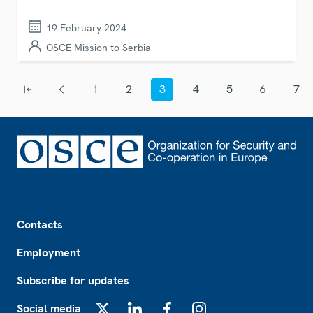
19 February 2024
OSCE Mission to Serbia
Pagination
1
2
3
4
5
6
7
First page
Previous page
Page
Page
Current page
Page
Page
Page
Page
Footer
Contacts
Employment
Subscribe for updates
Social media
X
LinkedIn
Facebook
Instagram