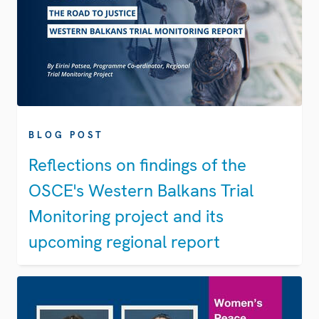
BLOG POST
Reflections on findings of the
OSCE's Western Balkans Trial
Monitoring project and its
upcoming regional report