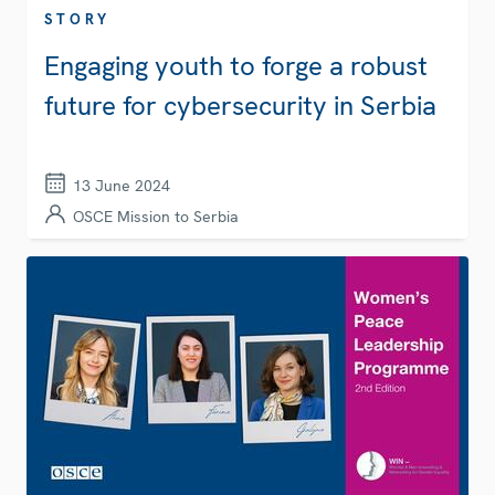
STORY
Engaging youth to forge a robust
future for cybersecurity in Serbia
13 June 2024
OSCE Mission to Serbia