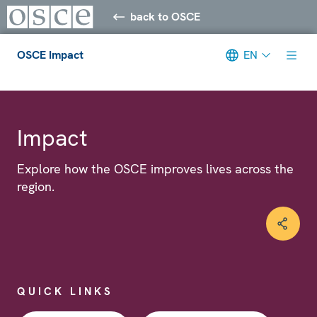
back to OSCE
OSCE Impact
EN
Meta navigation
Impact
Explore how the OSCE improves lives across the
region.
QUICK LINKS