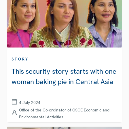
STORY
This security story starts with one
woman baking pie in Central Asia
4 July 2024
Office of the Co-ordinator of OSCE Economic and
Environmental Activities