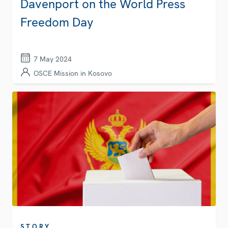
Davenport on the World Press
Freedom Day
7 May 2024
OSCE Mission in Kosovo
STORY