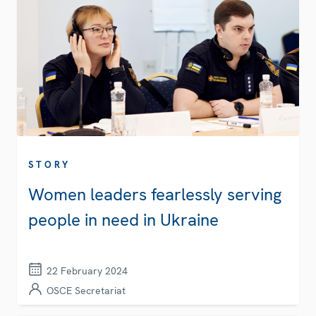
STORY
Women leaders fearlessly serving
people in need in Ukraine
22 February 2024
OSCE Secretariat