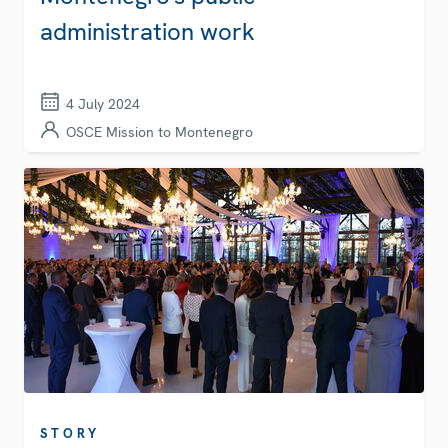
administration work
4 July 2024
OSCE Mission to Montenegro
STORY