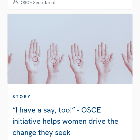
OSCE Secretariat
STORY
“I have a say, too!” - OSCE
initiative helps women drive the
change they seek