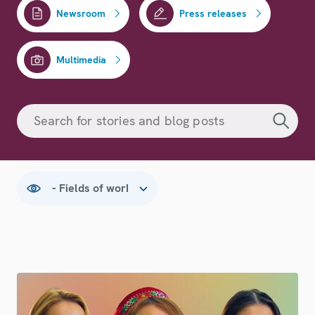
Newsroom
Press releases
Multimedia