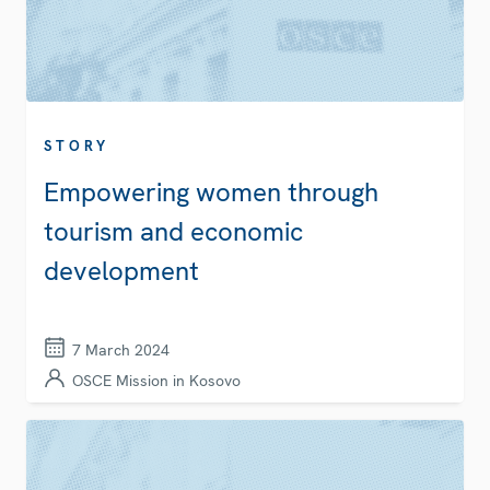
STORY
Empowering women through
tourism and economic
development
7 March 2024
OSCE Mission in Kosovo