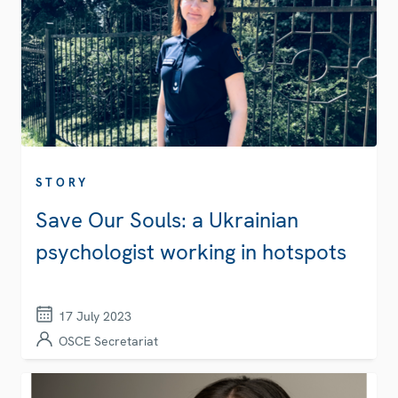
STORY
Save Our Souls: a Ukrainian
psychologist working in hotspots
17 July 2023
OSCE Secretariat