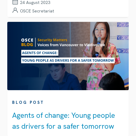
24 August 2023
OSCE Secretariat
BLOG POST
Agents of change: Young people
as drivers for a safer tomorrow