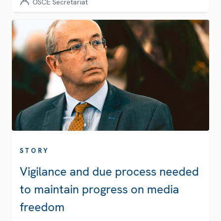
OSCE Secretariat
STORY
Vigilance and due process needed
to maintain progress on media
freedom