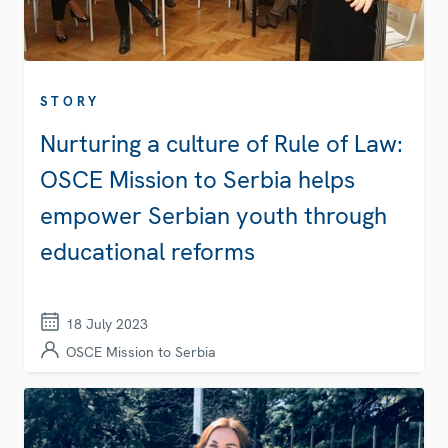
STORY
Nurturing a culture of Rule of Law:
OSCE Mission to Serbia helps
empower Serbian youth through
educational reforms
18 July 2023
OSCE Mission to Serbia