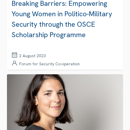
Breaking Barriers: Empowering
Young Women in Politico-Military
Security through the OSCE
Scholarship Programme
2 August 2023
Forum for Security Co-operation