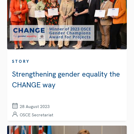
STORY
Strengthening gender equality the
CHANGE way
28 August 2023
OSCE Secretariat