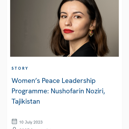
STORY
Women’s Peace Leadership
Programme: Nushofarin Noziri,
Tajikistan
10 July 2023