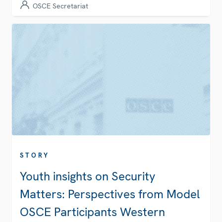
OSCE Secretariat
STORY
Youth insights on Security
Matters: Perspectives from Model
OSCE Participants Western