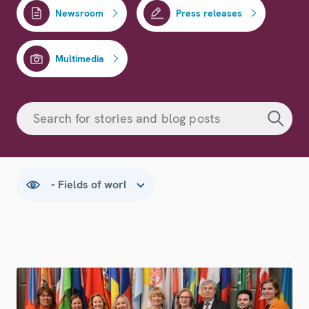
Newsroom
Press releases
Multimedia