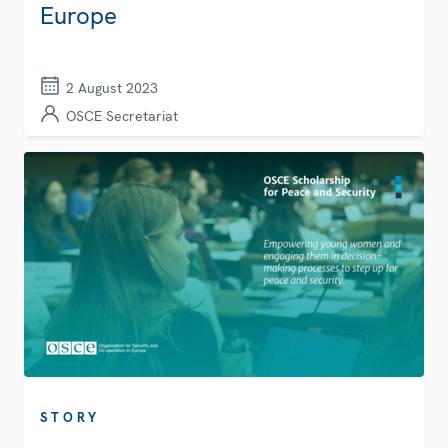
Europe
2 August 2023
OSCE Secretariat
STORY