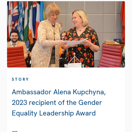
STORY
Ambassador Alena Kupchyna,
2023 recipient of the Gender
Equality Leadership Award