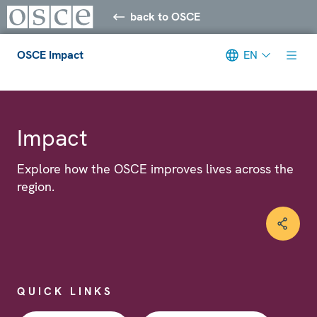
back to OSCE
OSCE Impact
EN
Meta navigation
Impact
Explore how the OSCE improves lives across the
region.
QUICK LINKS