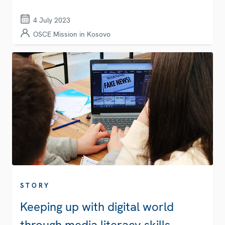
4 July 2023
OSCE Mission in Kosovo
STORY
Keeping up with digital world
through media literacy skills