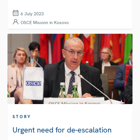
6 July 2023
OSCE Mission in Kosovo
STORY
Urgent need for de-escalation