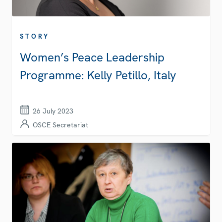
STORY
Women’s Peace Leadership
Programme: Kelly Petillo, Italy
26 July 2023
OSCE Secretariat