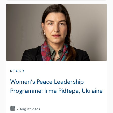
STORY
Women’s Peace Leadership
Programme: Irma Pidtepa, Ukraine
7 August 2023