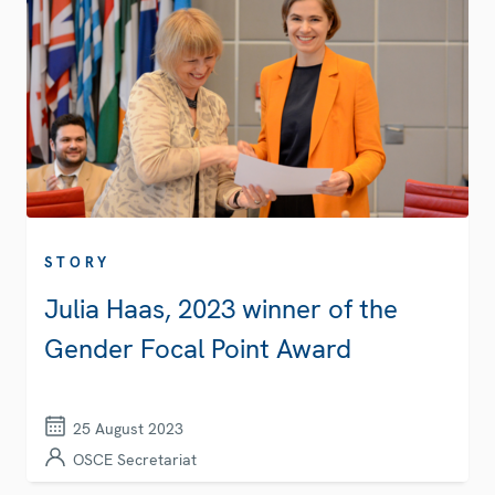
STORY
Julia Haas, 2023 winner of the
Gender Focal Point Award
25 August 2023
OSCE Secretariat