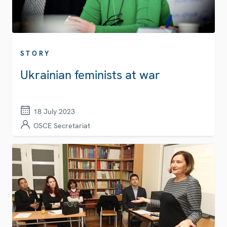
STORY
Ukrainian feminists at war
18 July 2023
OSCE Secretariat