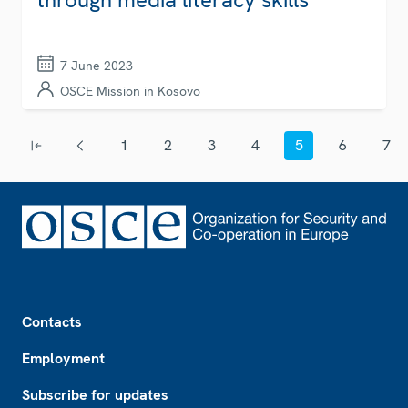
7 June 2023
OSCE Mission in Kosovo
Pagination
1
2
3
4
5
6
7
First page
Previous page
Page
Page
Page
Page
Current page
Page
Page
Footer
Contacts
Employment
Subscribe for updates