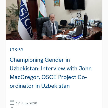
STORY
Championing Gender in
Uzbekistan: Interview with John
MacGregor, OSCE Project Co-
ordinator in Uzbekistan
17 June 2020