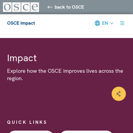
back to OSCE
OSCE Impact
EN
Meta navigation
Impact
Explore how the OSCE improves lives across the
region.
QUICK LINKS