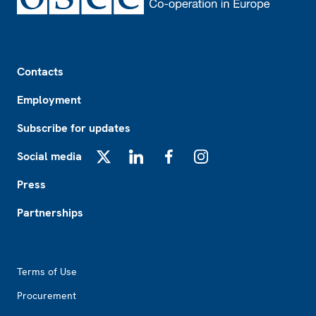
Footer
Contacts
Employment
Subscribe for updates
Social media
X
LinkedIn
Facebook
Instagram
Press
Partnerships
Footer2
Terms of Use
Procurement