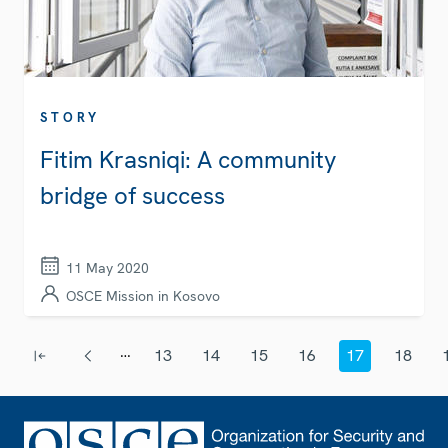
STORY
Fitim Krasniqi: A community
bridge of success
11 May 2020
OSCE Mission in Kosovo
Pagination
…
13
14
15
16
17
18
First page
Previous page
Page
Page
Page
Page
Current page
Page