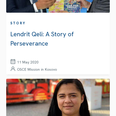
STORY
Lendrit Qeli: A Story of
Perseverance
11 May 2020
OSCE Mission in Kosovo