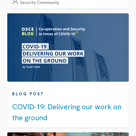
Security Community
BLOG POST
COVID-19: Delivering our work on
the ground