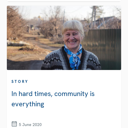
STORY
In hard times, community is
everything
5 June 2020