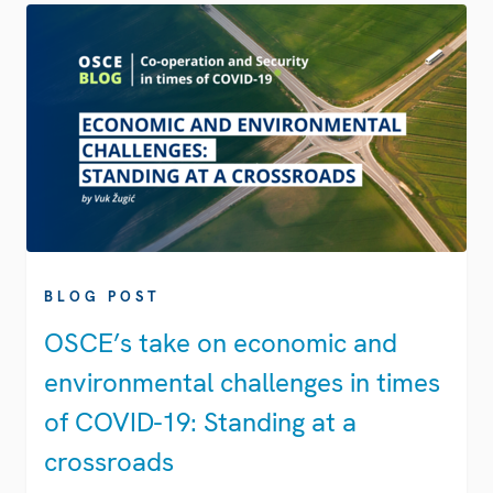
BLOG POST
OSCE’s take on economic and
environmental challenges in times
of COVID-19: Standing at a
crossroads