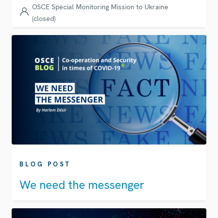
OSCE Special Monitoring Mission to Ukraine
(closed)
BLOG POST
We need the messenger