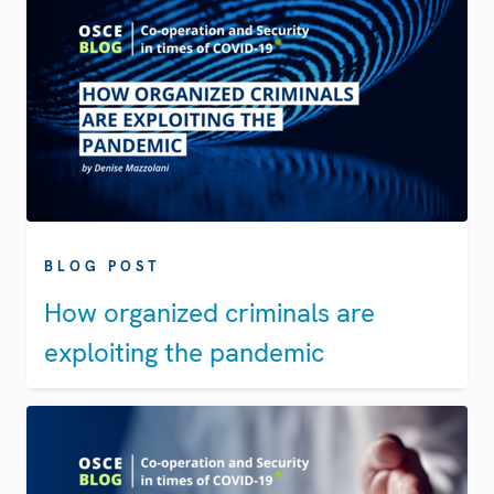
BLOG POST
How organized criminals are
exploiting the pandemic