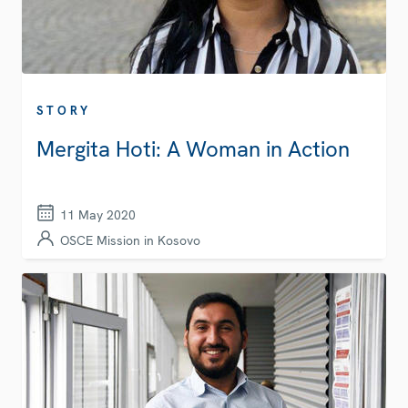
STORY
Mergita Hoti: A Woman in Action
11 May 2020
OSCE Mission in Kosovo