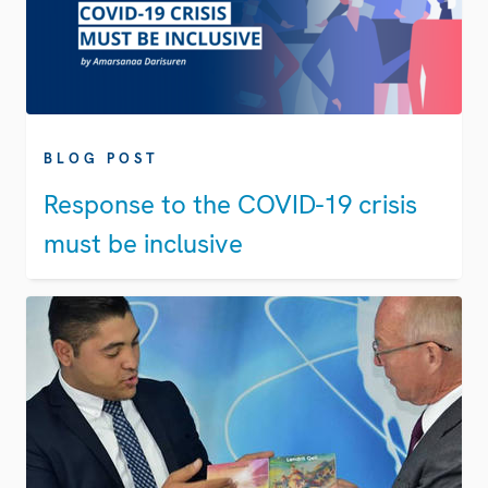
BLOG POST
Response to the COVID-19 crisis
must be inclusive​