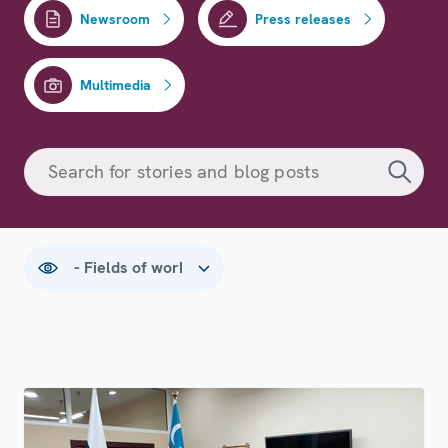
Newsroom
Press releases
Multimedia