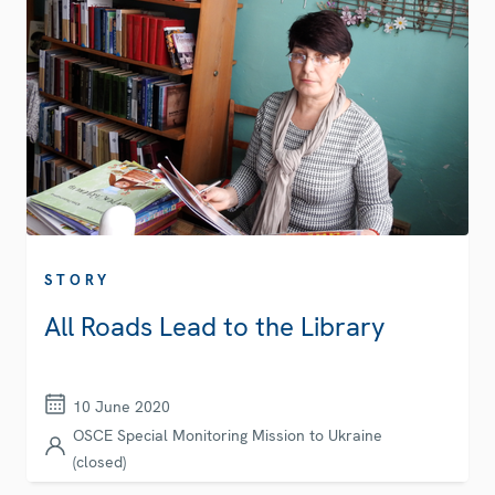
STORY
All Roads Lead to the Library
10 June 2020
OSCE Special Monitoring Mission to Ukraine
(closed)