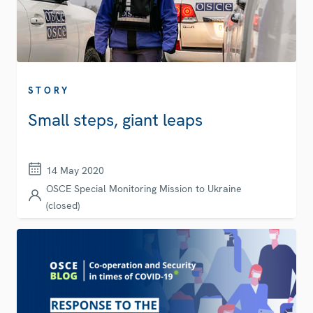
STORY
Small steps, giant leaps
14 May 2020
OSCE Special Monitoring Mission to Ukraine
(closed)