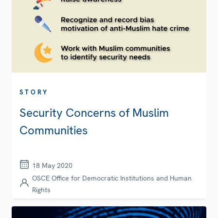
STORY
Security Concerns of Muslim
Communities
18 May 2020
OSCE Office for Democratic Institutions and Human
Rights