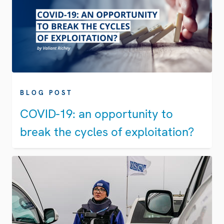
BLOG POST
COVID-19: an opportunity to
break the cycles of exploitation?