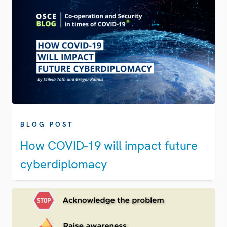
BLOG POST
How COVID-19 will impact future
cyberdiplomacy