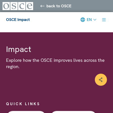
back to OSCE
OSCE Impact
EN
Meta navigation
Impact
Explore how the OSCE improves lives across the
region.
QUICK LINKS