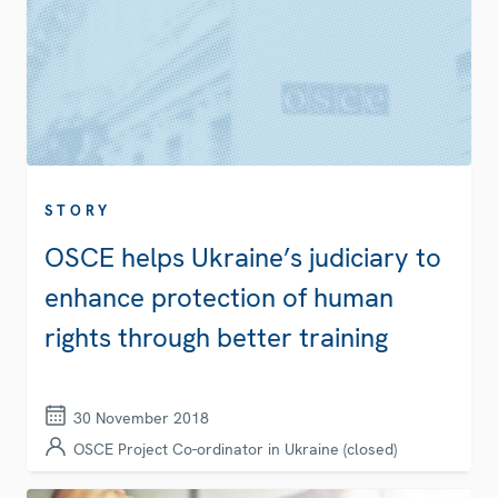
STORY
OSCE helps Ukraine’s judiciary to
enhance protection of human
rights through better training
30 November 2018
OSCE Project Co-ordinator in Ukraine (closed)