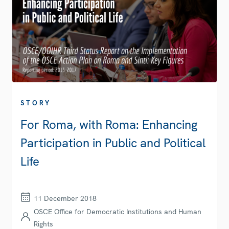
STORY
For Roma, with Roma: Enhancing
Participation in Public and Political
Life
11 December 2018
OSCE Office for Democratic Institutions and Human
Rights