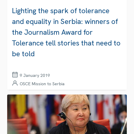
Lighting the spark of tolerance
and equality in Serbia: winners of
the Journalism Award for
Tolerance tell stories that need to
be told
9 January 2019
OSCE Mission to Serbia