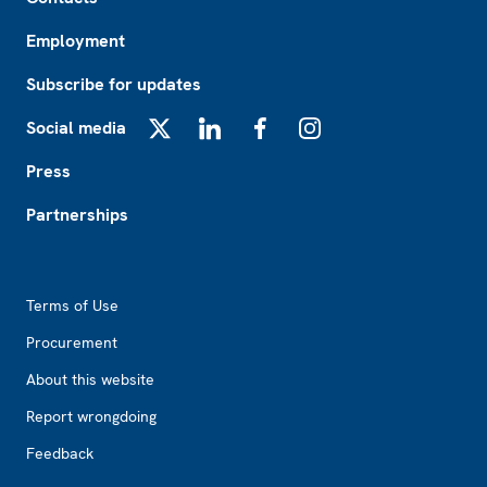
Employment
Subscribe for updates
Social media
X
LinkedIn
Facebook
Instagram
Press
Partnerships
Footer2
Terms of Use
Procurement
About this website
Report wrongdoing
Feedback