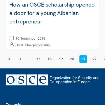
How an OSCE scholarship opened
a door for a young Albanian
entrepreneur
10 September 2018
OSCE Chairpersonship
Pagination
…
17
18
19
20
21
22
First page
Previous page
Page
Page
Page
Page
Current page
Page
Footer
Contacts