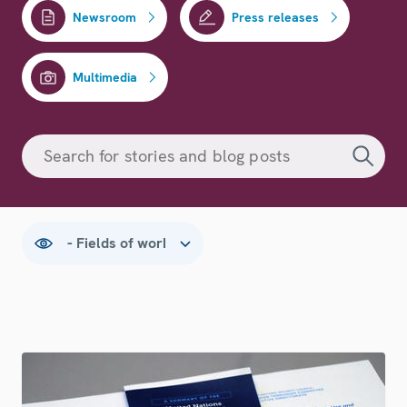
Newsroom
Press releases
Multimedia