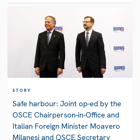
STORY
Safe harbour: Joint op-ed by the
OSCE Chairperson-in-Office and
Italian Foreign Minister Moavero
Milanesi and OSCE Secretary