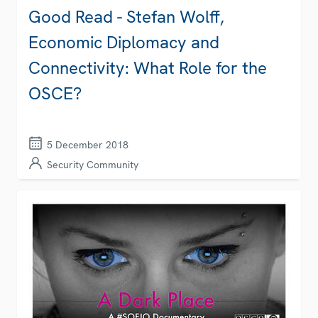
Good Read - Stefan Wolff,
Economic Diplomacy and
Connectivity: What Role for the
OSCE?
5 December 2018
Security Community