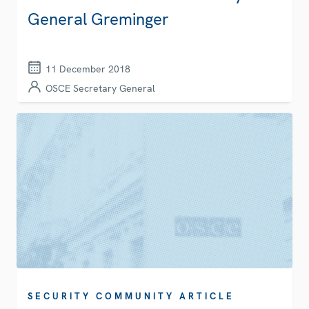
General Greminger
11 December 2018
OSCE Secretary General
SECURITY COMMUNITY ARTICLE