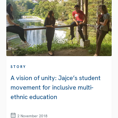
STORY
A vision of unity: Jajce’s student
movement for inclusive multi-
ethnic education
2 November 2018