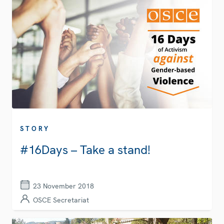
STORY
#16Days – Take a stand!
23 November 2018
OSCE Secretariat