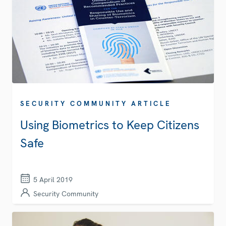
SECURITY COMMUNITY ARTICLE
Using Biometrics to Keep Citizens
Safe
5 April 2019
Security Community