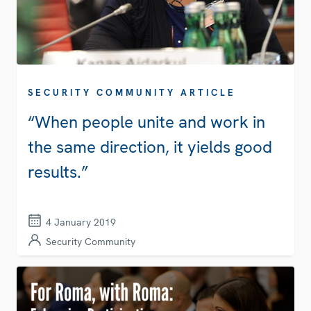
SECURITY COMMUNITY ARTICLE
“When people unite and work in
the same direction, it yields good
results.”
4 January 2019
Security Community