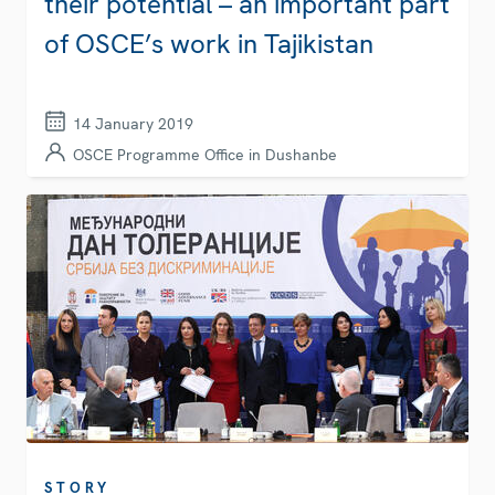
their potential – an important part
of OSCE’s work in Tajikistan
14 January 2019
OSCE Programme Office in Dushanbe
STORY