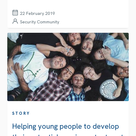
22 February 2019
Security Community
STORY
Helping young people to develop