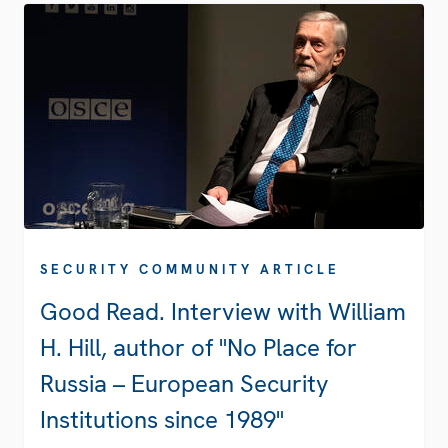
SECURITY COMMUNITY ARTICLE
Good Read. Interview with William
H. Hill, author of "No Place for
Russia – European Security
Institutions since 1989"