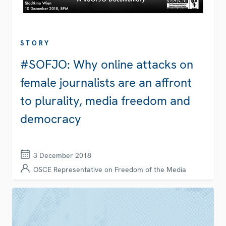
STORY
#SOFJO: Why online attacks on
female journalists are an affront
to plurality, media freedom and
democracy
3 December 2018
OSCE Representative on Freedom of the Media