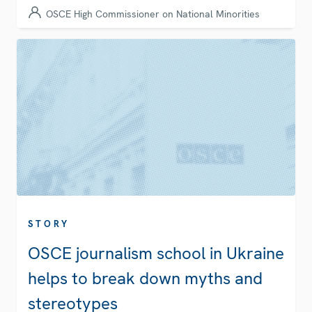
OSCE High Commissioner on National Minorities
STORY
OSCE journalism school in Ukraine
helps to break down myths and
stereotypes