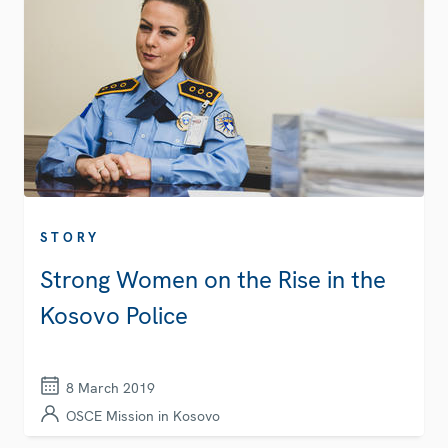
STORY
Strong Women on the Rise in the
Kosovo Police
8 March 2019
OSCE Mission in Kosovo