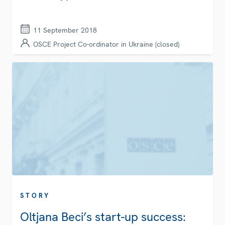
11 September 2018
OSCE Project Co-ordinator in Ukraine (closed)
STORY
Oltjana Beci’s start-up success: