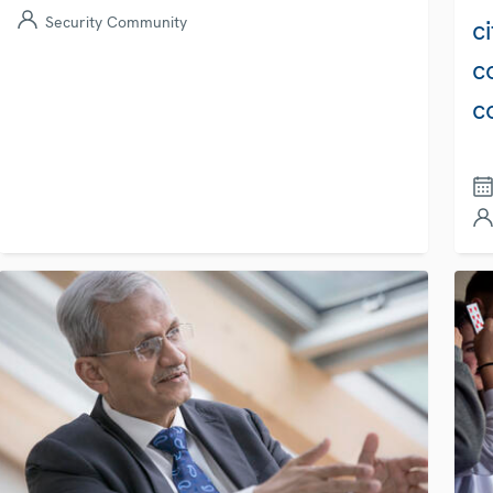
Security Community
c
c
c