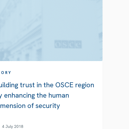
TORY
uilding trust in the OSCE region
y enhancing the human
imension of security
4 July 2018