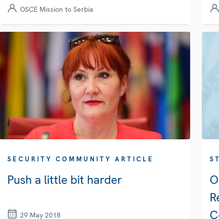
OSCE Mission to Serbia
SECURITY COMMUNITY ARTICLE
S
Push a little bit harder
O
R
C
29 May 2018