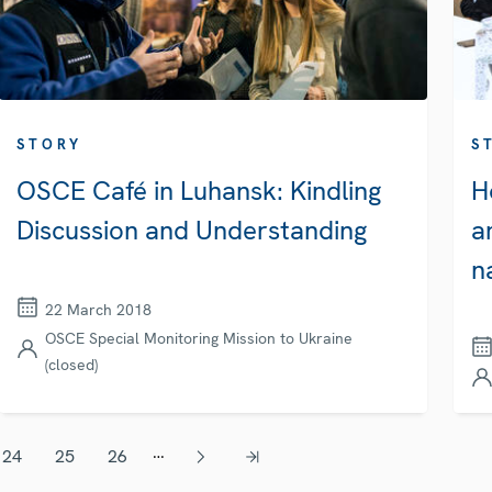
STORY
S
OSCE Café in Luhansk: Kindling
H
Discussion and Understanding
a
n
22 March 2018
OSCE Special Monitoring Mission to Ukraine
(closed)
…
24
25
26
Page
Page
Page
Next page
Last page