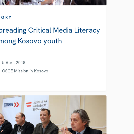
TORY
preading Critical Media Literacy
mong Kosovo youth
5 April 2018
OSCE Mission in Kosovo