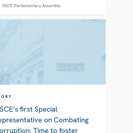
OSCE Parliamentary Assembly
TORY
SCE’s first Special
epresentative on Combating
orruption: Time to foster