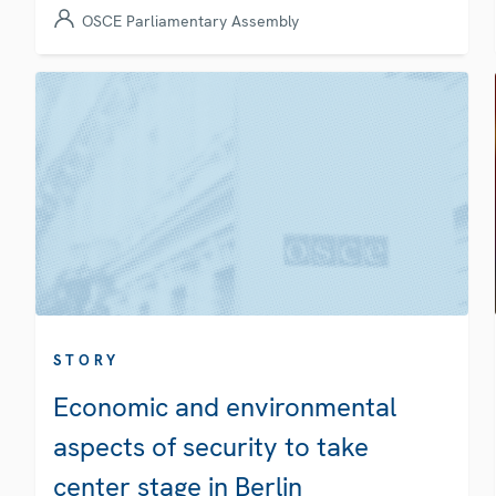
OSCE Parliamentary Assembly
STORY
Economic and environmental
aspects of security to take
center stage in Berlin