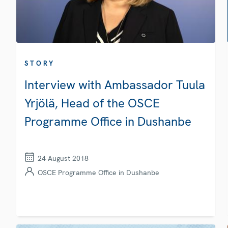
STORY
Interview with Ambassador Tuula
Yrjölä, Head of the OSCE
Programme Office in Dushanbe
24 August 2018
OSCE Programme Office in Dushanbe