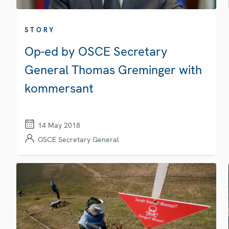
STORY
Op-ed by OSCE Secretary
General Thomas Greminger with
kommersant
14 May 2018
OSCE Secretary General