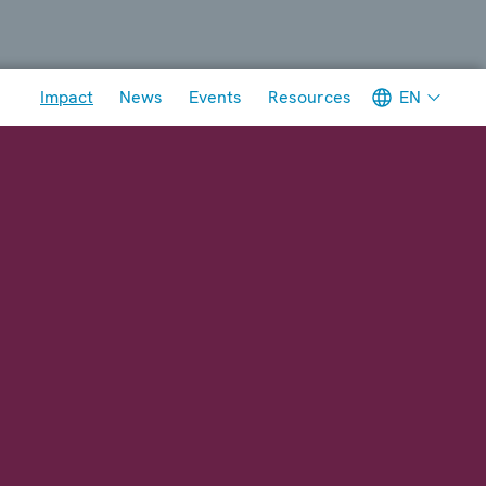
Meta navigation
EN
Impact
News
Events
Resources