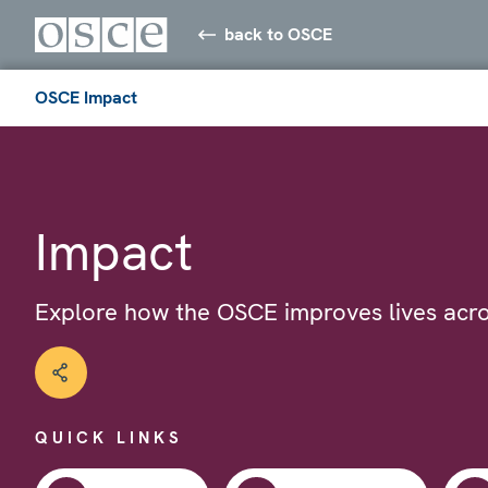
back to OSCE
OSCE Impact
Impact
Explore how the OSCE improves lives acro
QUICK LINKS