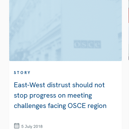
STORY
East-West distrust should not
stop progress on meeting
challenges facing OSCE region
5 July 2018