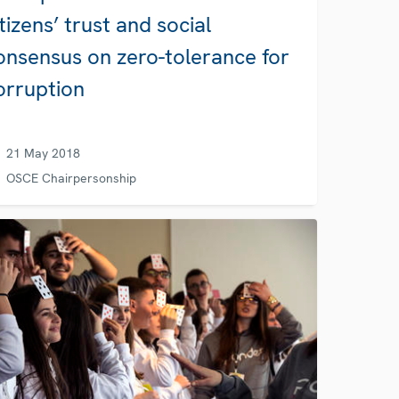
itizens’ trust and social
onsensus on zero-tolerance for
orruption
21 May 2018
OSCE Chairpersonship