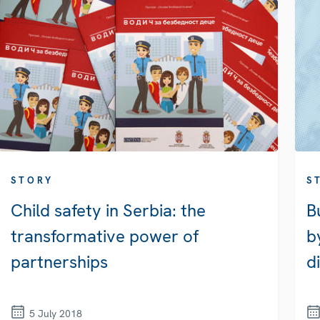
STORY
S
Child safety in Serbia: the
B
transformative power of
b
partnerships
d
5 July 2018