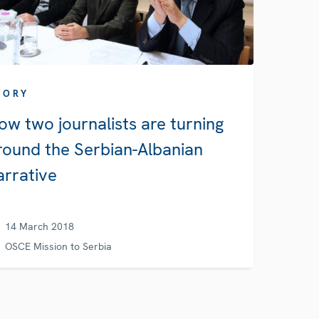
TORY
ow two journalists are turning
round the Serbian-Albanian
arrative
14 March 2018
OSCE Mission to Serbia