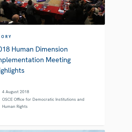
TORY
018 Human Dimension
mplementation Meeting
ighlights
4 August 2018
OSCE Office for Democratic Institutions and
Human Rights