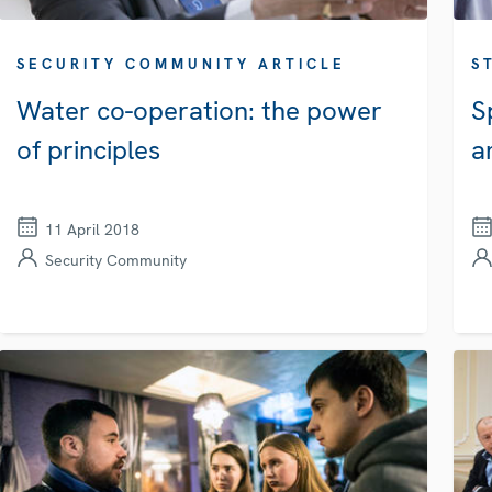
SECURITY COMMUNITY ARTICLE
S
Water co-operation: the power
S
of principles
a
11 April 2018
Security Community