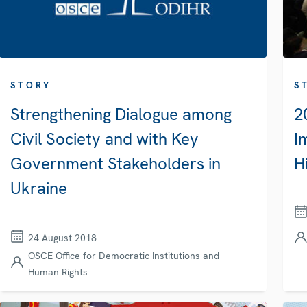
STORY
S
Strengthening Dialogue among
2
Civil Society and with Key
I
Government Stakeholders in
H
Ukraine
24 August 2018
OSCE Office for Democratic Institutions and
Human Rights