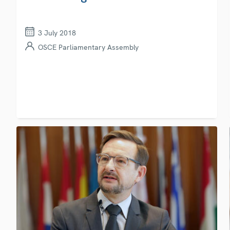
3 July 2018
OSCE Parliamentary Assembly