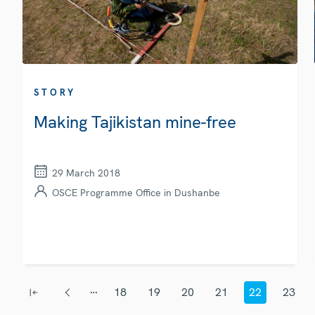
STORY
Making Tajikistan mine-free
29 March 2018
OSCE Programme Office in Dushanbe
Pagination
…
18
19
20
21
22
23
First page
Previous page
Page
Page
Page
Page
Current page
Page