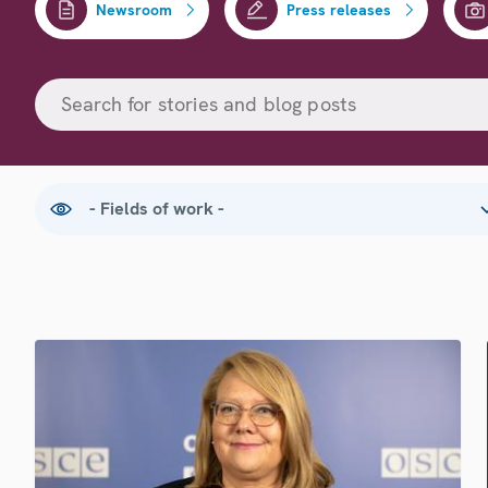
Newsroom
Press releases