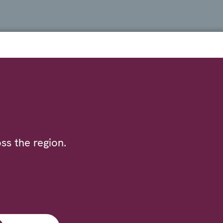
ss the region.