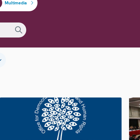
Multimedia