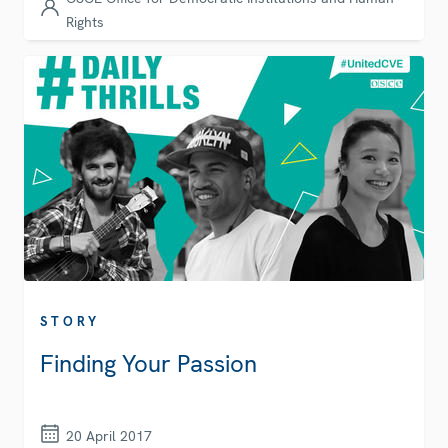
Rights
STORY
Finding Your Passion
20 April 2017