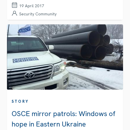
19 April 2017
Security Community
STORY
OSCE mirror patrols: Windows of
hope in Eastern Ukraine