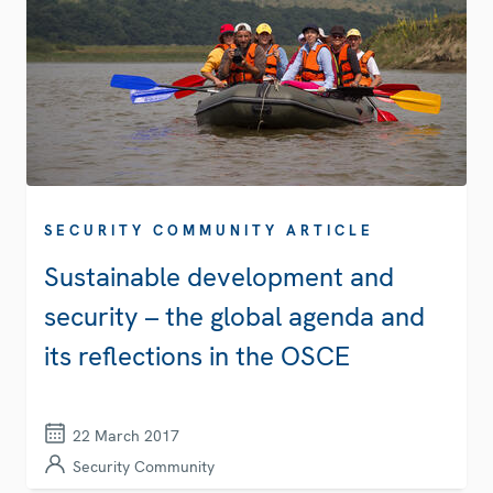
SECURITY COMMUNITY ARTICLE
Sustainable development and
security – the global agenda and
its reflections in the OSCE
22 March 2017
Security Community