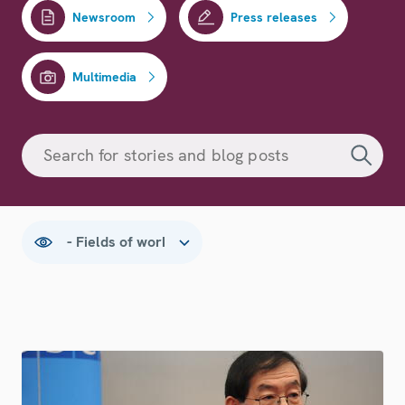
Newsroom
Press releases
Multimedia