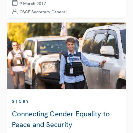
9 March 2017
OSCE Secretary General
STORY
Connecting Gender Equality to
Peace and Security