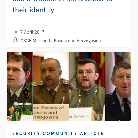
their identity
7 April 2017
OSCE Mission to Bosnia and Herzegovina
SECURITY COMMUNITY ARTICLE