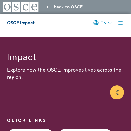
back to OSCE
OSCE Impact
EN
Meta navigation
Impact
Explore how the OSCE improves lives across the
region.
QUICK LINKS