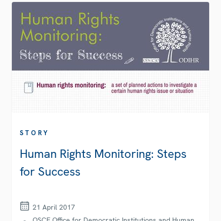
STORY
Human Rights Monitoring: Steps
for Success
21 April 2017
OSCE Office for Democratic Institutions and Human