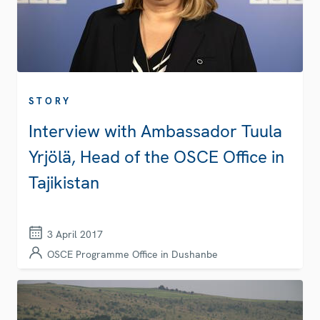
STORY
Interview with Ambassador Tuula
Yrjölä, Head of the OSCE Office in
Tajikistan
3 April 2017
OSCE Programme Office in Dushanbe