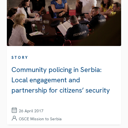
STORY
Community policing in Serbia:
Local engagement and
partnership for citizens’ security
26 April 2017
OSCE Mission to Serbia