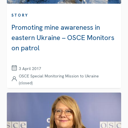
STORY
Promoting mine awareness in
eastern Ukraine – OSCE Monitors
on patrol
3 April 2017
OSCE Special Monitoring Mission to Ukraine
(closed)