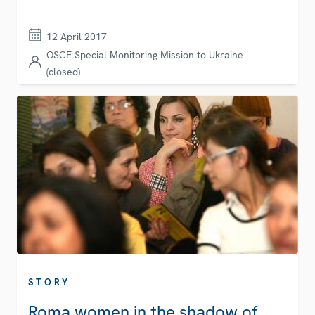
12 April 2017
OSCE Special Monitoring Mission to Ukraine
(closed)
STORY
Roma women in the shadow of