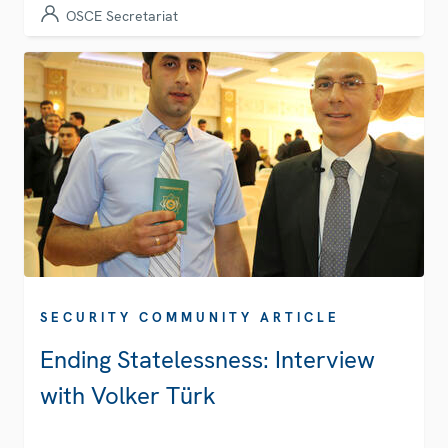
OSCE Secretariat
SECURITY COMMUNITY ARTICLE
Ending Statelessness: Interview
with Volker Türk