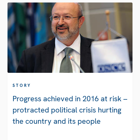
STORY
Progress achieved in 2016 at risk –
protracted political crisis hurting
the country and its people