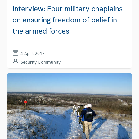
Interview: Four military chaplains
on ensuring freedom of belief in
the armed forces
4 April 2017
Security Community