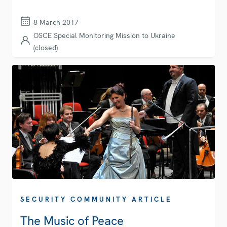
8 March 2017
OSCE Special Monitoring Mission to Ukraine
(closed)
SECURITY COMMUNITY ARTICLE
The Music of Peace