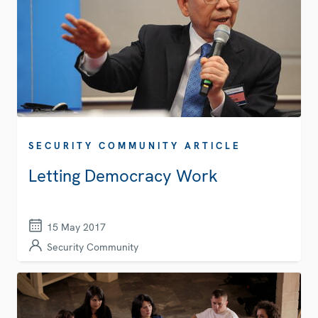
SECURITY COMMUNITY ARTICLE
Letting Democracy Work
15 May 2017
Security Community