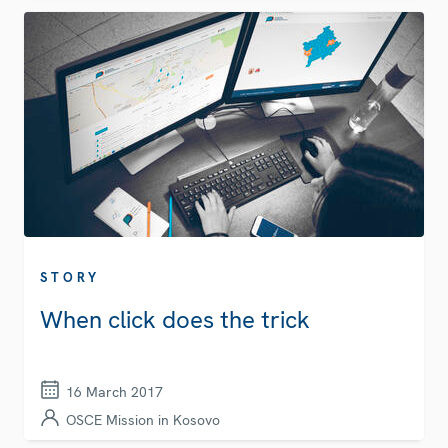
STORY
When click does the trick
16 March 2017
OSCE Mission in Kosovo