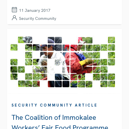
11 January 2017
Security Community
SECURITY COMMUNITY ARTICLE
The Coalition of Immokalee
Workers’ Fair Food Programme