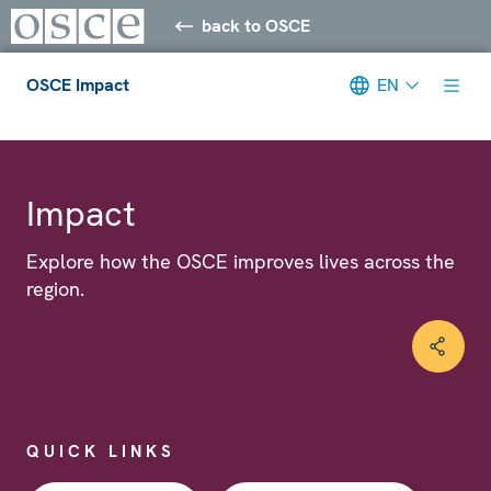
back to OSCE
OSCE Impact
EN
Meta navigation
Impact
Explore how the OSCE improves lives across the
region.
QUICK LINKS