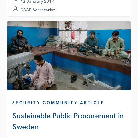
12 January 2017
OSCE Secretariat
SECURITY COMMUNITY ARTICLE
Sustainable Public Procurement in
Sweden