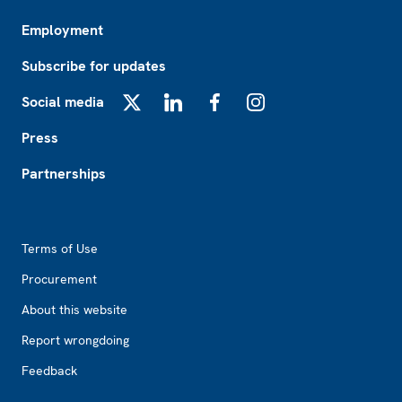
Employment
Subscribe for updates
Social media
X
LinkedIn
Facebook
Instagram
Press
Partnerships
Footer2
Terms of Use
Procurement
About this website
Report wrongdoing
Feedback