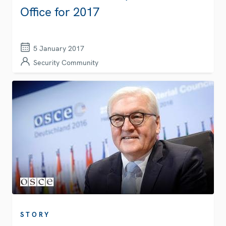
Office for 2017
5 January 2017
Security Community
STORY