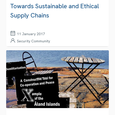
Towards Sustainable and Ethical
Supply Chains
11 January 2017
Security Community