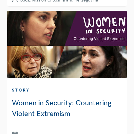
OSCE Mission to Bosnia and Herzegovina
STORY
Women in Security: Countering
Violent Extremism