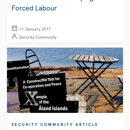
Forced Labour
11 January 2017
Security Community
SECURITY COMMUNITY ARTICLE