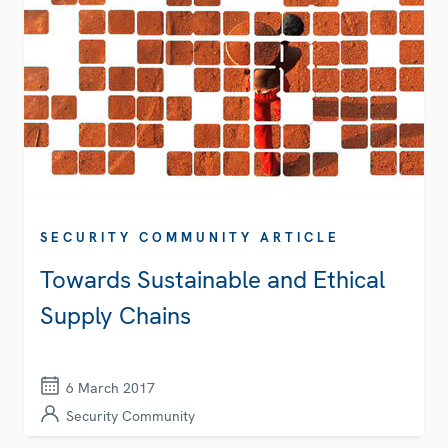
SECURITY COMMUNITY ARTICLE
Towards Sustainable and Ethical
Supply Chains
6 March 2017
Security Community