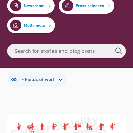
Newsroom
Press releases
Multimedia