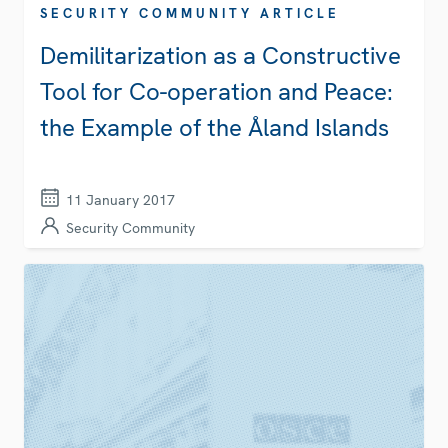
SECURITY COMMUNITY ARTICLE
Demilitarization as a Constructive
Tool for Co-operation and Peace:
the Example of the Åland Islands
11 January 2017
Security Community