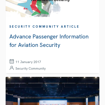
SECURITY COMMUNITY ARTICLE
Advance Passenger Information
for Aviation Security
11 January 2017
Security Community