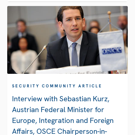
SECURITY COMMUNITY ARTICLE
Interview with Sebastian Kurz,
Austrian Federal Minister for
Europe, Integration and Foreign
Affairs, OSCE Chairperson-in-