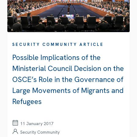
SECURITY COMMUNITY ARTICLE
Possible Implications of the
Ministerial Council Decision on the
OSCE’s Role in the Governance of
Large Movements of Migrants and
Refugees
11 January 2017
Security Community