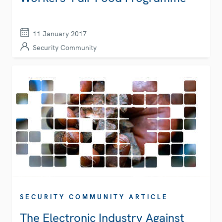
11 January 2017
Security Community
SECURITY COMMUNITY ARTICLE
The Electronic Industry Against