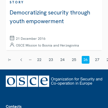
STORY
Democratizing security through
youth empowerment
21 December 2016
OSCE Mission to Bosnia and Herzegovina
Pagination
…
22
23
24
25
26
27
First page
Previous page
Page
Page
Page
Page
Current page
Page
Footer
Contacts