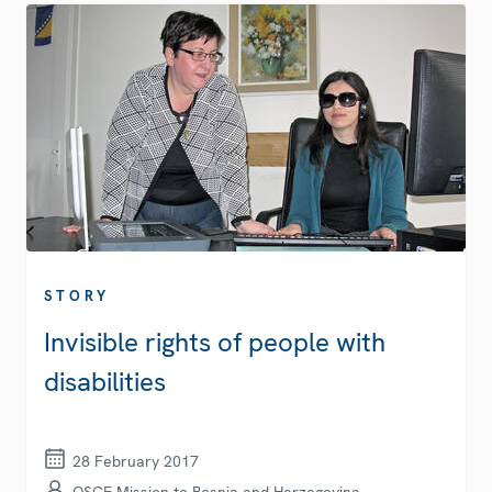
STORY
Invisible rights of people with
disabilities
28 February 2017