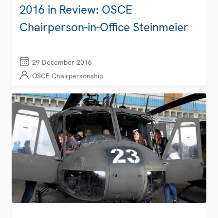
2016 in Review: OSCE
Chairperson-in-Office Steinmeier
29 December 2016
OSCE Chairpersonship