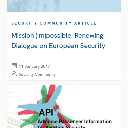
SECURITY COMMUNITY ARTICLE
Mission (Im)possible: Renewing
Dialogue on European Security
11 January 2017
Security Community