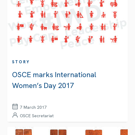
STORY
OSCE marks International
Women’s Day 2017
7 March 2017
OSCE Secretariat