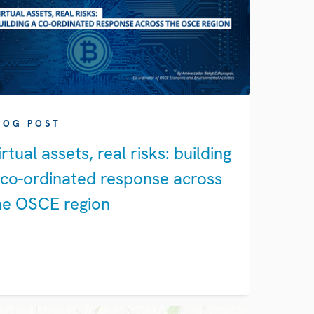
LOG POST
irtual assets, real risks: building
 co-ordinated response across
he OSCE region