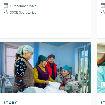
1 December 2025
OSCE Secretariat
STORY
S