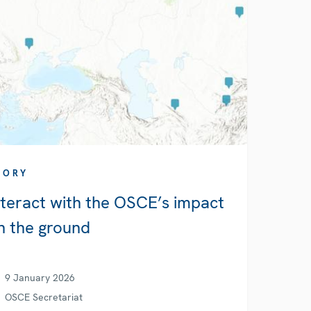
TORY
nteract with the OSCE’s impact
n the ground
9 January 2026
OSCE Secretariat