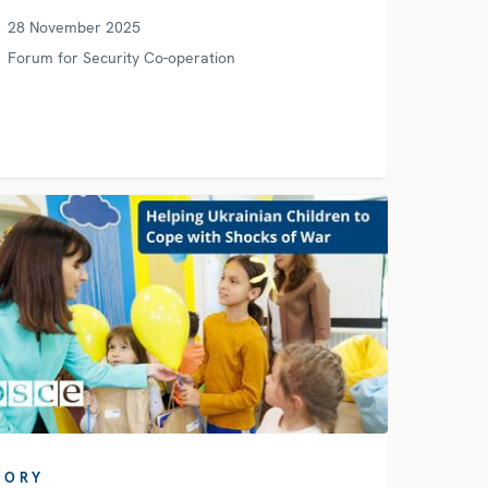
28 November 2025
Forum for Security Co-operation
TORY