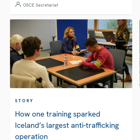
OSCE Secretariat
STORY
How one training sparked
Iceland’s largest anti-trafficking
operation