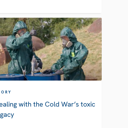
TORY
ealing with the Cold War’s toxic
egacy