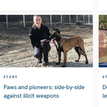
STORY
S
Paws and pioneers: side-by-side
D
against illicit weapons
l