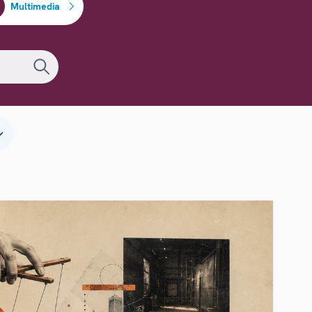
Multimedia