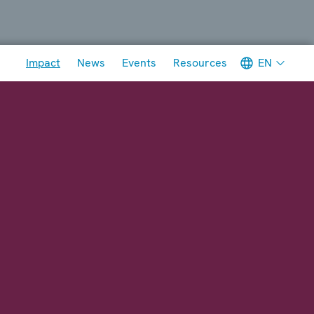
Meta navigation
EN
Impact
News
Events
Resources