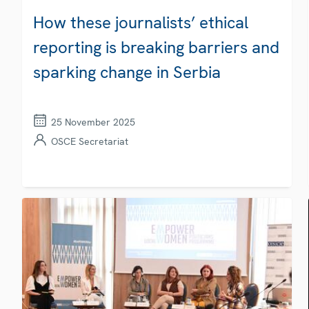
How these journalists’ ethical
reporting is breaking barriers and
sparking change in Serbia
25 November 2025
OSCE Secretariat