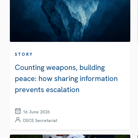
STORY
Counting weapons, building
peace: how sharing information
prevents escalation
16 June 2026
OSCE Secretariat