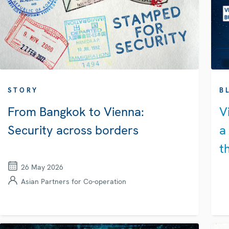
STORY
B
From Bangkok to Vienna:
V
Security across borders
a
t
26 May 2026
Asian Partners for Co-operation