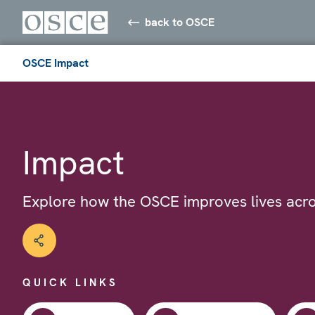
back to OSCE
OSCE Impact
Impact
Explore how the OSCE improves lives acro
QUICK LINKS