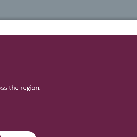
ss the region.