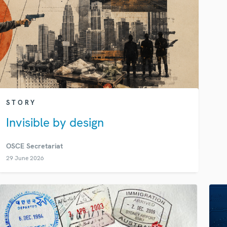
STORY
Invisible by design
OSCE Secretariat
29 June 2026