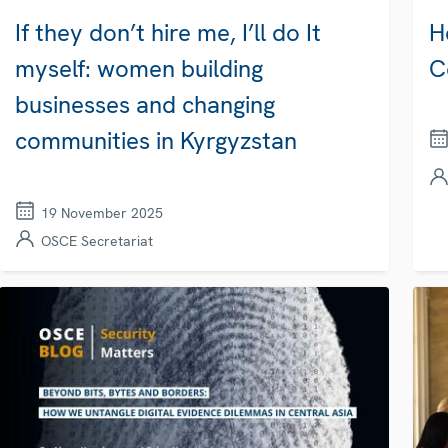
If they don’t hire me, I’ll do It
H
myself: women building
C
businesses and changing
communities in Kyrgyzstan
19 November 2025
OSCE Secretariat