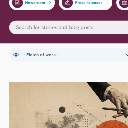
Newsroom
Press releases