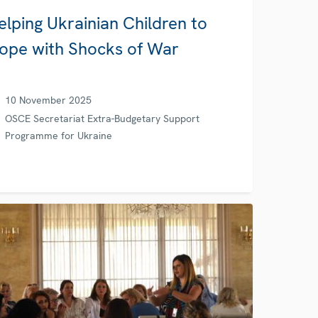
elping Ukrainian Children to
ope with Shocks of War
10 November 2025
OSCE Secretariat Extra-Budgetary Support
Programme for Ukraine