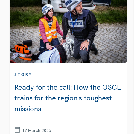
STORY
Ready for the call: How the OSCE
trains for the region's toughest
missions
17 March 2026