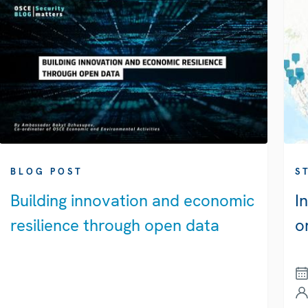
BLOG POST
S
Building innovation and economic
I
resilience through open data
o