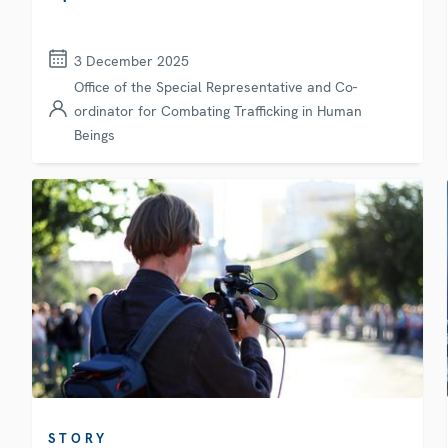
3 December 2025
Office of the Special Representative and Co-
ordinator for Combating Trafficking in Human
Beings
STORY