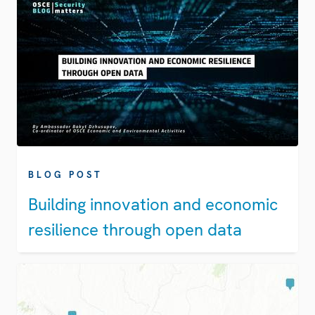
BLOG POST
Building innovation and economic
resilience through open data