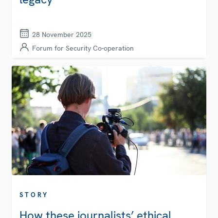
28 November 2025
Forum for Security Co-operation
STORY
How these journalists’ ethical