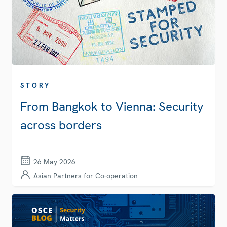
STORY
From Bangkok to Vienna: Security
across borders
26 May 2026
Asian Partners for Co-operation