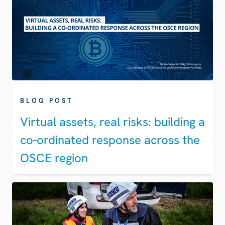
BLOG POST
Virtual assets, real risks: building a
co-ordinated response across the
OSCE region