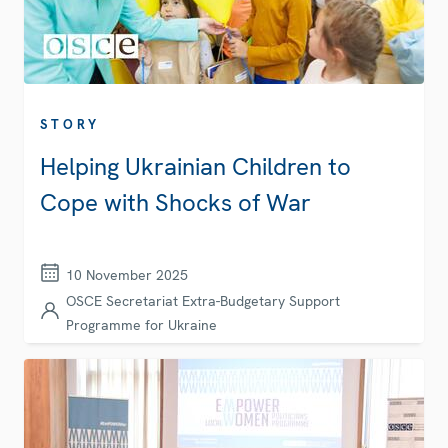
STORY
Helping Ukrainian Children to
Cope with Shocks of War
10 November 2025
OSCE Secretariat Extra-Budgetary Support
Programme for Ukraine