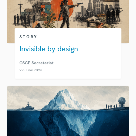
STORY
Invisible by design
OSCE Secretariat
29 June 2026