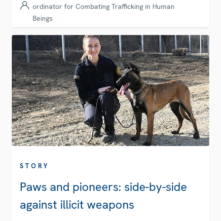
ordinator for Combating Trafficking in Human
Beings
STORY
Paws and pioneers: side-by-side
against illicit weapons