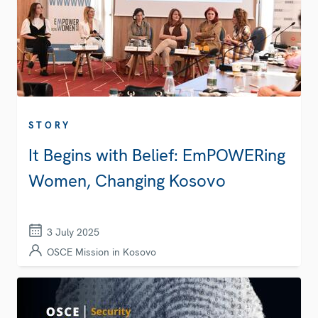
STORY
It Begins with Belief: EmPOWERing
Women, Changing Kosovo
3 July 2025
OSCE Mission in Kosovo