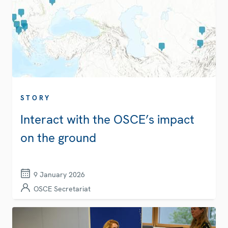
STORY
Interact with the OSCE’s impact
on the ground
9 January 2026
OSCE Secretariat