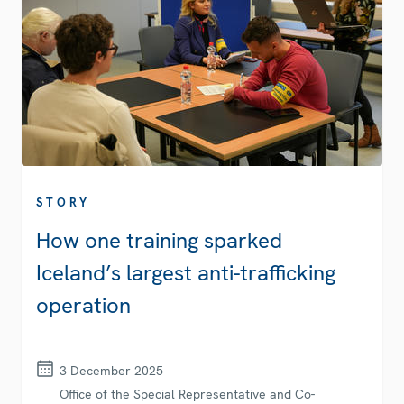
STORY
How one training sparked
Iceland’s largest anti-trafficking
operation
3 December 2025
Office of the Special Representative and Co-