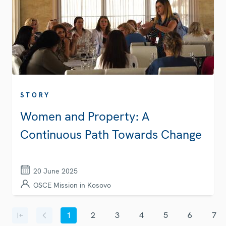
STORY
Women and Property: A
Continuous Path Towards Change
20 June 2025
OSCE Mission in Kosovo
Pagination
1
2
3
4
5
6
7
First page
Previous page
Current page
Page
Page
Page
Page
Page
Page