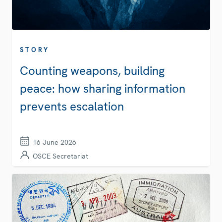
STORY
Counting weapons, building
peace: how sharing information
prevents escalation
16 June 2026
OSCE Secretariat