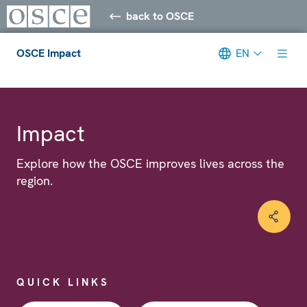
back to OSCE
OSCE Impact
EN
Meta navigation
Impact
Explore how the OSCE improves lives across the
region.
QUICK LINKS