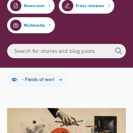
Newsroom
Press releases
Multimedia