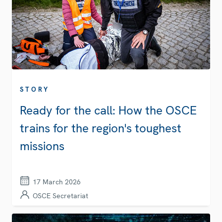
STORY
Ready for the call: How the OSCE
trains for the region's toughest
missions
17 March 2026
OSCE Secretariat