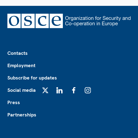
Footer
Contacts
Employment
Subscribe for updates
Social media
X
LinkedIn
Facebook
Instagram
Press
Partnerships
Footer2