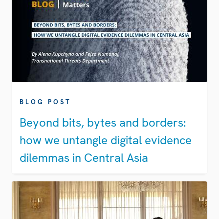
BLOG POST
Beyond bits, bytes and borders:
how we untangle digital evidence
dilemmas in Central Asia