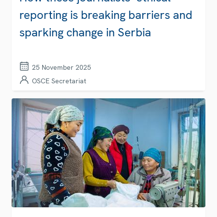
reporting is breaking barriers and
sparking change in Serbia
25 November 2025
OSCE Secretariat