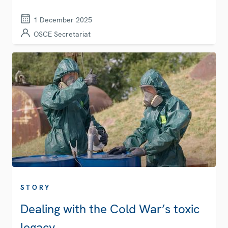
1 December 2025
OSCE Secretariat
STORY
Dealing with the Cold War’s toxic
legacy