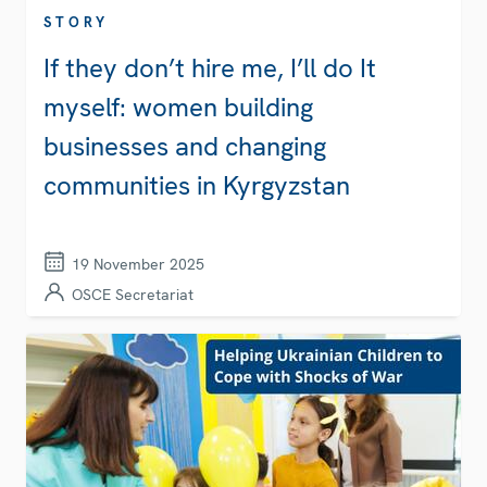
STORY
If they don’t hire me, I’ll do It
myself: women building
businesses and changing
communities in Kyrgyzstan
19 November 2025
OSCE Secretariat