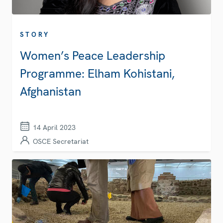
STORY
Women’s Peace Leadership
Programme: Elham Kohistani,
Afghanistan
14 April 2023
OSCE Secretariat