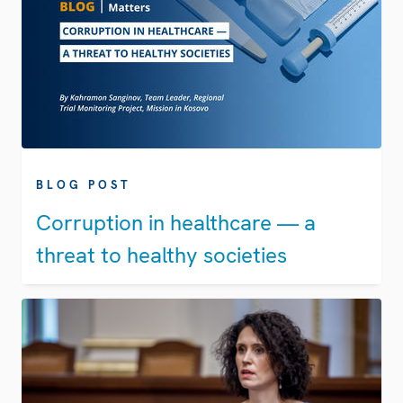
BLOG POST
Corruption in healthcare — a
threat to healthy societies