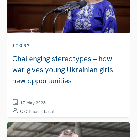
STORY
Challenging stereotypes – how
war gives young Ukrainian girls
new opportunities
17 May 2023
OSCE Secretariat