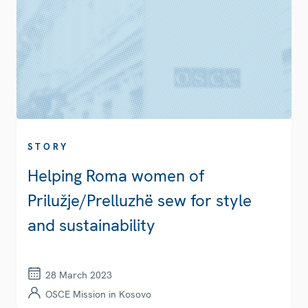
STORY
Helping Roma women of
Prilužje/Prelluzhë sew for style
and sustainability
28 March 2023
OSCE Mission in Kosovo