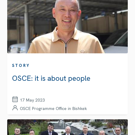
STORY
OSCE: it is about people
17 May 2023
OSCE Programme Office in Bishkek