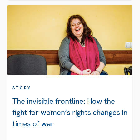
STORY
The invisible frontline: How the
fight for women’s rights changes in
times of war