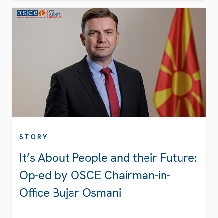
STORY
It’s About People and their Future:
Op-ed by OSCE Chairman-in-
Office Bujar Osmani