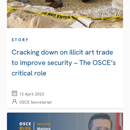
STORY
Cracking down on illicit art trade
to improve security – The OSCE’s
critical role
12 April 2023
OSCE Secretariat