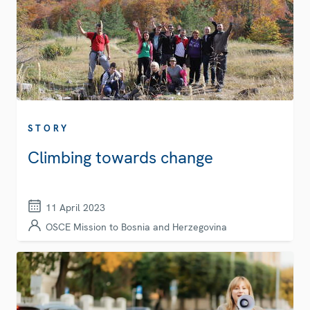
STORY
Climbing towards change
11 April 2023
OSCE Mission to Bosnia and Herzegovina