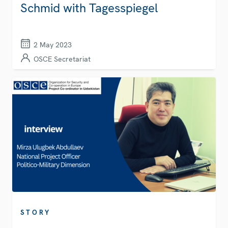
Schmid with Tagesspiegel
2 May 2023
OSCE Secretariat
STORY