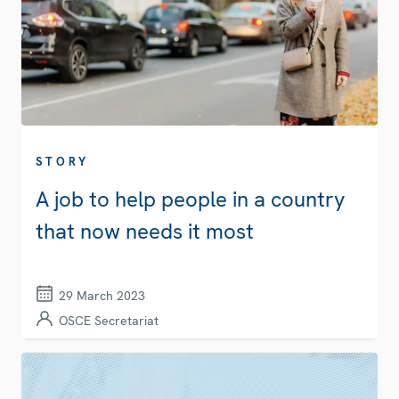
STORY
A job to help people in a country
that now needs it most
29 March 2023
OSCE Secretariat