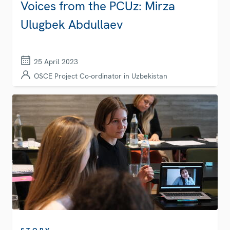
Voices from the PCUz: Mirza
Ulugbek Abdullaev
25 April 2023
OSCE Project Co-ordinator in Uzbekistan