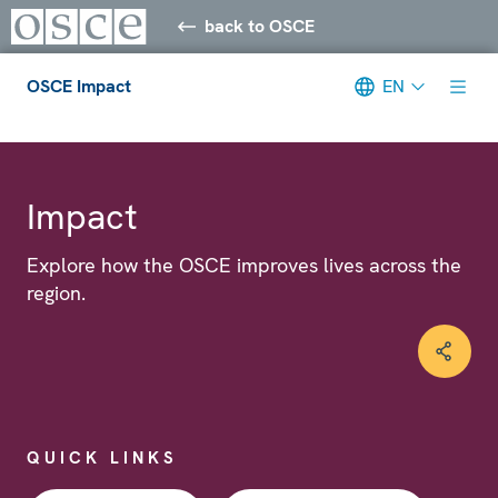
back to OSCE
OSCE Impact
EN
Meta navigation
Impact
Explore how the OSCE improves lives across the
region.
QUICK LINKS