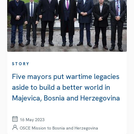
STORY
Five mayors put wartime legacies
aside to build a better world in
Majevica, Bosnia and Herzegovina
16 May 2023
OSCE Mission to Bosnia and Herzegovina