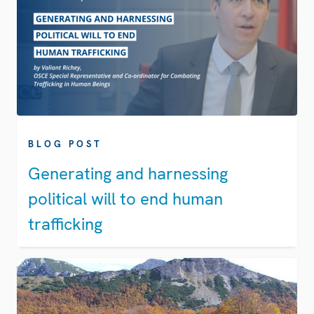
BLOG POST
Generating and harnessing
political will to end human
trafficking