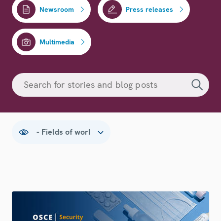
Newsroom
Press releases
Multimedia