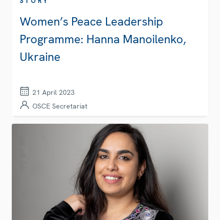
STORY
Women’s Peace Leadership
Programme: Hanna Manoilenko,
Ukraine
21 April 2023
OSCE Secretariat