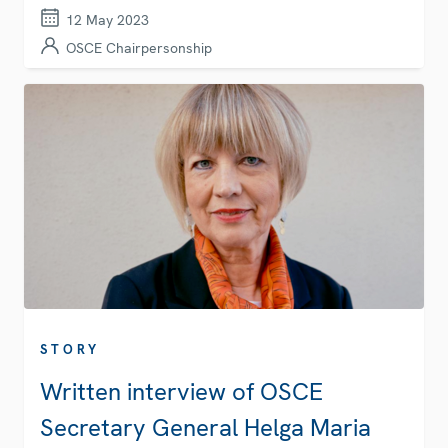
12 May 2023
OSCE Chairpersonship
STORY
Written interview of OSCE
Secretary General Helga Maria