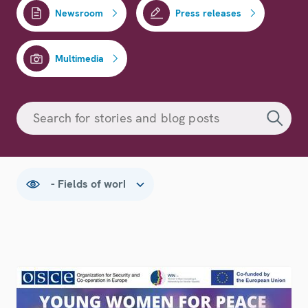
Newsroom
Press releases
Multimedia