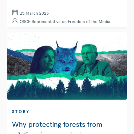
25 March 2025
OSCE Representative on Freedom of the Media
STORY
Why protecting forests from