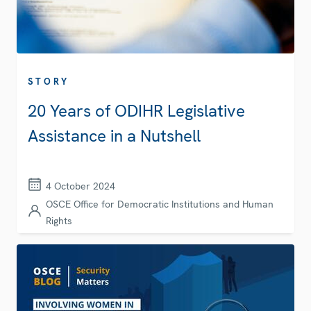
STORY
20 Years of ODIHR Legislative
Assistance in a Nutshell
4 October 2024
OSCE Office for Democratic Institutions and Human
Rights