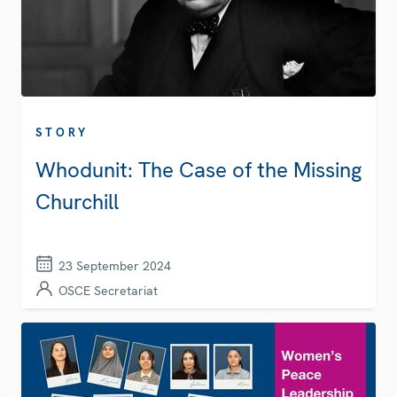
STORY
Whodunit: The Case of the Missing
Churchill
23 September 2024
OSCE Secretariat