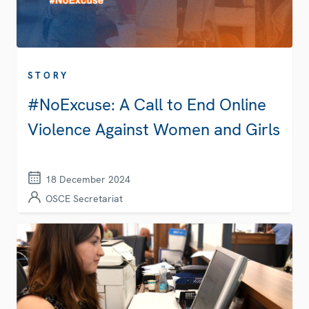
STORY
#NoExcuse: A Call to End Online
Violence Against Women and Girls
18 December 2024
OSCE Secretariat