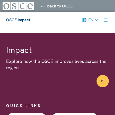
back to OSCE
OSCE Impact
EN
Meta navigation
Impact
Explore how the OSCE improves lives across the
region.
QUICK LINKS