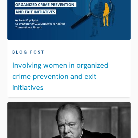
BLOG POST
Involving women in organized
crime prevention and exit
initiatives