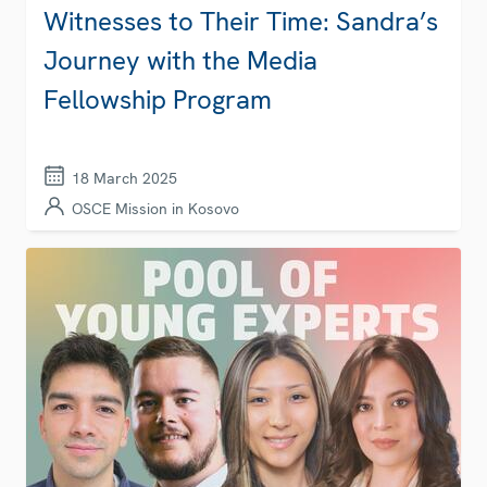
Witnesses to Their Time: Sandra’s
Journey with the Media
Fellowship Program
18 March 2025
OSCE Mission in Kosovo