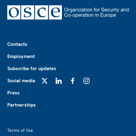
Footer
Contacts
Employment
Subscribe for updates
Social media
X
LinkedIn
Facebook
Instagram
Press
Partnerships
Footer2
Terms of Use