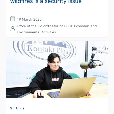
wildfires is a security issue
19 March 2025
Office of the Co-ordinator of OSCE Economic and
Environmental Activities
STORY