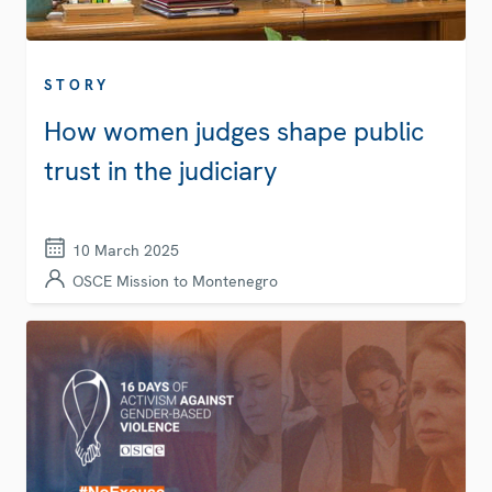
STORY
How women judges shape public
trust in the judiciary
10 March 2025
OSCE Mission to Montenegro