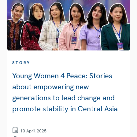
STORY
Young Women 4 Peace: Stories
about empowering new
generations to lead change and
promote stability in Central Asia
10 April 2025