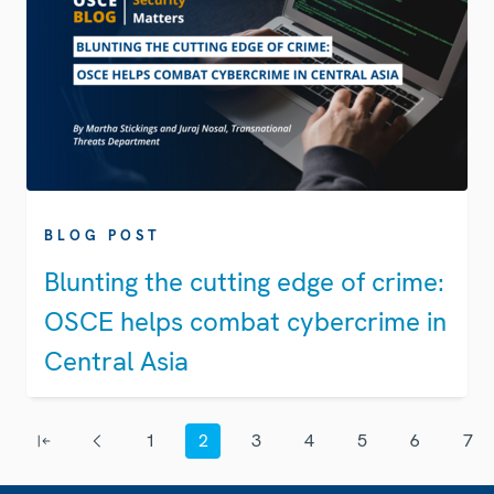
BLOG POST
Blunting the cutting edge of crime:
OSCE helps combat cybercrime in
Central Asia
Pagination
1
2
3
4
5
6
7
First page
Previous page
Page
Current page
Page
Page
Page
Page
Page