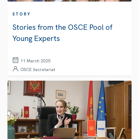
STORY
Stories from the OSCE Pool of
Young Experts
11 March 2025
OSCE Secretariat