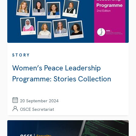
STORY
Women’s Peace Leadership
Programme: Stories Collection
20 September 2024
OSCE Secretariat