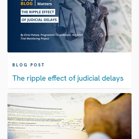
BLOG POST
The ripple effect of judicial delays