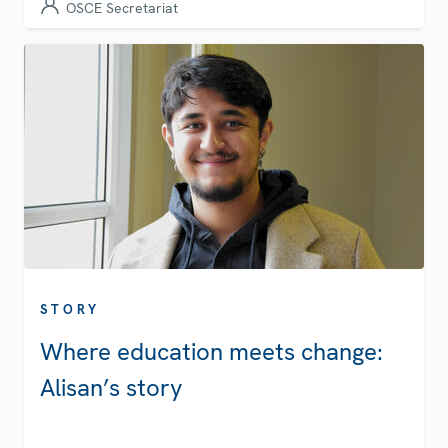
OSCE Secretariat
STORY
Where education meets change:
Alisan’s story