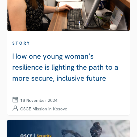
STORY
How one young woman’s
resilience is lighting the path to a
more secure, inclusive future
18 November 2024
OSCE Mission in Kosovo