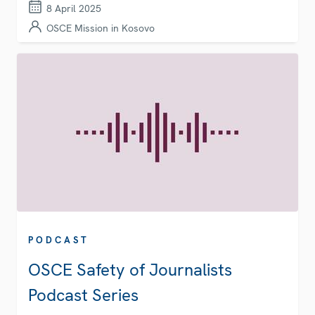
8 April 2025
OSCE Mission in Kosovo
PODCAST
OSCE Safety of Journalists
Podcast Series