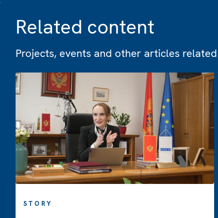
Related content
Projects, events and other articles related 
STORY