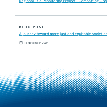
Regional Trial Monitoring Project - Combatting Or
BLOG POST
A journey toward more just and equitable societie
15 November 2024