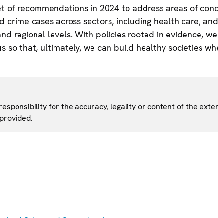
set of recommendations in 2024 to address areas of con
 crime cases across sectors, including health care, and
and regional levels. With policies rooted in evidence, w
 so that, ultimately, we can build healthy societies whe
sponsibility for the accuracy, legality or content of the exter
 provided.