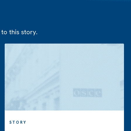
to this story.
STORY