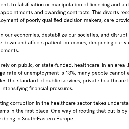
t, to falsification or manipulation of licencing and aut
 appointments and awarding contracts. This diverts reso
oyment of poorly qualified decision makers, care provid
n our economies, destabilize our societies, and disrupt o
re down and affects patient outcomes, deepening our vul
 moments.
ly on public, or state-funded, healthcare. In an area 
ge rate of unemployment is 13%, many people cannot af
es the standard of public services, private healthcar
 intensifying financial pressures.
ting corruption in the healthcare sector takes underst
ms in the first place. One way of rooting that out is by 
e doing in South-Eastern Europe.