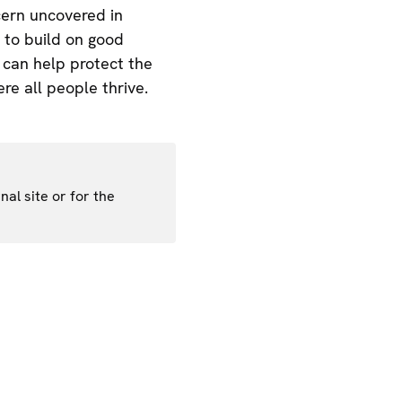
cern uncovered in
 to build on good
e can help protect the
re all people thrive.
nal site or for the