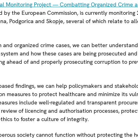
ial Monitoring Project — Combatting Organized Crime a
d by the European Commission, is currently monitoring 
tina, Podgorica and Skopje, several of which relate to al
n and organized crime cases, we can better understand
e system and how these cases are being prosecuted and 
ying ahead of and properly prosecuting corruption to pre
-based findings, we can help policymakers and stakehol
on measures to protect healthcare and minimize its vuln
easures include well-regulated and transparent procur
eview of licencing and authorisation processes, protect
hics to foster a culture of integrity.
perous society cannot function without protecting the he