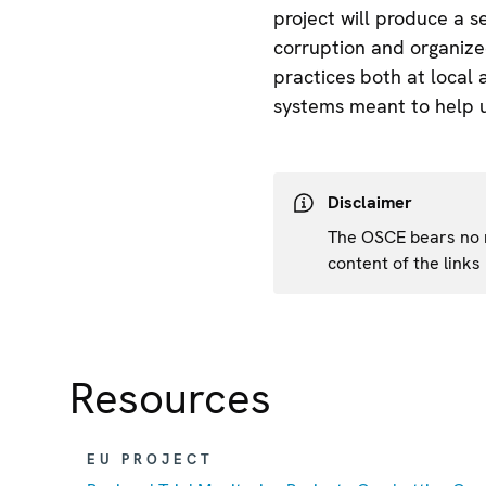
project will produce a 
corruption and organized
practices both at local 
systems meant to help us
Disclaimer
The OSCE bears no re
content of the links
Resources
EU PROJECT