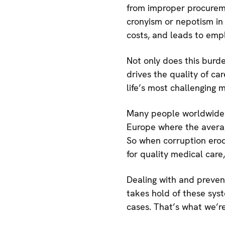
from improper procuremen
cronyism or nepotism in
costs, and leads to empl
Not only does this burde
drives the quality of ca
life’s most challenging
Many people worldwide re
Europe where the avera
So when corruption erod
for quality medical care,
Dealing with and preven
takes hold of these syste
cases. That’s what we’r