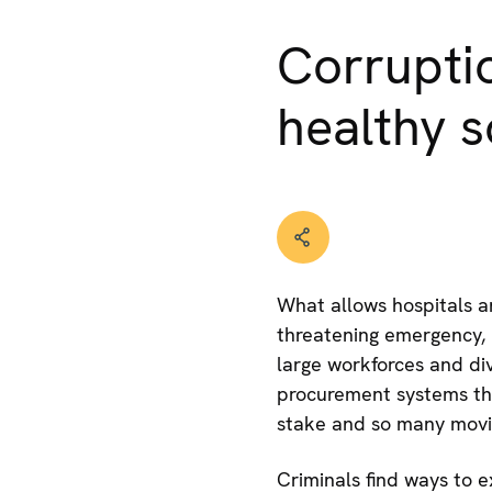
Corruptio
healthy s
What allows hospitals an
threatening emergency, 
large workforces and div
procurement systems th
stake and so many moving
Criminals find ways to 