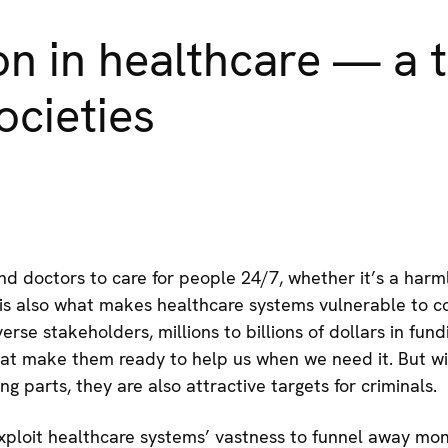
n in healthcare — a t
ocieties
d doctors to care for people 24/7, whether it’s a harmle
is also what makes healthcare systems vulnerable to c
erse stakeholders, millions to billions of dollars in fun
at make them ready to help us when we need it. But w
 parts, they are also attractive targets for criminals.
exploit healthcare systems’ vastness to funnel away mon