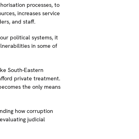
horisation processes, to
urces, increases service
ers, and staff.
ur political systems, it
nerabilities in some of
like South-Eastern
ford private treatment.
e becomes the only means
anding how corruption
evaluating judicial