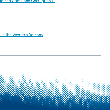
ganised Crime and Corruption i…
s in the Western Balkans