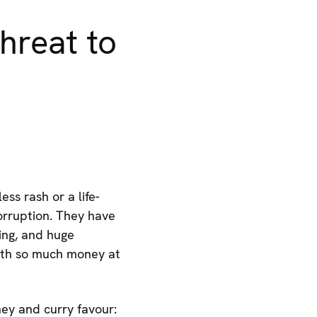
hreat to
ss rash or a life-
orruption. They have
ding, and huge
ith so much money at
ey and curry favour: