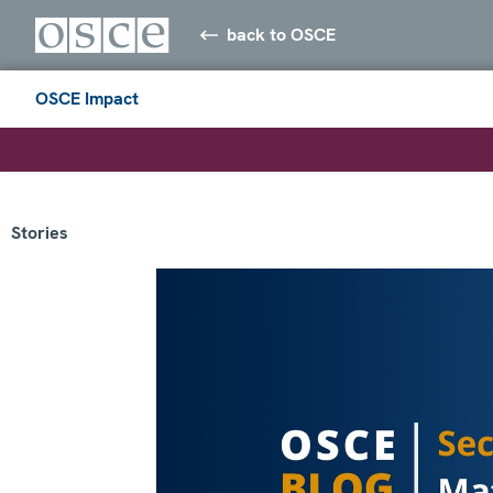
back to OSCE
OSCE Impact
Stories