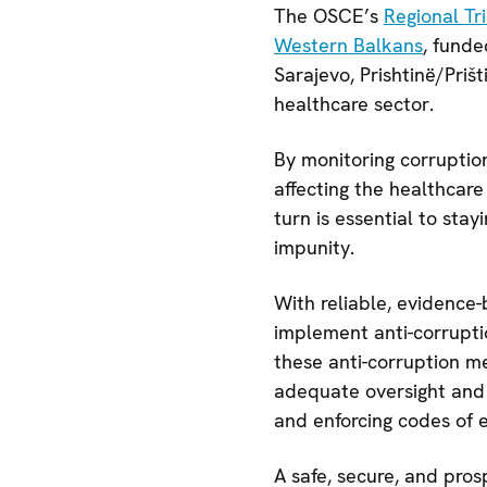
The OSCE’s
Regional Tr
Western Balkans
, funde
Sarajevo, Prishtinë/Priš
healthcare sector.
By monitoring corruptio
affecting the healthcar
turn is essential to sta
impunity.
With reliable, evidence
implement anti-corrupti
these anti-corruption m
adequate oversight and r
and enforcing codes of et
A safe, secure, and pros