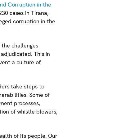
nd Corruption in the
230 cases in Tirana,
leged corruption in the
 the challenges
adjudicated. This in
vent a culture of
ders take steps to
erabilities. Some of
ement processes,
ion of whistle-blowers,
alth of its people. Our