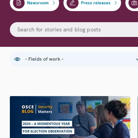
Newsroom
Press releases