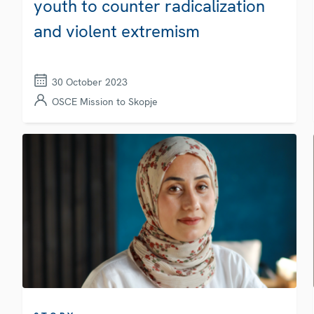
youth to counter radicalization
and violent extremism
30 October 2023
OSCE Mission to Skopje