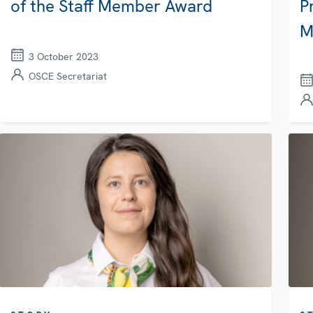
of the Staff Member Award
P
M
3 October 2023
OSCE Secretariat