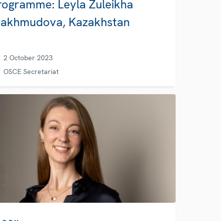
rogramme: Leyla Zuleikha
akhmudova, Kazakhstan
2 October 2023
OSCE Secretariat