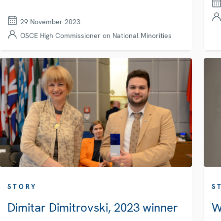
29 November 2023
OSCE High Commissioner on National Minorities
STORY
S
Dimitar Dimitrovski, 2023 winner
W