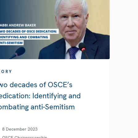
TORY
wo decades of OSCE’s
edication: Identifying and
ombating anti-Semitism
8 December 2023
OSCE Chairpersonship