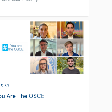
TORY
ou Are The OSCE