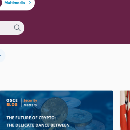
Multimedia