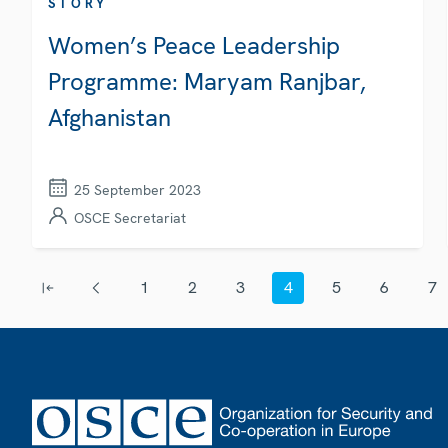
STORY
Women’s Peace Leadership
Programme: Maryam Ranjbar,
Afghanistan
25 September 2023
OSCE Secretariat
Pagination
1
2
3
4
5
6
7
First page
Previous page
Page
Page
Page
Current page
Page
Page
Page