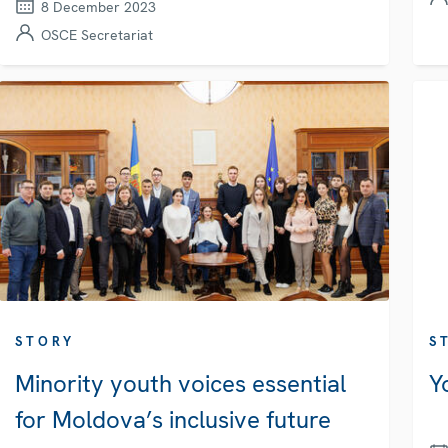
8 December 2023
OSCE Secretariat
STORY
S
Minority youth voices essential
Y
for Moldova’s inclusive future