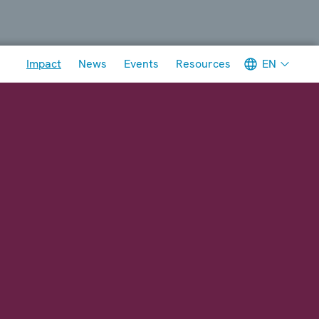
Meta navigation
EN
Impact
News
Events
Resources