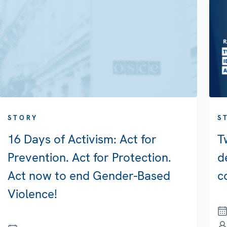
STORY
S
16 Days of Activism: Act for
T
Prevention. Act for Protection.
d
Act now to end Gender-Based
c
Violence!