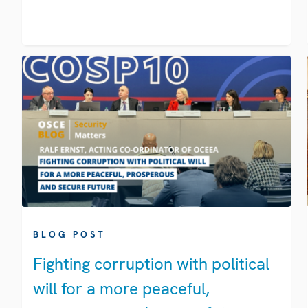
BLOG POST
Fighting corruption with political
will for a more peaceful,