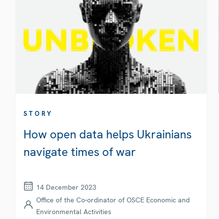
STORY
How open data helps Ukrainians
navigate times of war
14 December 2023
Office of the Co-ordinator of OSCE Economic and
Environmental Activities