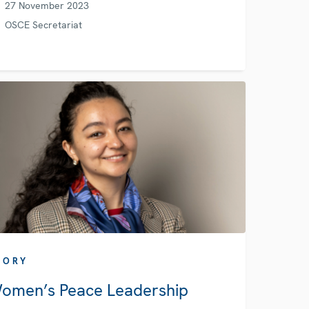
27 November 2023
OSCE Secretariat
TORY
omen’s Peace Leadership