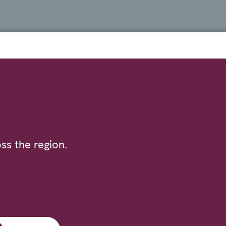
ss the region.