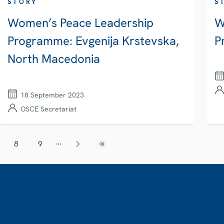
STORY
S
Women’s Peace Leadership
W
Programme: Evgenija Krstevska,
P
North Macedonia
18 September 2023
OSCE Secretariat
…
8
9
Page
Page
Next page
Last page