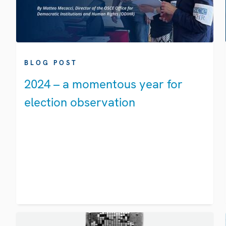
BLOG POST
2024 – a momentous year for
election observation