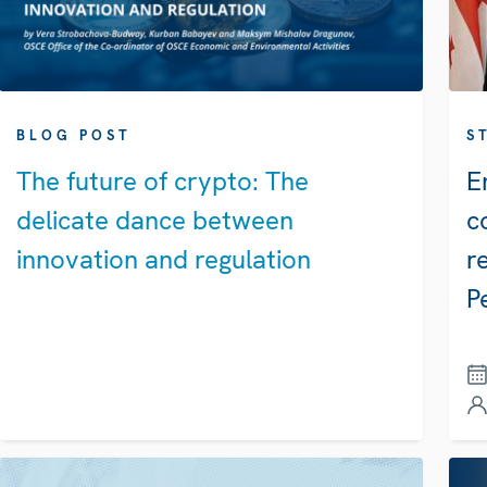
BLOG POST
S
The future of crypto: The
E
delicate dance between
c
innovation and regulation
r
P