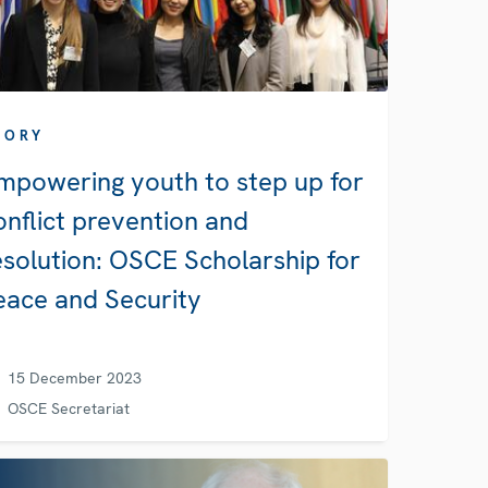
TORY
mpowering youth to step up for
onflict prevention and
esolution: OSCE Scholarship for
eace and Security
15 December 2023
OSCE Secretariat