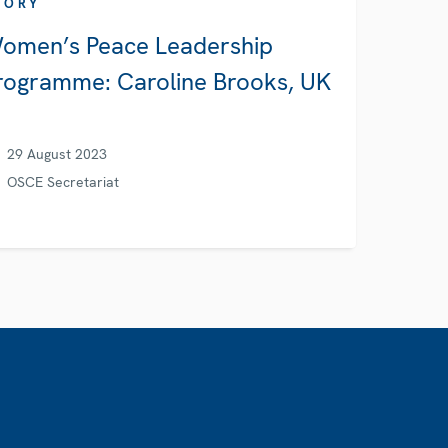
TORY
omen’s Peace Leadership
rogramme: Caroline Brooks, UK
29 August 2023
OSCE Secretariat