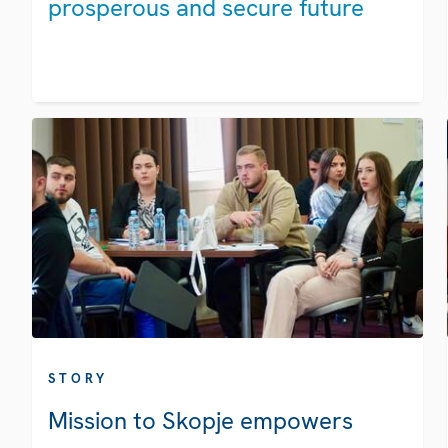
prosperous and secure future
STORY
Mission to Skopje empowers