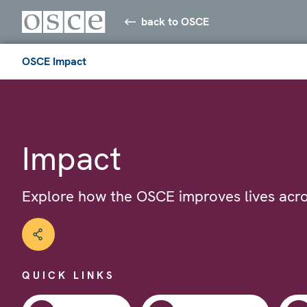
back to OSCE
OSCE Impact
Impact
Explore how the OSCE improves lives acro
QUICK LINKS