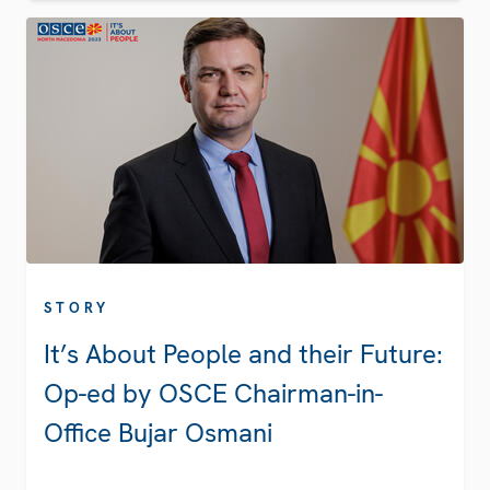
STORY
It’s About People and their Future:
Op-ed by OSCE Chairman-in-
Office Bujar Osmani