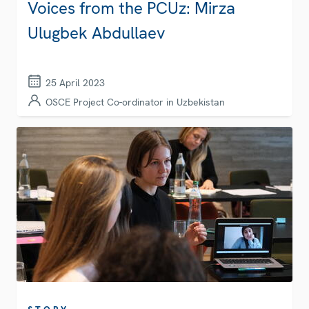
Voices from the PCUz: Mirza
Ulugbek Abdullaev
25 April 2023
OSCE Project Co-ordinator in Uzbekistan