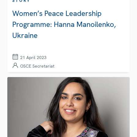
STORY
Women’s Peace Leadership
Programme: Hanna Manoilenko,
Ukraine
21 April 2023
OSCE Secretariat