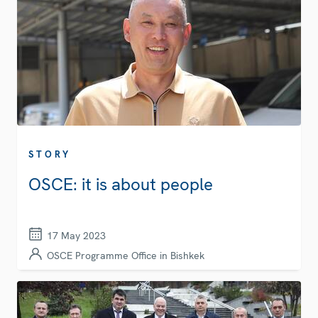
STORY
OSCE: it is about people
17 May 2023
OSCE Programme Office in Bishkek