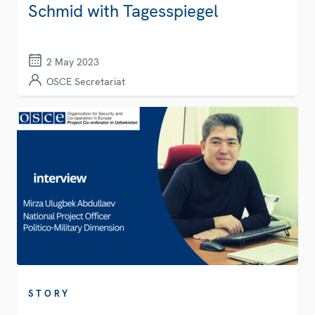
Schmid with Tagesspiegel
2 May 2023
OSCE Secretariat
STORY