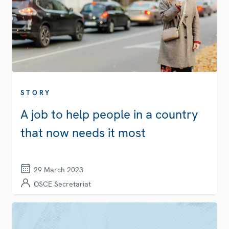
STORY
A job to help people in a country
that now needs it most
29 March 2023
OSCE Secretariat