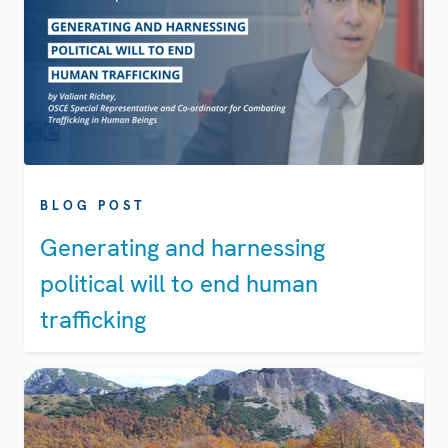
BLOG POST
Generating and harnessing
political will to end human
trafficking