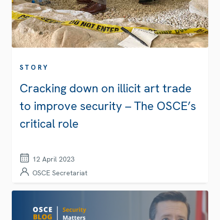
STORY
Cracking down on illicit art trade
to improve security – The OSCE’s
critical role
12 April 2023
OSCE Secretariat