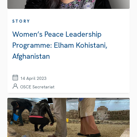
STORY
Women’s Peace Leadership
Programme: Elham Kohistani,
Afghanistan
14 April 2023
OSCE Secretariat