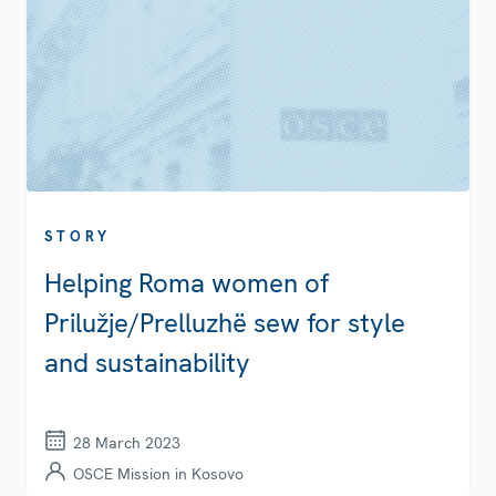
STORY
Helping Roma women of
Prilužje/Prelluzhë sew for style
and sustainability
28 March 2023
OSCE Mission in Kosovo