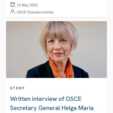
12 May 2023
OSCE Chairpersonship
STORY
Written interview of OSCE
Secretary General Helga Maria