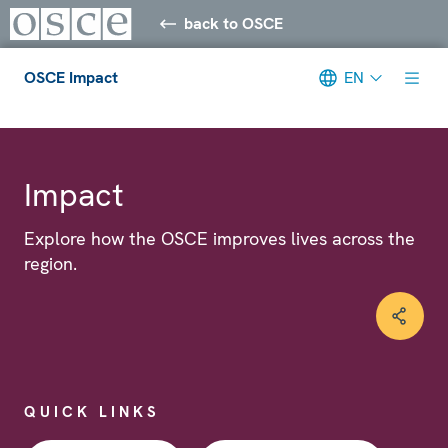
back to OSCE
OSCE Impact
EN
Meta navigation
Impact
Explore how the OSCE improves lives across the
region.
QUICK LINKS