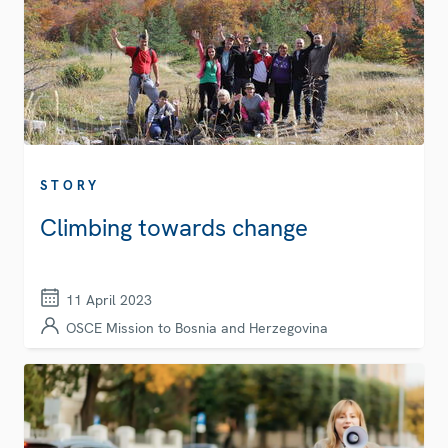
STORY
Climbing towards change
11 April 2023
OSCE Mission to Bosnia and Herzegovina