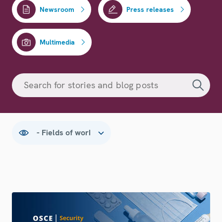
Newsroom
Press releases
Multimedia