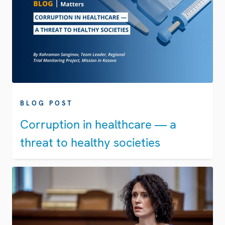
BLOG POST
Corruption in healthcare — a
threat to healthy societies