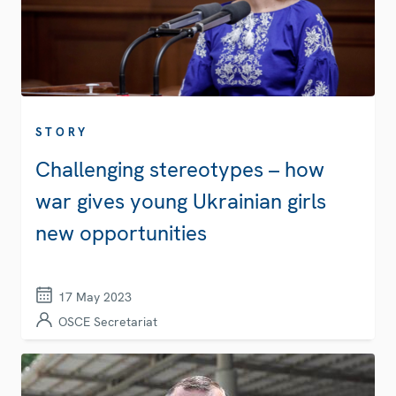
STORY
Challenging stereotypes – how
war gives young Ukrainian girls
new opportunities
17 May 2023
OSCE Secretariat