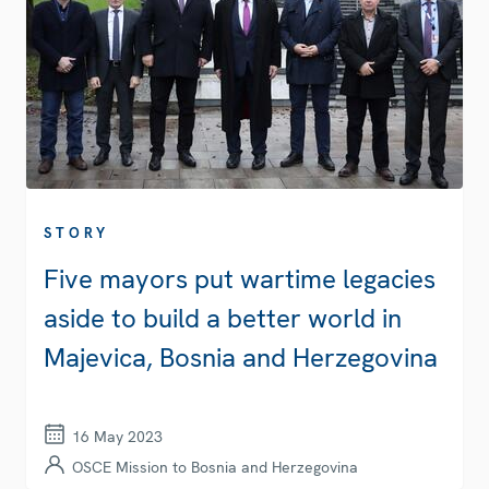
STORY
Five mayors put wartime legacies
aside to build a better world in
Majevica, Bosnia and Herzegovina
16 May 2023
OSCE Mission to Bosnia and Herzegovina