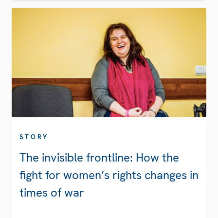
STORY
The invisible frontline: How the
fight for women’s rights changes in
times of war