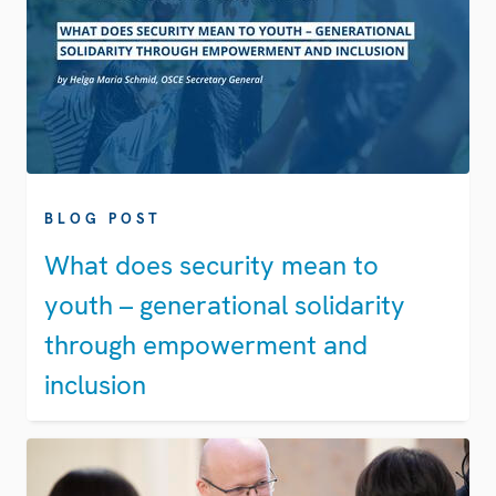
BLOG POST
What does security mean to
youth – generational solidarity
through empowerment and
inclusion