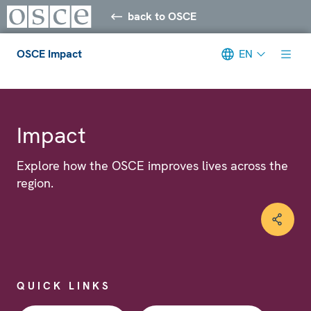
back to OSCE
OSCE Impact
EN
Meta navigation
Impact
Explore how the OSCE improves lives across the
region.
QUICK LINKS