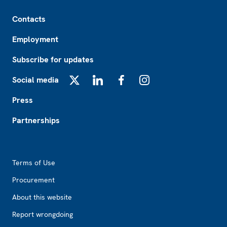
Footer
Contacts
Employment
Subscribe for updates
Social media
X
LinkedIn
Facebook
Instagram
Press
Partnerships
Footer2
Terms of Use
Procurement
About this website
Report wrongdoing