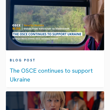
BLOG POST
The OSCE continues to support
Ukraine