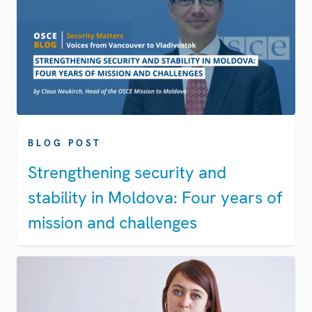
BLOG POST
Strengthening security and
stability in Moldova: Four years of
mission and challenges