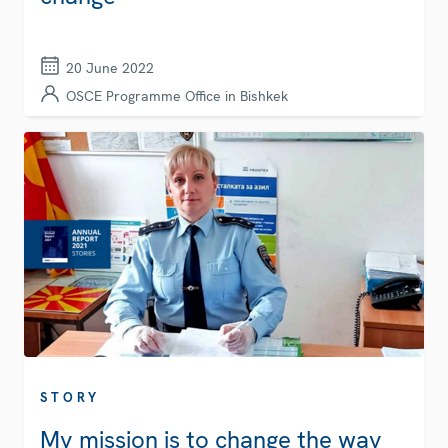
20 June 2022
OSCE Programme Office in Bishkek
STORY
My mission is to change the way