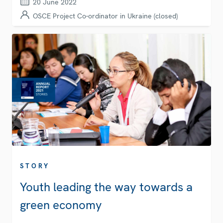
20 June 2022
OSCE Project Co-ordinator in Ukraine (closed)
STORY
Youth leading the way towards a
green economy