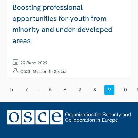
Boosting professional
opportunities for youth from
minority and under-developed
areas
20 June 2022
OSCE Mission to Serbia
Pagination
…
5
6
7
8
9
10
First page
Previous page
Page
Page
Page
Page
Current page
Page