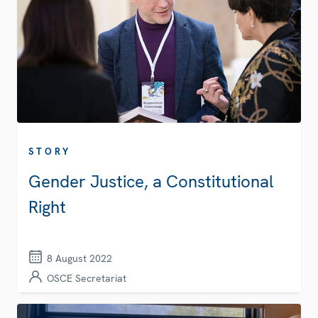
STORY
Gender Justice, a Constitutional
Right
8 August 2022
OSCE Secretariat