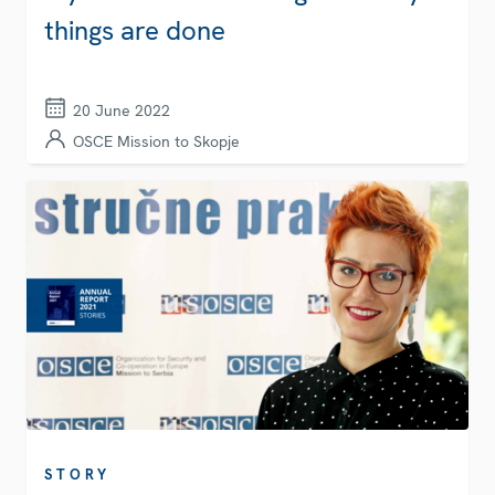
things are done
20 June 2022
OSCE Mission to Skopje
STORY