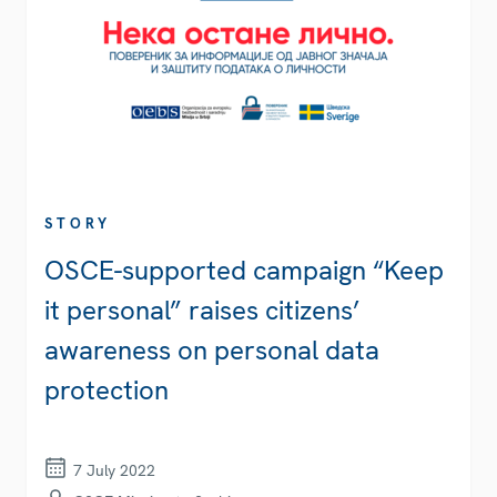
STORY
OSCE-supported campaign “Keep
it personal” raises citizens’
awareness on personal data
protection
7 July 2022