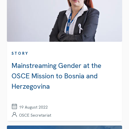
STORY
Mainstreaming Gender at the
OSCE Mission to Bosnia and
Herzegovina
19 August 2022
OSCE Secretariat