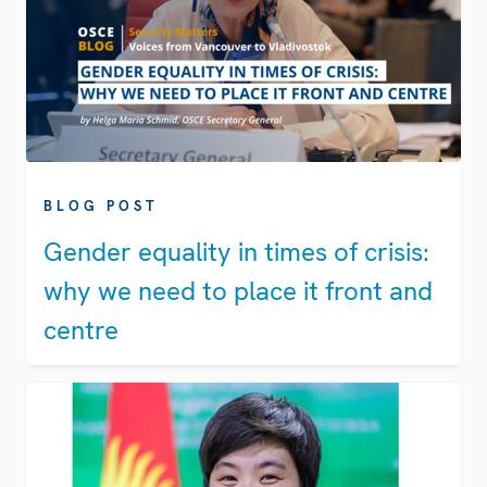
BLOG POST
Gender equality in times of crisis:
why we need to place it front and
centre