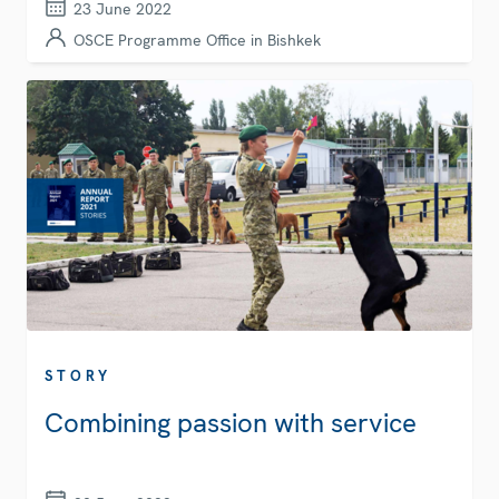
23 June 2022
OSCE Programme Office in Bishkek
STORY
Combining passion with service