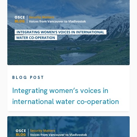
BLOG POST
Integrating women’s voices in
international water co-operation