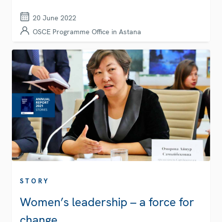
20 June 2022
OSCE Programme Office in Astana
STORY
Women’s leadership – a force for
change