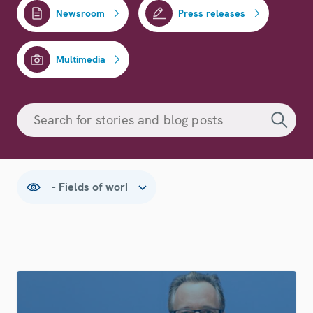
Newsroom
Press releases
Multimedia