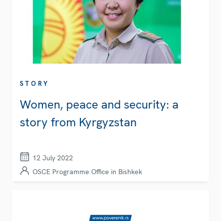
STORY
Women, peace and security: a
story from Kyrgyzstan
12 July 2022
OSCE Programme Office in Bishkek