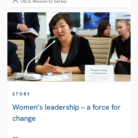
OSCE Mission to Serbia
STORY
Women’s leadership – a force for
change