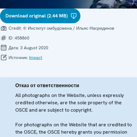
Download original (2.44 MB)
Credit:
© Институт омбудсмена / Ильяс Насридинов
ID:
458860
Дата:
3 August 2020
Источник:
Impact
Отказ от ответственности
All photographs on the Website, unless expressly
credited otherwise, are the sole property of the
OSCE and are subject to copyright.
For photographs on the Website that are credited to
the OSCE, the OSCE hereby grants you permission