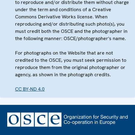
to reproduce and/or distribute them without charge
under the term and conditions of a Creative
Commons Derivative Works license. When
reproducing and/or distributing such photo(s), you
must credit both the OSCE and the photographer in
the following manner: OSCE/photographer's name.
For photographs on the Website that are not
credited to the OSCE, you must seek permission to
reproduce them from the original photographer or
agency, as shown in the photograph credits.
CC BY-ND 4.0