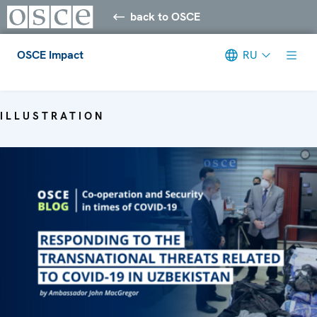
back to OSCE
OSCE Impact
RU
Meta navigation
ILLUSTRATION