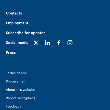
Footer
Contacts
Employment
Subscribe for updates
Social media
X
LinkedIn
Facebook
Instagram
Press
Footer2
Terms of Use
Procurement
About this website
Report wrongdoing
Feedback