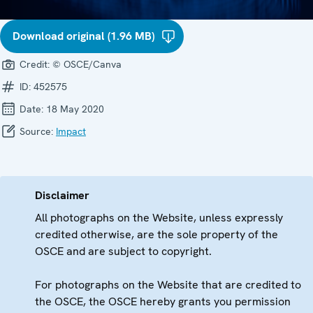
Download original (1.96 MB)
Credit:
© OSCE/Canva
ID:
452575
Date:
18 May 2020
Source:
Impact
Disclaimer
All photographs on the Website, unless expressly
credited otherwise, are the sole property of the
OSCE and are subject to copyright.
For photographs on the Website that are credited to
the OSCE, the OSCE hereby grants you permission