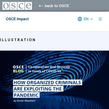
back to OSCE
OSCE Impact
EN
Meta navigation
ILLUSTRATION