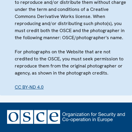
to reproduce and/or distribute them without charge
under the term and conditions of a Creative
Commons Derivative Works license. When
reproducing and/or distributing such photo(s), you
must credit both the OSCE and the photographer in
the following manner: OSCE/photographer's name.
For photographs on the Website that are not
credited to the OSCE, you must seek permission to
reproduce them from the original photographer or
agency, as shown in the photograph credits.
CC BY-ND 4.0