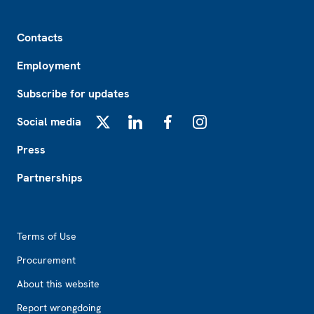
Footer
Contacts
Employment
Subscribe for updates
Social media
X
LinkedIn
Facebook
Instagram
Press
Partnerships
Footer2
Terms of Use
Procurement
About this website
Report wrongdoing