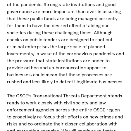
of the pandemic. Strong state institutions and good
governance are more important than ever in assuring
that these public funds are being managed correctly
for them to have the desired effect of aiding our
societies during these challenging times. Although
checks on public tenders are designed to root out
criminal enterprise, the large scale of planned
investments, in wake of the coronavirus pandemic, and
the pressure that state institutions are under to
provide ad-hoc and un-bureaucratic support to
businesses, could mean that these processes are
rushed and less likely to detect illegitimate businesses.
The OSCE’s Transnational Threats Department stands
ready to work closely with civil society and law
enforcement agencies across the entire OSCE region
to proactively re-focus their efforts on new crimes and
risks and co-ordinate their closer collaboration with
anti-corruption agencies. We will continue to foster