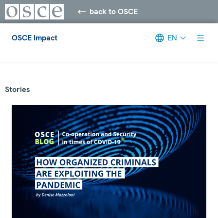
back to OSCE
OSCE Impact
EN
Meta navigation
Stories