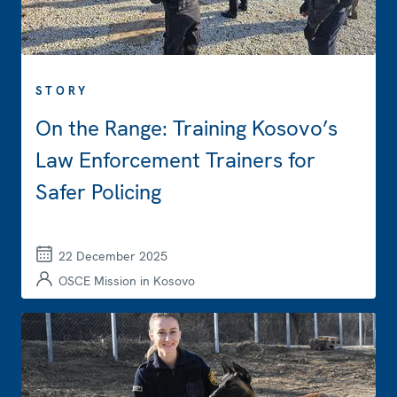
STORY
On the Range: Training Kosovo’s
Law Enforcement Trainers for
Safer Policing
22 December 2025
OSCE Mission in Kosovo