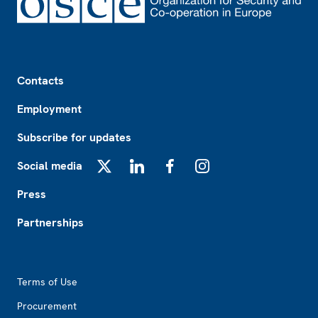
Footer
Contacts
Employment
Subscribe for updates
Social media
X
LinkedIn
Facebook
Instagram
Press
Partnerships
Footer2
Terms of Use
Procurement