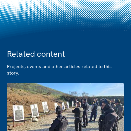
Related content
Projects, events and other articles related to this
story.