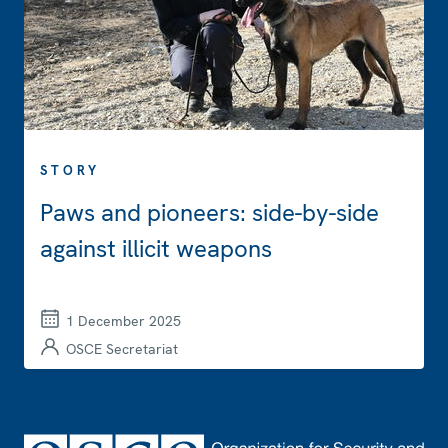
STORY
Paws and pioneers: side-by-side
against illicit weapons
1 December 2025
OSCE Secretariat