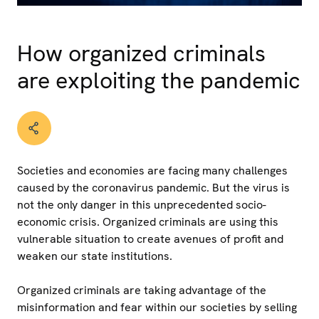
How organized criminals
are exploiting the pandemic
Societies and economies are facing many challenges
caused by the coronavirus pandemic. But the virus is
not the only danger in this unprecedented socio-
economic crisis. Organized criminals are using this
vulnerable situation to create avenues of profit and
weaken our state institutions.
Organized criminals are taking advantage of the
misinformation and fear within our societies by selling