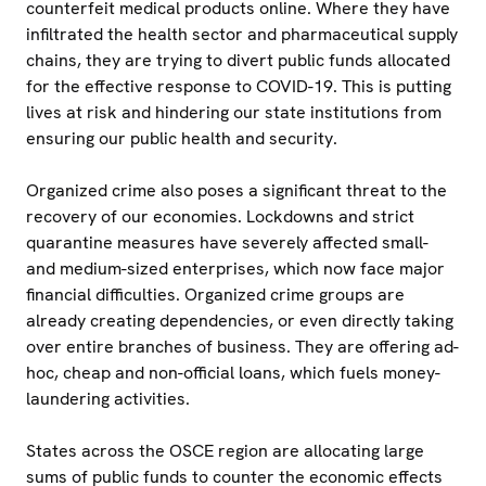
counterfeit medical products online. Where they have
infiltrated the health sector and pharmaceutical supply
chains, they are trying to divert public funds allocated
for the effective response to COVID-19. This is putting
lives at risk and hindering our state institutions from
ensuring our public health and security.
Organized crime also poses a significant threat to the
recovery of our economies. Lockdowns and strict
quarantine measures have severely affected small-
and medium-sized enterprises, which now face major
financial difficulties. Organized crime groups are
already creating dependencies, or even directly taking
over entire branches of business. They are offering ad-
hoc, cheap and non-official loans, which fuels money-
laundering activities.
States across the OSCE region are allocating large
sums of public funds to counter the economic effects