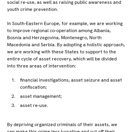
social re-use, as well as raising public awareness and
youth crime prevention.
In South-Eastern Europe, for example, we are working
to improve regional co-operation among Albania,
Bosnia and Herzegovina, Montenegro, North
Macedonia and Serbia. By adopting a holistic approach,
we are working with these States to support to the
entire cycle of asset recovery, which will be divided
into three areas of intervention:
financial investigations, asset seizure and asset
confiscation;
asset management;
asset re-use.
By depriving organized criminals of their assets, we
can make this crime less lucrative and cut off their