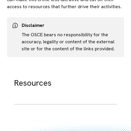
access to resources that further drive their activities.
Disclaimer
The OSCE bears no responsibility for the
accuracy, legality or content of the external
site or for the content of the links provided.
Resources