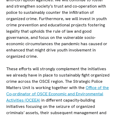
and strengthen society’s trust and co-operation with
police to sustainably counter the infiltration of
organized crime. Furthermore, we will invest in youth
crime prevention and educational projects fostering
legality that upholds the rule of law and good
governance, and focus on the vulnerable socio-
economic circumstances the pandemic has caused or
enhanced that might drive youth involvement in
organized crime.
These efforts will strongly complement the initiatives
we already have in place to sustainably fight organized
crime across the OSCE region. The Strategic Police
Matters Unit is working together with the
Office of the
Co-ordinator of OSCE Economic and Environmental
Activities (OCEEA)
in different capacity-building
initiatives focusing on the seizure of organized
criminals’ assets, their subsequent management and