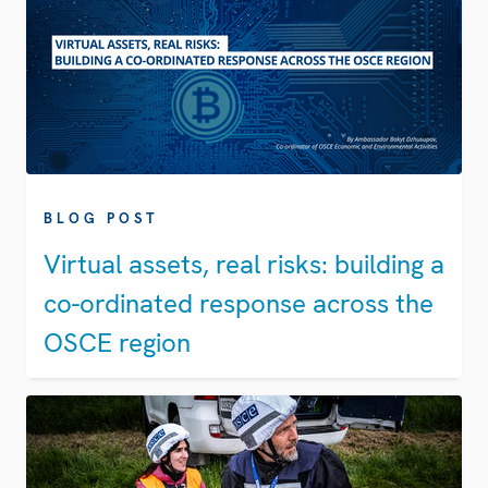
BLOG POST
Virtual assets, real risks: building a
co-ordinated response across the
OSCE region