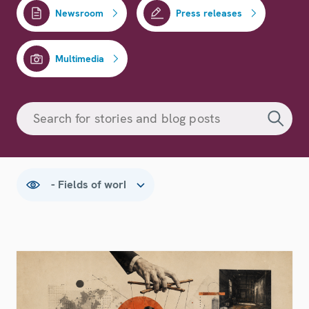
Newsroom
Press releases
Multimedia