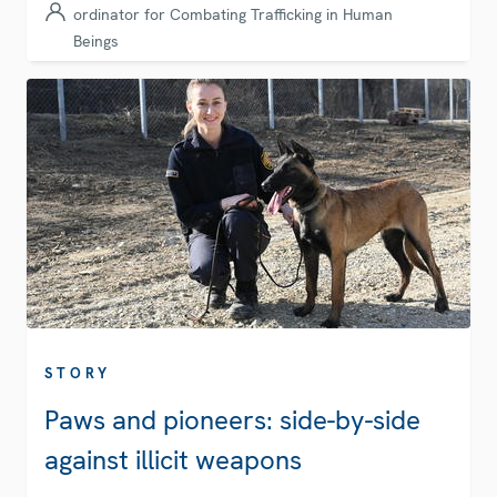
ordinator for Combating Trafficking in Human
Beings
STORY
Paws and pioneers: side-by-side
against illicit weapons