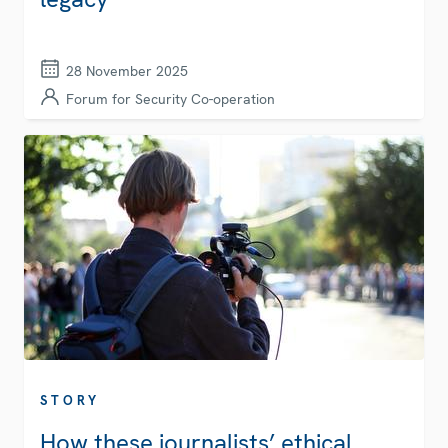
28 November 2025
Forum for Security Co-operation
STORY
How these journalists’ ethical