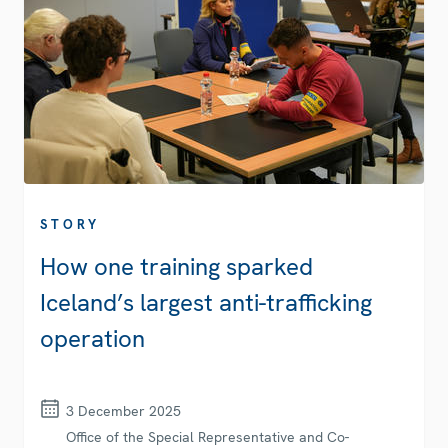
STORY
How one training sparked
Iceland’s largest anti-trafficking
operation
3 December 2025
Office of the Special Representative and Co-