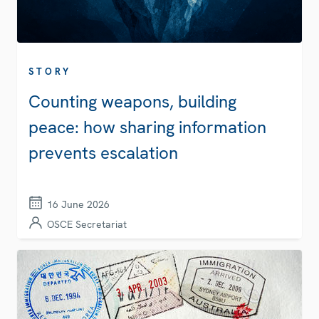
STORY
Counting weapons, building
peace: how sharing information
prevents escalation
16 June 2026
OSCE Secretariat