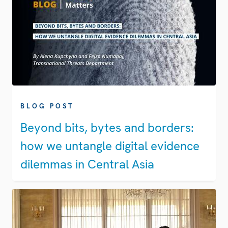
BLOG POST
Beyond bits, bytes and borders:
how we untangle digital evidence
dilemmas in Central Asia