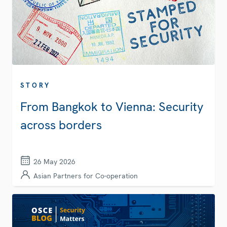
STORY
From Bangkok to Vienna: Security
across borders
26 May 2026
Asian Partners for Co-operation