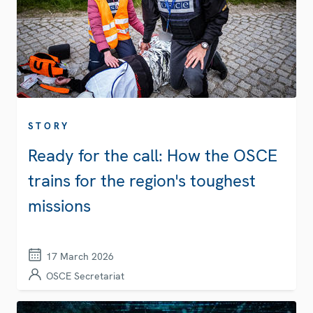
STORY
Ready for the call: How the OSCE
trains for the region's toughest
missions
17 March 2026
OSCE Secretariat