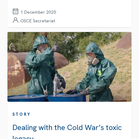
1 December 2025
OSCE Secretariat
STORY
Dealing with the Cold War’s toxic
legacy