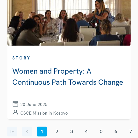
STORY
Women and Property: A
Continuous Path Towards Change
20 June 2025
OSCE Mission in Kosovo
Pagination
1
2
3
4
5
6
7
First page
Previous page
Current page
Page
Page
Page
Page
Page
Page