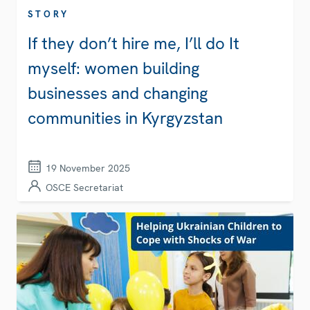
STORY
If they don’t hire me, I’ll do It
myself: women building
businesses and changing
communities in Kyrgyzstan
19 November 2025
OSCE Secretariat