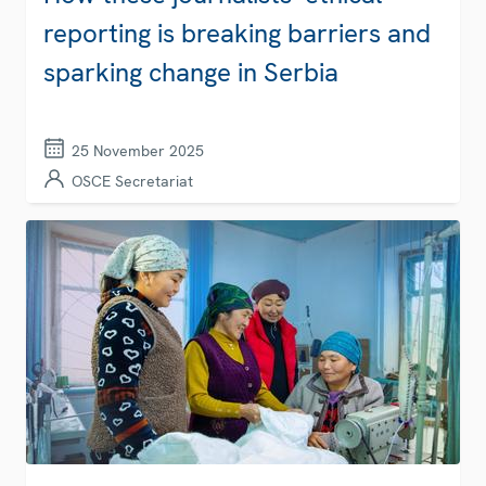
reporting is breaking barriers and
sparking change in Serbia
25 November 2025
OSCE Secretariat