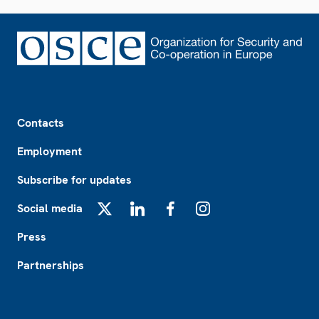
Footer
Contacts
Employment
Subscribe for updates
Social media
X
LinkedIn
Facebook
Instagram
Press
Partnerships
Footer2