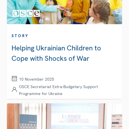
STORY
Helping Ukrainian Children to
Cope with Shocks of War
10 November 2025
OSCE Secretariat Extra-Budgetary Support
Programme for Ukraine