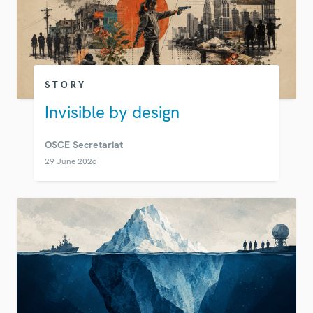
STORY
Invisible by design
OSCE Secretariat
29 June 2026