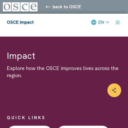
back to OSCE
OSCE Impact
EN
Meta navigation
Impact
Explore how the OSCE improves lives across the
region.
QUICK LINKS