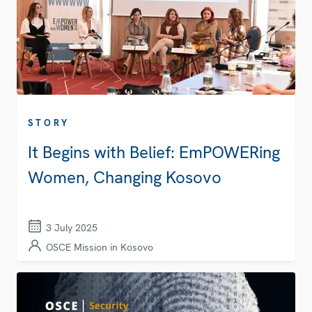
STORY
It Begins with Belief: EmPOWERing
Women, Changing Kosovo
3 July 2025
OSCE Mission in Kosovo