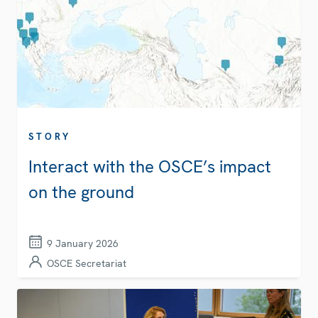
STORY
Interact with the OSCE’s impact
on the ground
9 January 2026
OSCE Secretariat