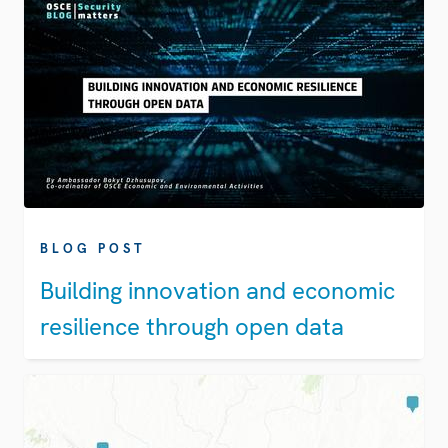
BLOG POST
Building innovation and economic
resilience through open data