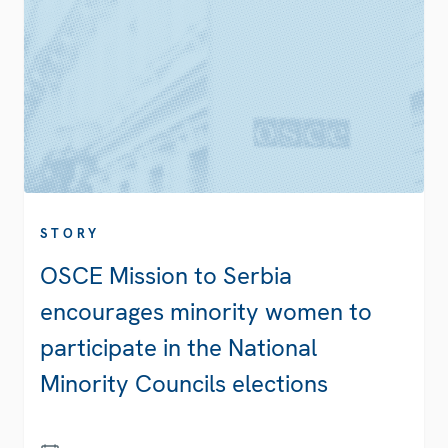
STORY
OSCE Mission to Serbia
encourages minority women to
participate in the National
Minority Councils elections