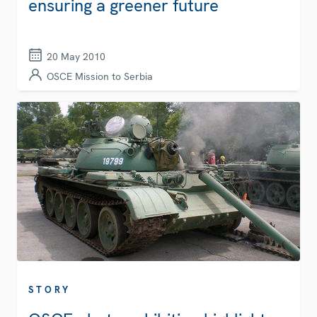
ensuring a greener future
20 May 2010
OSCE Mission to Serbia
STORY