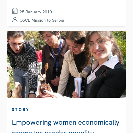
25 January 2010
OSCE Mission to Serbia
STORY
Empowering women economically
promotes gender equality