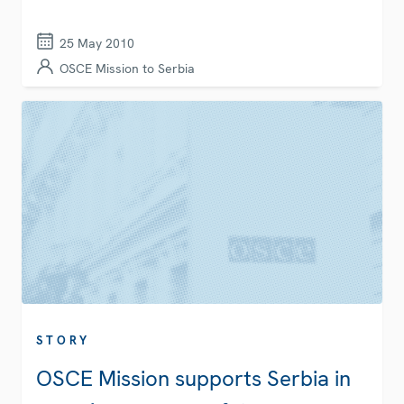
25 May 2010
OSCE Mission to Serbia
STORY
OSCE Mission supports Serbia in