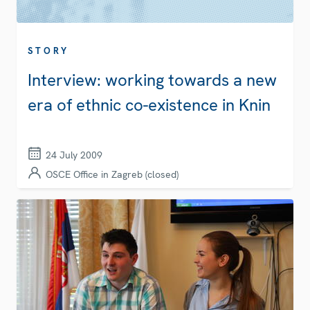
STORY
Interview: working towards a new
era of ethnic co-existence in Knin
24 July 2009
OSCE Office in Zagreb (closed)