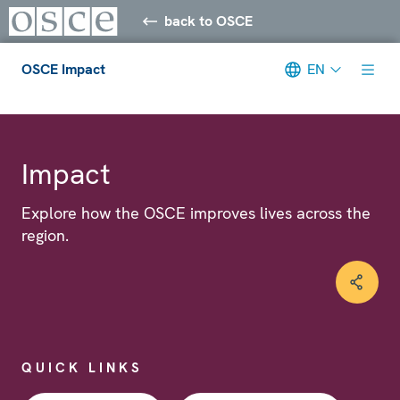
back to OSCE
OSCE Impact
EN
Meta navigation
Impact
Explore how the OSCE improves lives across the
region.
QUICK LINKS