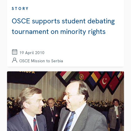
STORY
OSCE supports student debating
tournament on minority rights
19 April 2010
OSCE Mission to Serbia