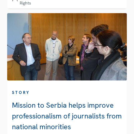
Rights
STORY
Mission to Serbia helps improve
professionalism of journalists from
national minorities