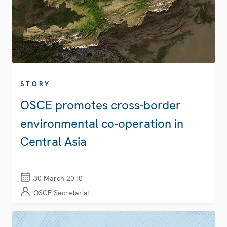
STORY
OSCE promotes cross-border
environmental co-operation in
Central Asia
30 March 2010
OSCE Secretariat