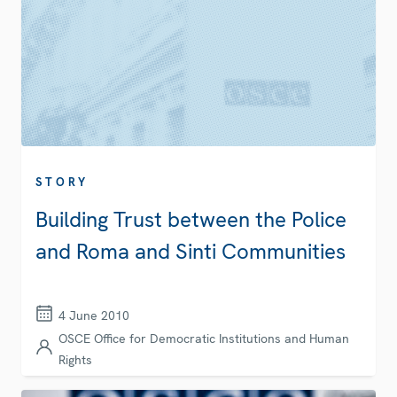
STORY
Building Trust between the Police
and Roma and Sinti Communities
4 June 2010
OSCE Office for Democratic Institutions and Human
Rights