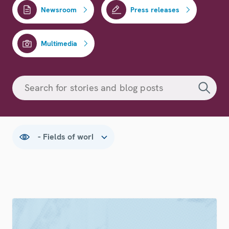
Newsroom
Press releases
Multimedia