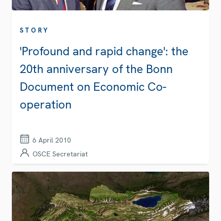
STORY
'Profound and rapid change': the
20th anniversary of the Bonn
Document on Economic Co-
operation
6 April 2010
OSCE Secretariat