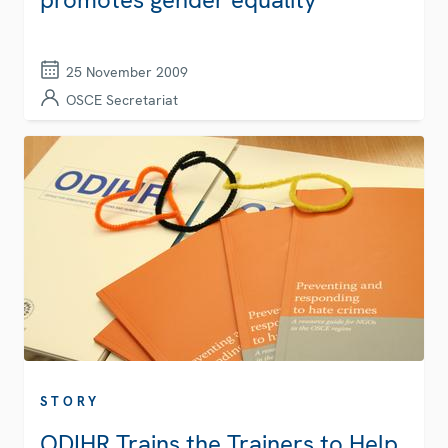
25 November 2009
OSCE Secretariat
STORY
ODIHR Trains the Trainers to Help