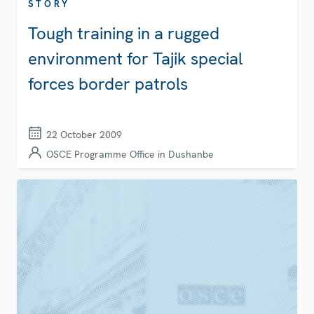
STORY
Tough training in a rugged
environment for Tajik special
forces border patrols
22 October 2009
OSCE Programme Office in Dushanbe