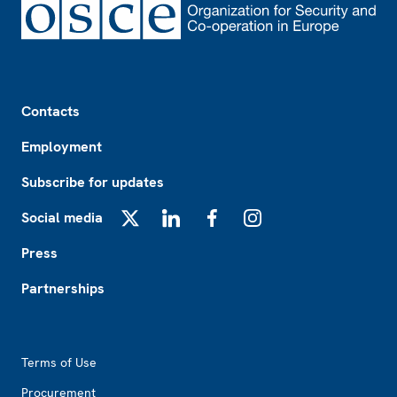
Footer
Contacts
Employment
Subscribe for updates
Social media
X
LinkedIn
Facebook
Instagram
Press
Partnerships
Footer2
Terms of Use
Procurement