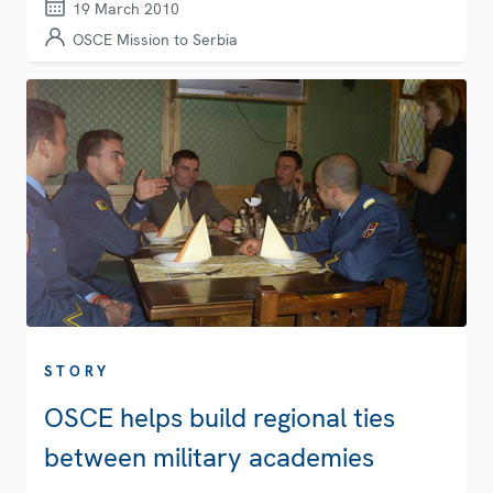
19 March 2010
OSCE Mission to Serbia
STORY
OSCE helps build regional ties
between military academies