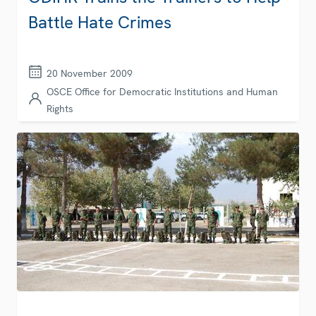
Battle Hate Crimes
20 November 2009
OSCE Office for Democratic Institutions and Human
Rights