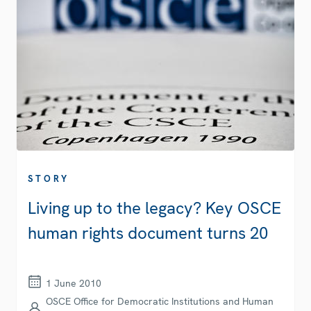
STORY
Living up to the legacy? Key OSCE
human rights document turns 20
1 June 2010
OSCE Office for Democratic Institutions and Human