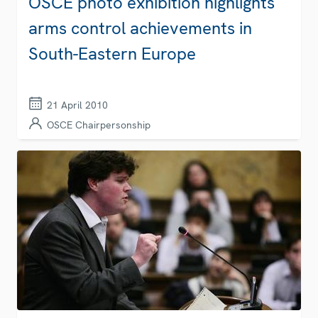
OSCE photo exhibition highlights
arms control achievements in
South-Eastern Europe
21 April 2010
OSCE Chairpersonship