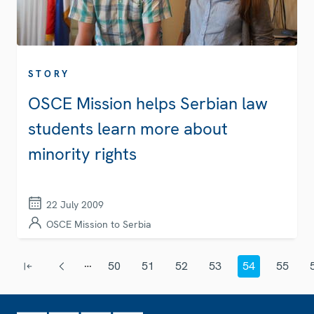
STORY
OSCE Mission helps Serbian law
students learn more about
minority rights
22 July 2009
OSCE Mission to Serbia
Pagination
…
50
51
52
53
54
55
First page
Previous page
Page
Page
Page
Page
Current page
Page