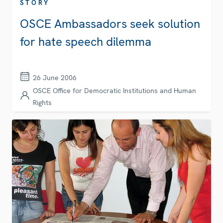
STORY
OSCE Ambassadors seek solution
for hate speech dilemma
26 June 2006
OSCE Office for Democratic Institutions and Human
Rights