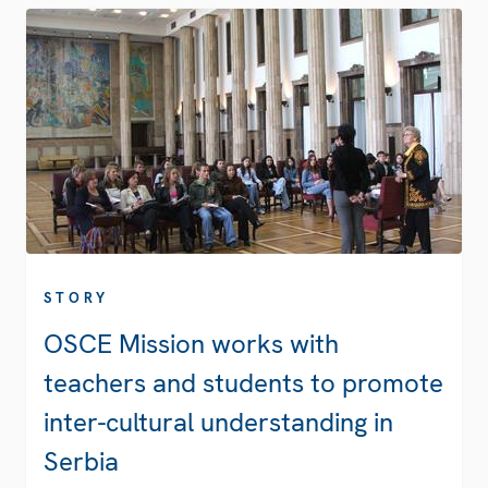
STORY
OSCE Mission works with
teachers and students to promote
inter-cultural understanding in
Serbia