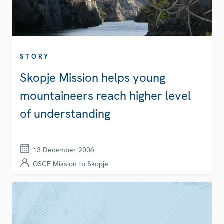
STORY
Skopje Mission helps young
mountaineers reach higher level
of understanding
13 December 2006
OSCE Mission to Skopje