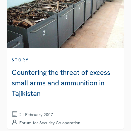
STORY
Countering the threat of excess
small arms and ammunition in
Tajikistan
21 February 2007
Forum for Security Co-operation