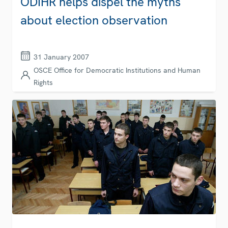
ODIHR helps dispel the myths
about election observation
31 January 2007
OSCE Office for Democratic Institutions and Human
Rights