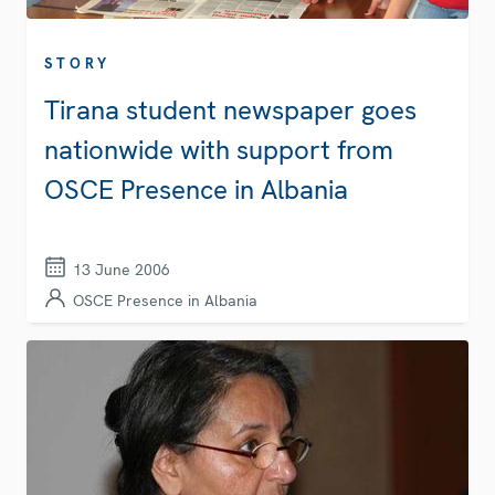
STORY
Tirana student newspaper goes
nationwide with support from
OSCE Presence in Albania
13 June 2006
OSCE Presence in Albania