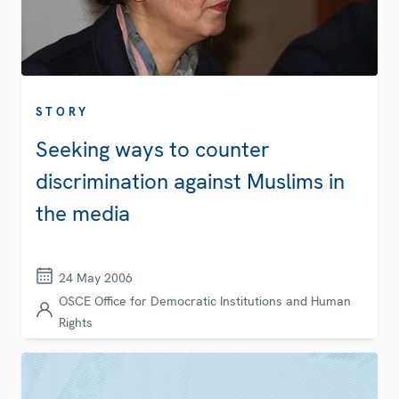
STORY
Seeking ways to counter
discrimination against Muslims in
the media
24 May 2006
OSCE Office for Democratic Institutions and Human
Rights