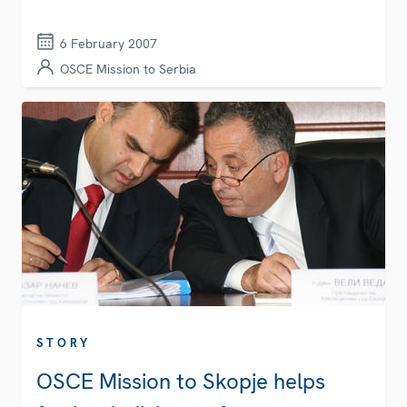
6 February 2007
OSCE Mission to Serbia
STORY
OSCE Mission to Skopje helps