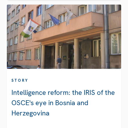
STORY
Intelligence reform: the IRIS of the
OSCE's eye in Bosnia and
Herzegovina