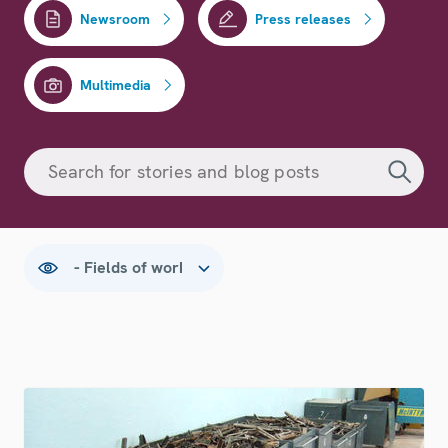
Newsroom
Press releases
Multimedia