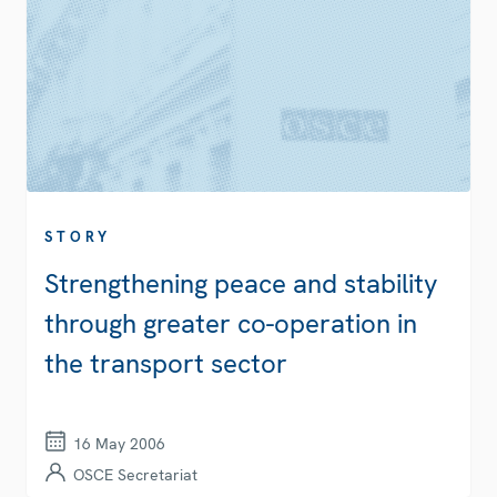
STORY
Strengthening peace and stability
through greater co-operation in
the transport sector
16 May 2006
OSCE Secretariat