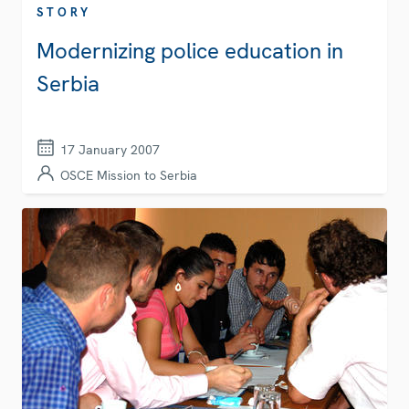
STORY
Modernizing police education in
Serbia
17 January 2007
OSCE Mission to Serbia