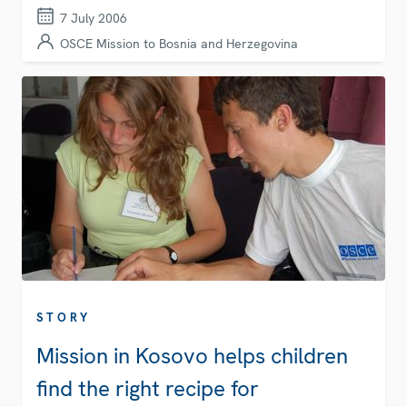
7 July 2006
OSCE Mission to Bosnia and Herzegovina
STORY
Mission in Kosovo helps children
find the right recipe for