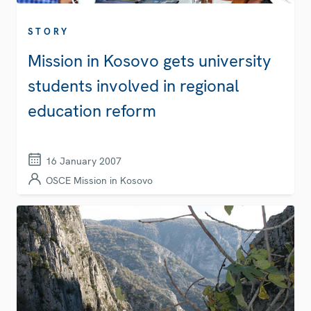
STORY
Mission in Kosovo gets university
students involved in regional
education reform
16 January 2007
OSCE Mission in Kosovo