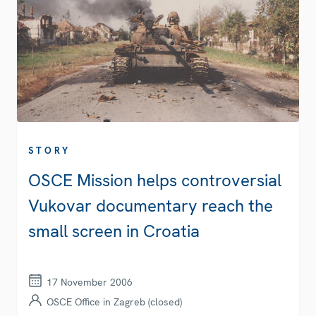
STORY
OSCE Mission helps controversial
Vukovar documentary reach the
small screen in Croatia
17 November 2006
OSCE Office in Zagreb (closed)