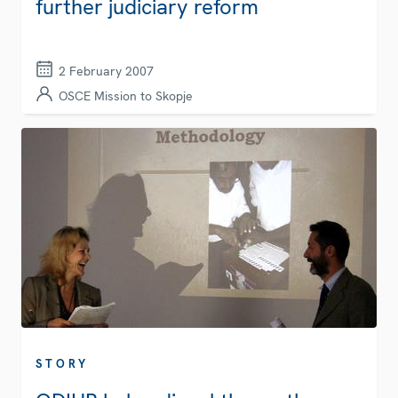
further judiciary reform
2 February 2007
OSCE Mission to Skopje
STORY