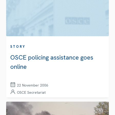
STORY
OSCE policing assistance goes
online
22 November 2006
OSCE Secretariat