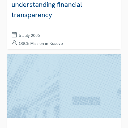
understanding financial
transparency
6 July 2006
OSCE Mission in Kosovo