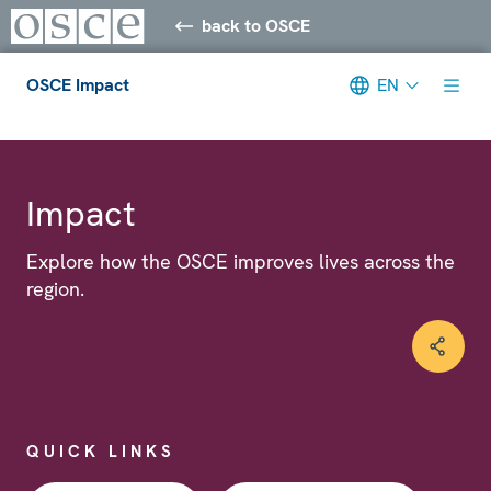
back to OSCE
OSCE Impact
EN
Meta navigation
Impact
Explore how the OSCE improves lives across the
region.
QUICK LINKS