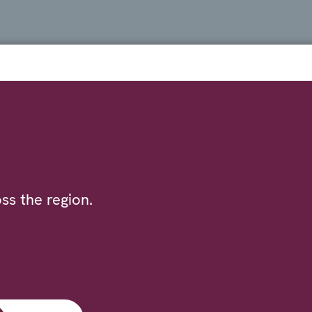
ss the region.