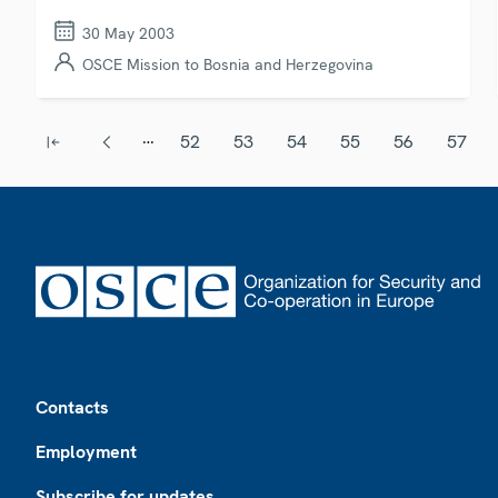
30 May 2003
OSCE Mission to Bosnia and Herzegovina
Pagination
…
52
53
54
55
56
57
First page
Previous page
Page
Page
Page
Page
Page
Page
Footer
Contacts
Employment
Subscribe for updates