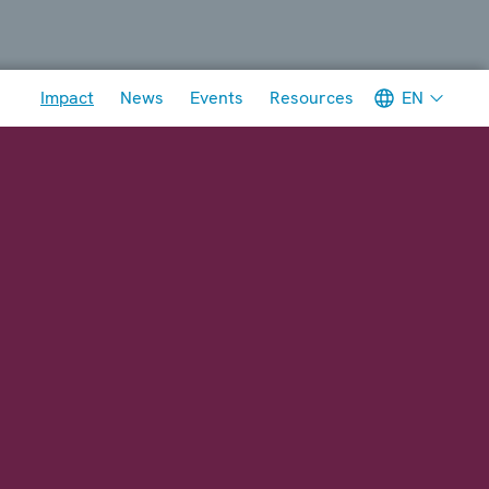
Meta navigation
EN
Impact
News
Events
Resources