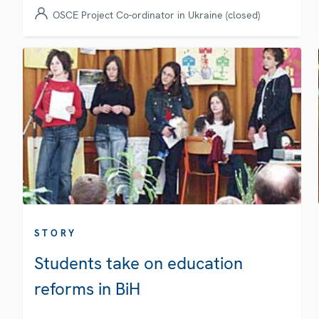
OSCE Project Co-ordinator in Ukraine (closed)
STORY
Students take on education
reforms in BiH