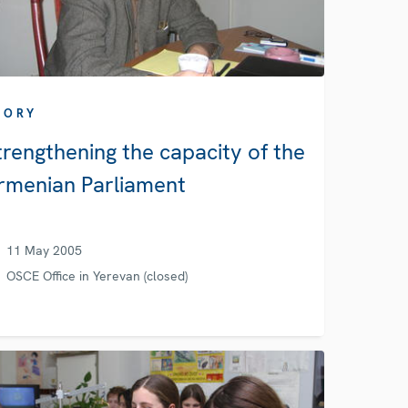
TORY
trengthening the capacity of the
rmenian Parliament
11 May 2005
OSCE Office in Yerevan (closed)