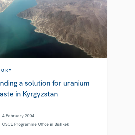
TORY
inding a solution for uranium
aste in Kyrgyzstan
4 February 2004
OSCE Programme Office in Bishkek