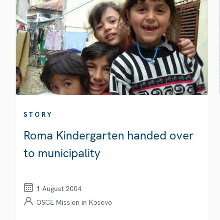
STORY
Roma Kindergarten handed over
to municipality
1 August 2004
OSCE Mission in Kosovo