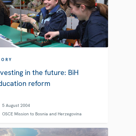
TORY
nvesting in the future: BiH
ducation reform
5 August 2004
OSCE Mission to Bosnia and Herzegovina