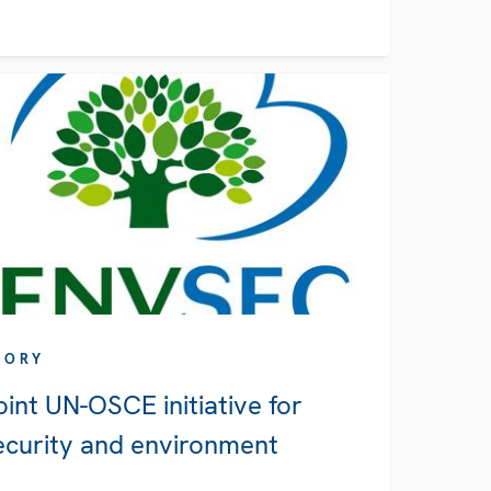
TORY
oint UN-OSCE initiative for
ecurity and environment