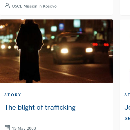
OSCE Mission in Kosovo
STORY
S
The blight of trafficking
J
s
13 May 2003