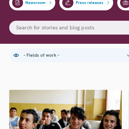
Newsroom
Press releases