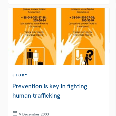
STORY
Prevention is key in fighting
human trafficking
9 December 2003