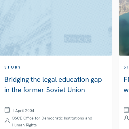
STORY
S
Bridging the legal education gap
F
in the former Soviet Union
w
1 April 2004
OSCE Office for Democratic Institutions and
Human Rights