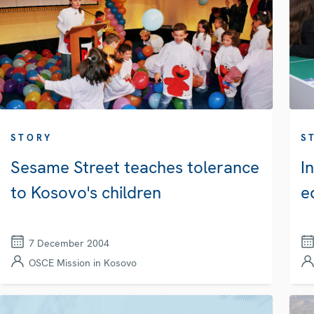
STORY
S
Sesame Street teaches tolerance
I
to Kosovo's children
e
7 December 2004
OSCE Mission in Kosovo