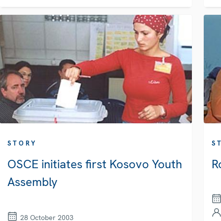
STORY
S
OSCE initiates first Kosovo Youth
R
Assembly
28 October 2003