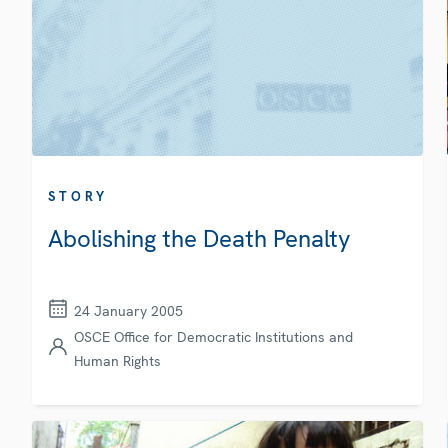
STORY
Abolishing the Death Penalty
24 January 2005
OSCE Office for Democratic Institutions and
Human Rights