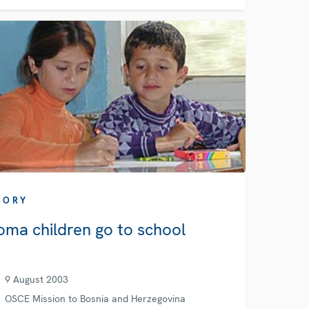
TORY
oma children go to school
9 August 2003
OSCE Mission to Bosnia and Herzegovina