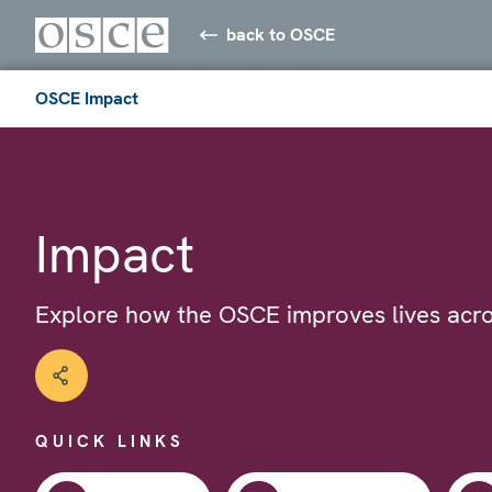
back to OSCE
OSCE Impact
Impact
Explore how the OSCE improves lives acro
QUICK LINKS