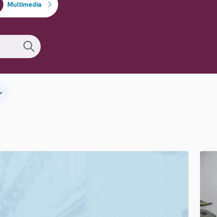
Multimedia