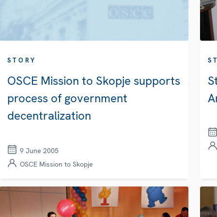
STORY
S
OSCE Mission to Skopje supports
S
process of government
A
decentralization
9 June 2005
OSCE Mission to Skopje