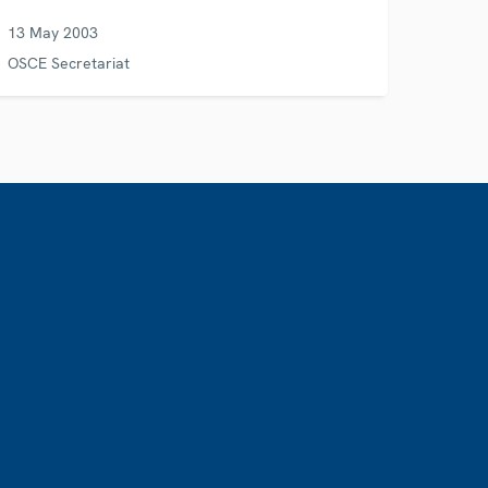
13 May 2003
OSCE Secretariat