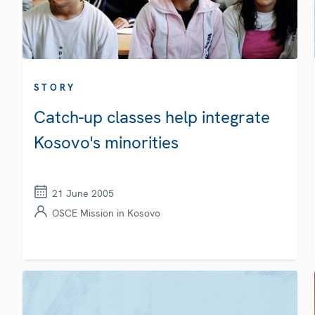
STORY
Catch-up classes help integrate
Kosovo's minorities
21 June 2005
OSCE Mission in Kosovo