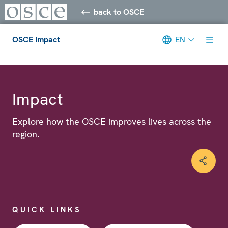
back to OSCE
OSCE Impact
EN
Meta navigation
Impact
Explore how the OSCE improves lives across the
region.
QUICK LINKS