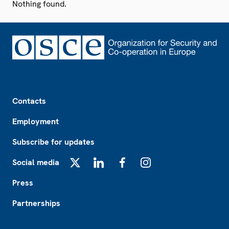
Nothing found.
Footer
Contacts
Employment
Subscribe for updates
Social media
X
LinkedIn
Facebook
Instagram
Press
Partnerships